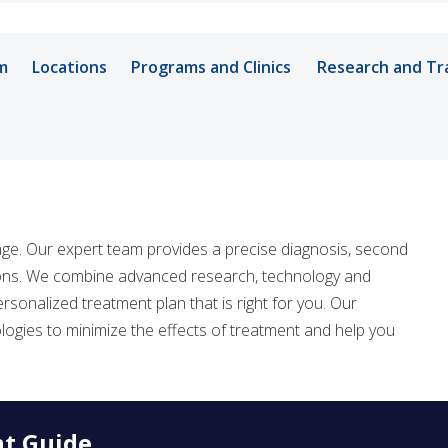
m
Locations
Programs and Clinics
Research and Tr
Vanderbilt-Ing
Department of 
age. Our expert team provides a precise diagnosis, second
Vanderbilt Inte
tions. We combine advanced research, technology and
sonalized treatment plan that is right for you. Our
logies to minimize the effects of treatment and help you
nt Guide