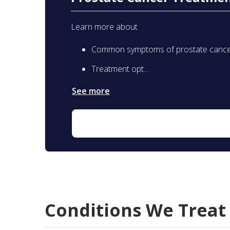
Learn more about
Common symptoms of prostate canc
Treatment opt...
See more
Conditions We Treat