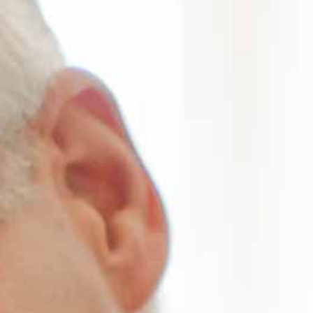
ords
ivacy Practices