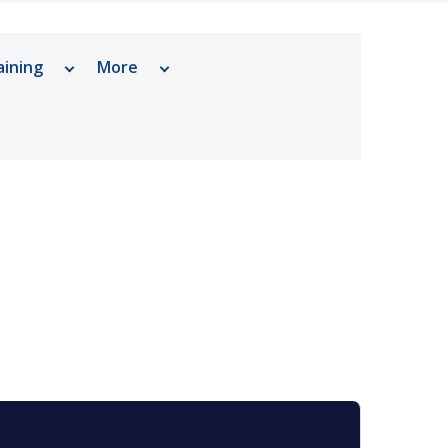
aining
More
ram Cancer Center
Why Choose Prostate Cancer
Care at Vanderbilt
Urology
Tests, Treatments and Services
rdisciplinary Prostate Research
Related Stories
Support Resources