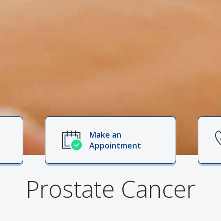
Make an
Appointment
Prostate Cancer