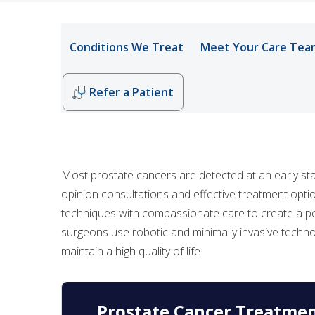
Conditions We Treat
Meet Your Care Tea
Refer a Patient
Most prostate cancers are detected at an early st
opinion consultations and effective treatment op
techniques with compassionate care to create a per
surgeons use robotic and minimally invasive techno
maintain a high quality of life.
Prostate Cancer Treatme