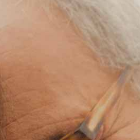
Medical Rec
Notice of Pr