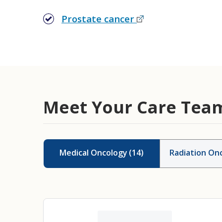
Prostate cancer
Meet Your Care Tea
Medical Oncology
(
14
)
Radiation Onc