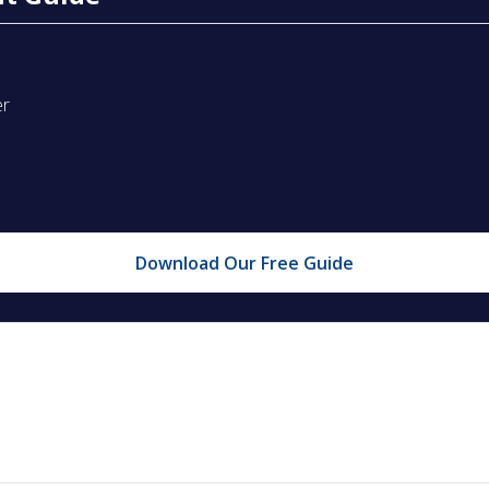
er
Download Our Free Guide