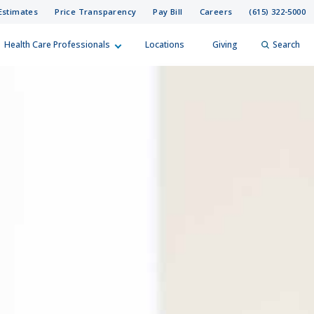
Estimates
Price Transparency
Pay Bill
Careers
(615) 322-5000
Health Care Professionals
Locations
Giving
Search
elp?
er
Search