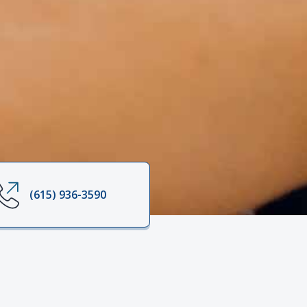
(615) 936-3590