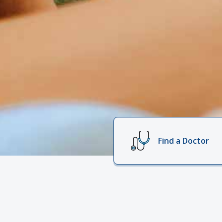
Find a Doctor