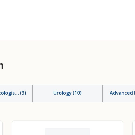
m
ologists
(
3
)
Urology
(
10
)
Advanced P