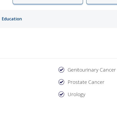
ords
Education
ivacy Practices
Genitourinary Cancer
Prostate Cancer
Urology