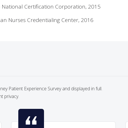
National Certification Corporation, 2015
ican Nurses Credentialing Center, 2016
y Patient Experience Survey and displayed in full.
nt privacy.