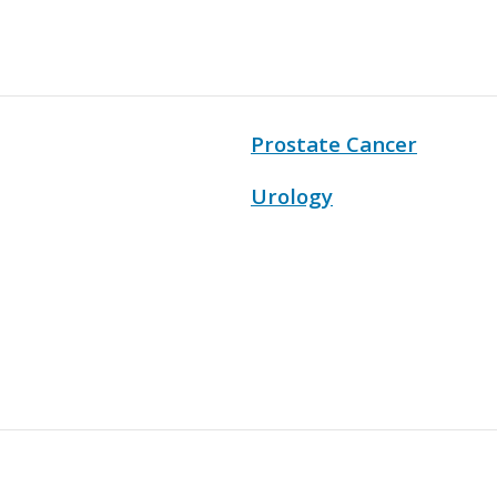
Prostate Cancer
Urology