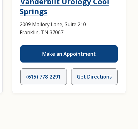
Vanderbilt Urology Cool
Springs
2009 Mallory Lane, Suite 210
Franklin, TN 37067
Make an Appointment
(615) 778-2291
Get Directions