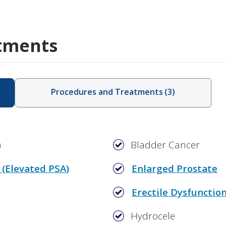
tments
Procedures and Treatments
(
3
)
)
Bladder Cancer
 (Elevated PSA)
Enlarged Prostate
Erectile Dysfunctio
Hydrocele