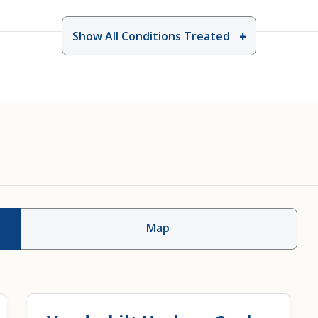
Show All Conditions Treated
 Plugs, Clamps And
Injection Therapy
Map