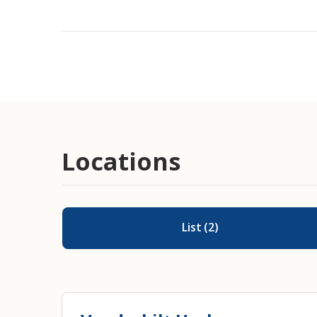
Devices Including Pessaries, Pads,
Catheters
Post-Cancer Care
Locations
List
(
2
)