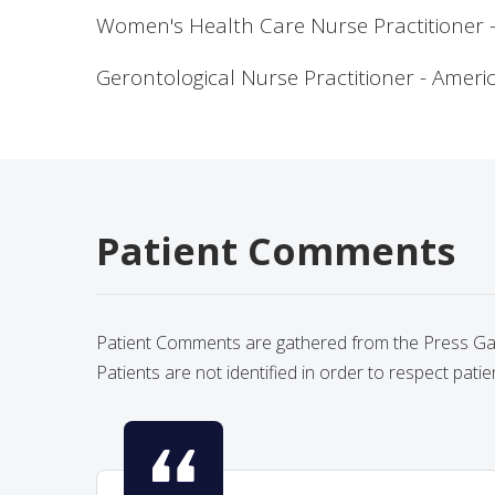
Women's Health Care Nurse Practitioner - 
Gerontological Nurse Practitioner - Amer
Patient Comments
Patient Comments are gathered from the Press Gane
Patients are not identified in order to respect patie