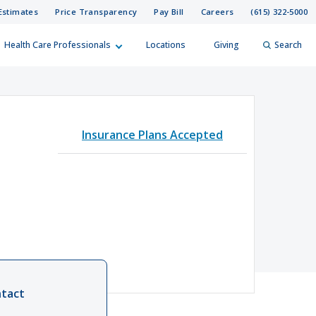
Estimates
Price Transparency
Pay Bill
Careers
(615) 322-5000
Health Care Professionals
Locations
Giving
Search
elp?
er
Insurance Plans Accepted
Search
tact