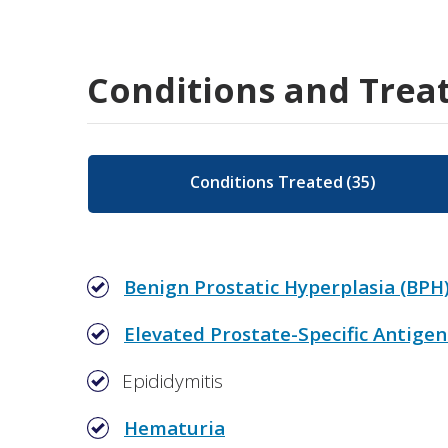
Conditions and Trea
Conditions Treated
(
35
)
Benign Prostatic Hyperplasia (BPH
Elevated Prostate-Specific Antigen
Epididymitis
Hematuria