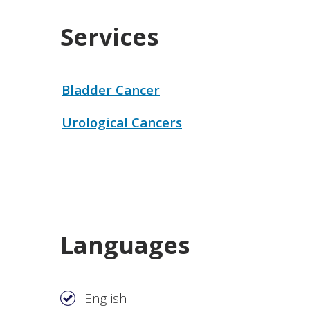
Services
Bladder Cancer
Urological Cancers
Languages
English