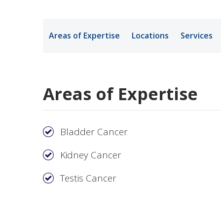
Medical Rec
Areas of Expertise
Locations
Services
Notice of Pr
Areas of Expertise
Bladder Cancer
Kidney Cancer
Testis Cancer