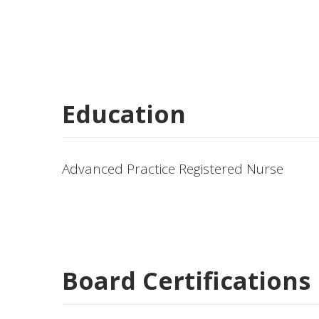
Education
Advanced Practice Registered Nurse
Board Certifications