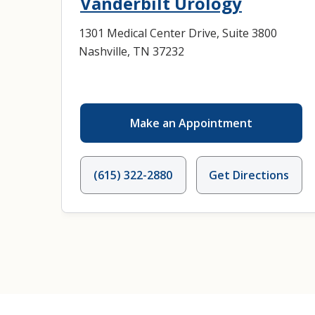
Vanderbilt Urology
1301 Medical Center Drive, Suite 3800
Nashville, TN 37232
Make an Appointment
(615) 322-2880
Get Directions