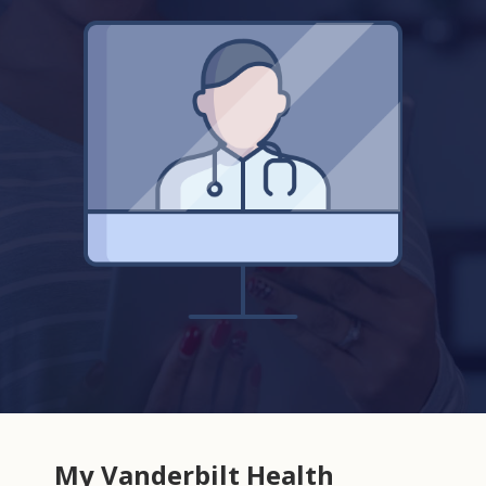
My Vanderbilt Health