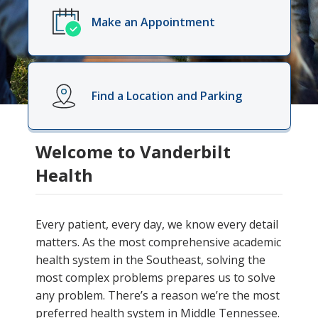
Make an Appointment
Find a Location and Parking
Welcome to Vanderbilt
Health
Every patient, every day, we know every detail
matters. As the most comprehensive academic
health system in the Southeast, solving the
most complex problems prepares us to solve
any problem. There’s a reason we’re the most
preferred health system in Middle Tennessee.