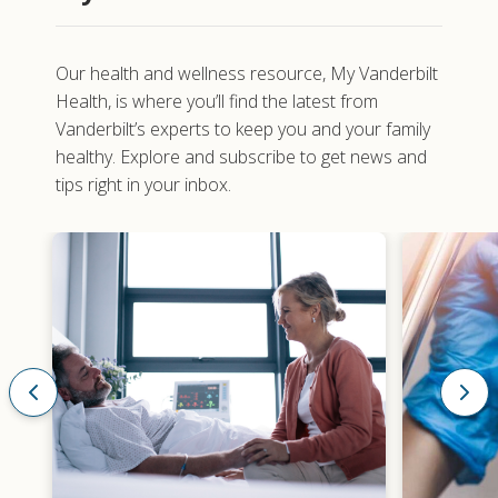
Our health and wellness resource,
My Vanderbilt
Health
, is where you’ll find the latest from
Vanderbilt’s experts to keep you and your family
healthy. Explore and subscribe to get news and
tips right in your inbox.