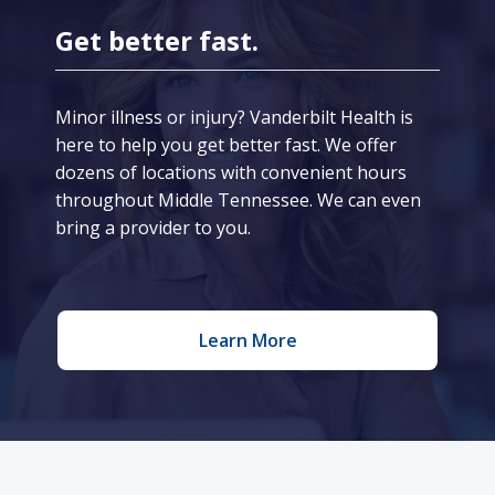
Get better fast.
Minor illness or injury? Vanderbilt Health is
here to help you get better fast. We offer
dozens of locations with convenient hours
throughout Middle Tennessee. We can even
bring a provider to you.
Learn More