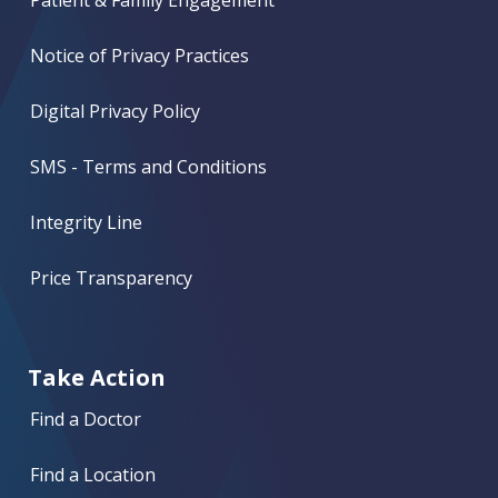
Patient & Family Engagement
Notice of Privacy Practices
Digital Privacy Policy
SMS - Terms and Conditions
Integrity Line
Price Transparency
Take Action
Find a Doctor
Find a Location