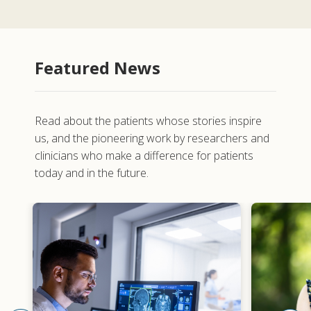
Featured News
Read about the patients whose stories inspire
us, and the pioneering work by researchers and
clinicians who make a difference for patients
today and in the future.