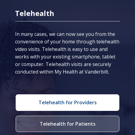
Telehealth
In many cases, we can now see you from the
convenience of your home through telehealth
video visits. Telehealth is easy to use and
works with your existing smartphone, tablet
or computer. Telehealth visits are securely
conducted within My Health at Vanderbilt.
Telehealth for Providers
Telehealth for Patients