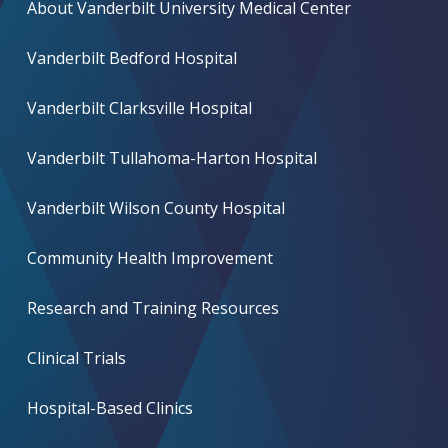
About Vanderbilt University Medical Center
Vanderbilt Bedford Hospital
Vanderbilt Clarksville Hospital
Vanderbilt Tullahoma-Harton Hospital
Vanderbilt Wilson County Hospital
Community Health Improvement
Research and Training Resources
Clinical Trials
Hospital-Based Clinics