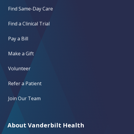
Find Same-Day Care
Find a Clinical Trial
Pay a Bill
Make a Gift
Volunteer
Refer a Patient
Join Our Team
About Vanderbilt Health