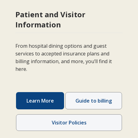
Patient and Visitor
Information
From hospital dining options and guest
services to accepted insurance plans and
billing information, and more, you’ll find it
here.
Learn More
Guide to billing
Visitor Policies