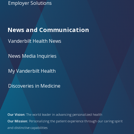
Employer Solutions
News and Communication
Vanderbilt Health News
News Media Inquiries
My Vanderbilt Health
Discoveries in Medicine
Our Vision:
The world leader in advancing personalized health
Our Mission:
Personalizing the patient experience through our caring spirit
and distinctive capabilities