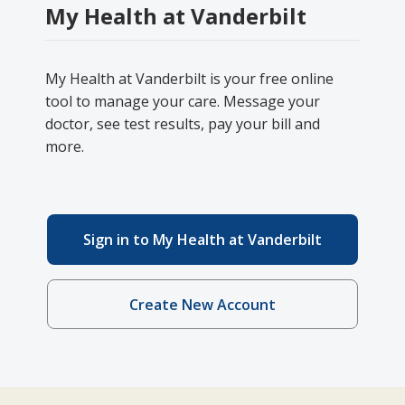
My Health at Vanderbilt
My Health at Vanderbilt is your free online
tool to manage your care. Message your
doctor, see test results, pay your bill and
more.
Sign in to My Health at Vanderbilt
Create New Account