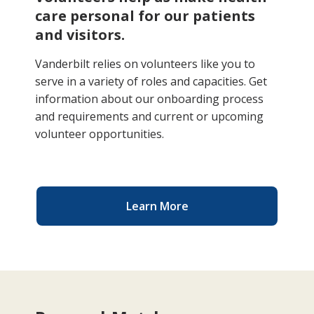
care personal for our patients
and visitors.
Vanderbilt relies on volunteers like you to
serve in a variety of roles and capacities. Get
information about our onboarding process
and requirements and current or upcoming
volunteer opportunities.
Learn More