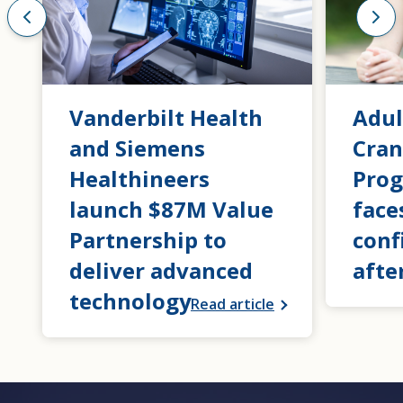
Vanderbilt Health
Adul
and Siemens
Cran
Healthineers
Prog
launch $87M Value
face
Partnership to
conf
deliver advanced
afte
technology
Read article