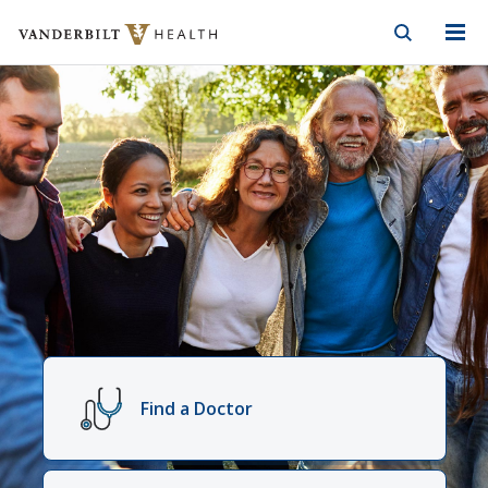
Vanderbilt Health
Skip to Main Content
Skip to Footer
Vanderbilt
Health
Find a Doctor