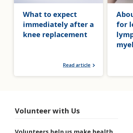
What to expect
Abou
immediately after a
for 
knee replacement
lym
mye
Read article
Volunteer with Us
Volunteers help us make health