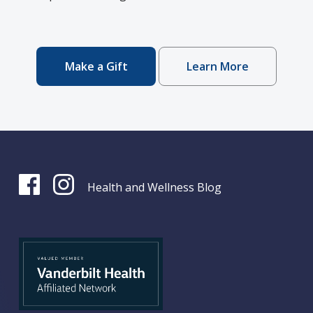
Make a Gift
Learn More
Health and Wellness Blog