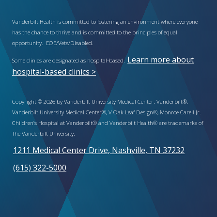
Vanderbilt Health is committed to fostering an environment where everyone
has the chance to thrive and is committed to the principles of equal
opportunity. EOE/Vets/Disabled.
Learn more about
Some clinics are designated as hospital-based.
hospital-based clinics >
Copyright © 2026 by Vanderbilt University Medical Center. Vanderbilt®,
Vanderbilt University Medical Center®, V Oak Leaf Design®, Monroe Carell Jr.
Children’s Hospital at Vanderbilt® and Vanderbilt Health® are trademarks of
The Vanderbilt University.
1211 Medical Center Drive, Nashville, TN 37232
(615) 322-5000