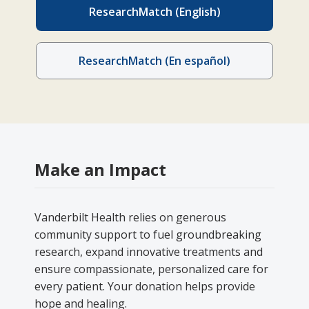
ResearchMatch (English)
ResearchMatch (En español)
Make an Impact
Vanderbilt Health relies on generous
community support to fuel groundbreaking
research, expand innovative treatments and
ensure compassionate, personalized care for
every patient. Your donation helps provide
hope and healing.