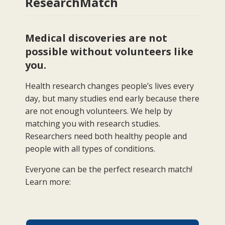
ResearchMatch
Medical discoveries are not
possible without volunteers like
you.
Health research changes people’s lives every
day, but many studies end early because there
are not enough volunteers. We help by
matching you with research studies.
Researchers need both healthy people and
people with all types of conditions.
Everyone can be the perfect research match!
Learn more: