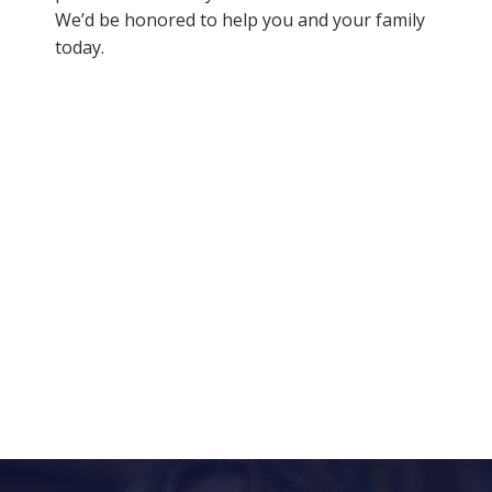
We’d be honored to help you and your family
today.