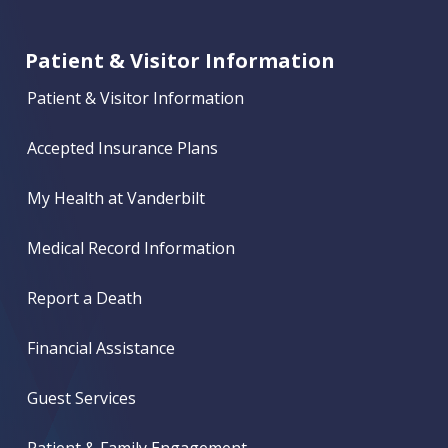
Patient & Visitor Information
Patient & Visitor Information
Accepted Insurance Plans
My Health at Vanderbilt
Medical Record Information
Report a Death
Financial Assistance
Guest Services