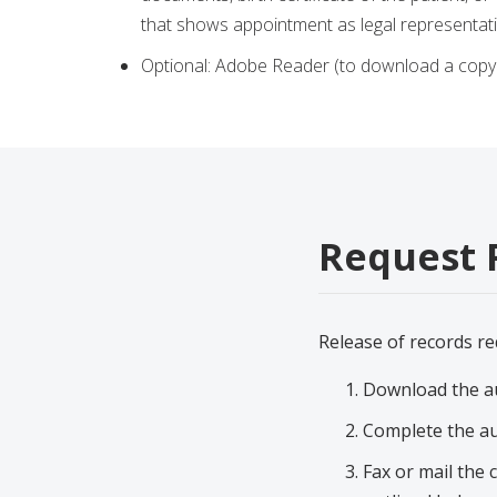
that shows appointment as legal representa
Optional: Adobe Reader (to download a copy 
Request 
Release of records re
Download the au
Complete the au
Fax or mail the 