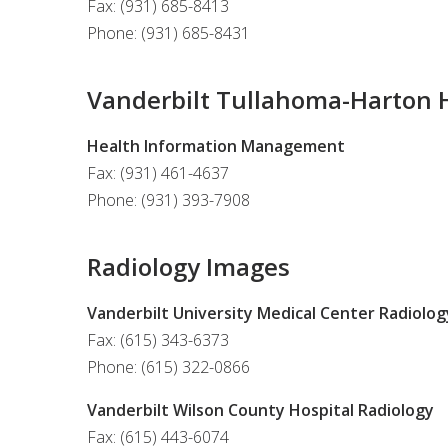
Fax: (931) 685-8413
Phone: (931) 685-8431
Vanderbilt Tullahoma-Harton H
Health Information Management
Fax: (931) 461-4637
Phone: (931) 393-7908
Radiology Images
Vanderbilt University Medical Center Radiolog
Fax: (615) 343-6373
Phone: (615) 322-0866
Vanderbilt Wilson County Hospital Radiology
Fax: (615) 443-6074