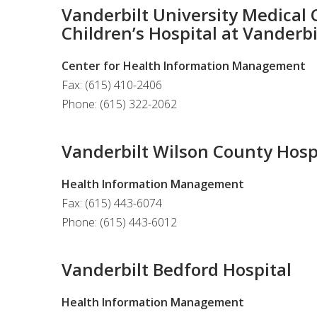
Vanderbilt University Medical C
Children’s Hospital at Vanderbi
Center for Health Information Management
Fax: (615) 410-2406
Phone: (615) 322-2062
Vanderbilt Wilson County Hosp
Health Information Management
Fax: (615) 443-6074
Phone: (615) 443-6012
Vanderbilt Bedford Hospital
Health Information Management