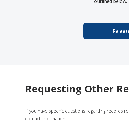
outlined below.
Release
Requesting Other Re
If you have specific questions regarding records r
contact information: