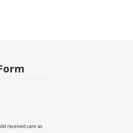
 Form
ild received care as