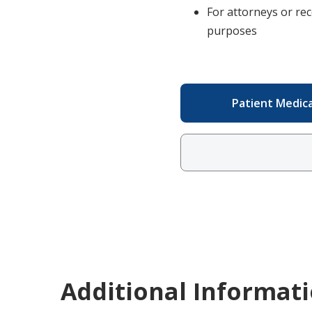
For attorneys or rec
purposes
Patient Medic
Additional Informat