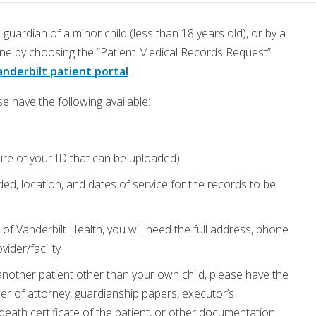
 guardian of a minor child (less than 18 years old), or by a
line by choosing the “Patient Medical Records Request”
nderbilt patient portal
.
e have the following available:
ture of your ID that can be uploaded)
ed, location, and dates of service for the records to be
of Vanderbilt Health, you will need the full address, phone
ider/facility
another patient other than your own child, please have the
r of attorney, guardianship papers, executor’s
r death certificate of the patient, or other documentation