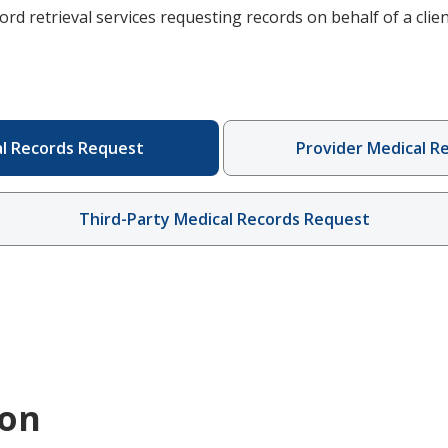
ord retrieval services requesting records on behalf of a clien
al Records Request
Provider Medical R
Third-Party Medical Records Request
ion