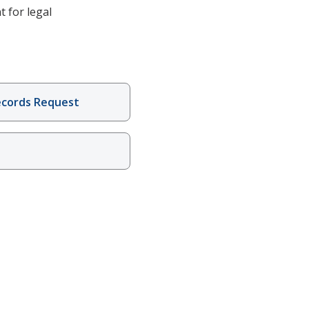
t for legal
ecords Request