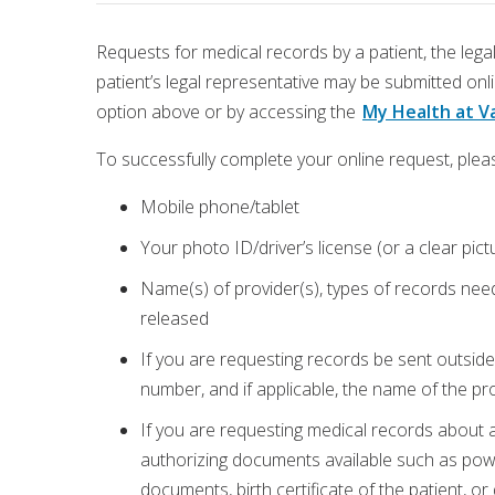
Requests for medical records by a patient, the legal
patient’s legal representative may be submitted on
option above or by accessing the
My Health at Va
To successfully complete your online request, pleas
Mobile phone/tablet
Your photo ID/driver’s license (or a clear pic
Name(s) of provider(s), types of records need
released
If you are requesting records be sent outside 
number, and if applicable, the name of the prov
If you are requesting medical records about 
authorizing documents available such as powe
documents, birth certificate of the patient, o