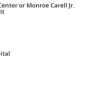
enter or Monroe Carell Jr.
lt
ital