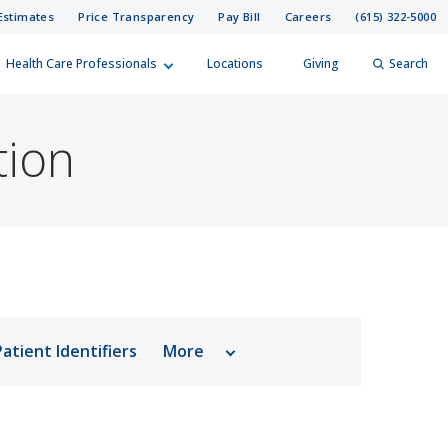
Estimates
Price Transparency
Pay Bill
Careers
(615) 322-5000
Health Care Professionals
Locations
Giving
Search
elp?
er
tion
Search
atient Identifiers
More
Report a Death
Billing Questions