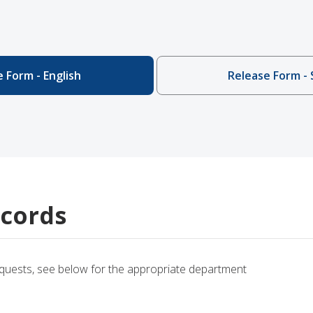
 Form - English
Release Form - 
cords
equests, see below for the appropriate department