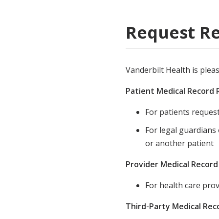
Medical Rec
Request Re
Notice of Pr
Vanderbilt Health is plea
Patient Medical Record
For patients reques
For legal guardians
or another patient
Provider Medical Recor
For health care prov
Third-Party Medical Re