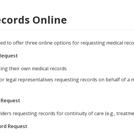
ords
cords Online
ivacy Practices
sed to offer three online options for requesting medical reco
 Request
ting their own medical records
 or legal representatives requesting records on behalf of a
d Request
iders requesting records for continuity of care (e.g., treatme
cord Request