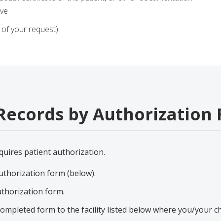
tive
of your request)
Records by Authorization
quires patient authorization.
thorization form (below).
thorization form.
completed form to the facility listed below where you/your ch