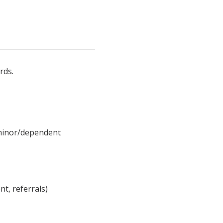
rds.
 minor/dependent
nt, referrals)