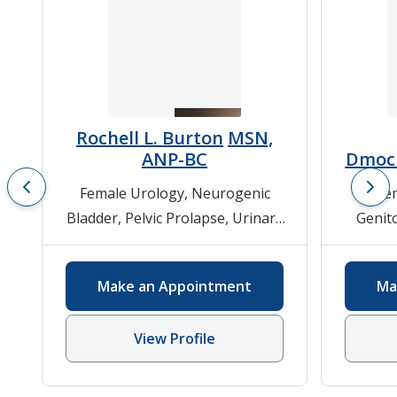
Rochell L. Burton
MSN,
ANP-BC
Dmoc
Female Urology
,
Neurogenic
Fe
Bladder
,
Pelvic Prolapse
,
Urinary
Genit
Incontinence
,
Urodynamics
,
Surge
Urology
Pelv
Make an Appointment
Ma
Surge
View Profile