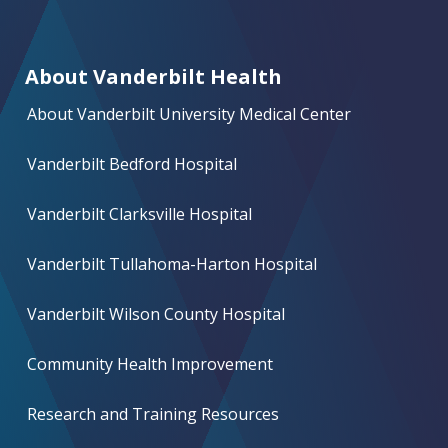
About Vanderbilt Health
About Vanderbilt University Medical Center
Vanderbilt Bedford Hospital
Vanderbilt Clarksville Hospital
Vanderbilt Tullahoma-Harton Hospital
Vanderbilt Wilson County Hospital
Community Health Improvement
Research and Training Resources