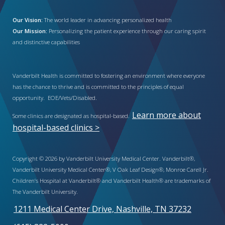
Our Vision:
The world leader in advancing personalized health
Our Mission:
Personalizing the patient experience through our caring spirit
and distinctive capabilities
Vanderbilt Health is committed to fostering an environment where everyone
has the chance to thrive and is committed to the principles of equal
opportunity. EOE/Vets/Disabled.
Learn more about
Some clinics are designated as hospital-based.
hospital-based clinics >
Copyright © 2026 by Vanderbilt University Medical Center. Vanderbilt®,
Vanderbilt University Medical Center®, V Oak Leaf Design®, Monroe Carell Jr.
Children’s Hospital at Vanderbilt® and Vanderbilt Health® are trademarks of
The Vanderbilt University.
1211 Medical Center Drive, Nashville, TN 37232