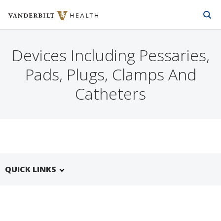
Vanderbilt Health
Skip to Main Content
Skip to Footer
Devices Including Pessaries,
Pads, Plugs, Clamps And
Catheters
QUICK LINKS