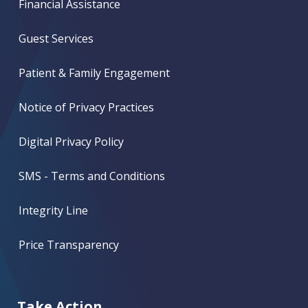
Financial Assistance
Guest Services
Patient & Family Engagement
Notice of Privacy Practices
Digital Privacy Policy
SMS - Terms and Conditions
Integrity Line
Price Transparency
Take Action