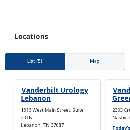
Locations
List
(
5
)
Map
Vanderbilt Urology
Vand
Lebanon
Green
1616 West Main Street, Suite
2303 Cr
201B
Nashvil
Lebanon, TN 37087
Today's