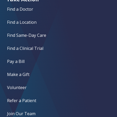
Find a Doctor
Find a Location
Find Same-Day Care
Find a Clinical Trial
Pay a Bill
Make a Gift
Volunteer
Refer a Patient
Join Our Team