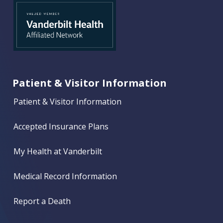
Patient & Visitor Information
Patient & Visitor Information
Accepted Insurance Plans
My Health at Vanderbilt
Medical Record Information
Report a Death