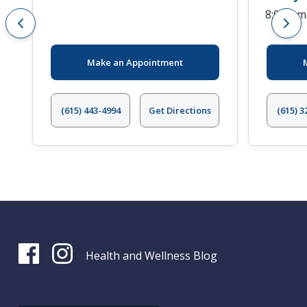
8:00 a.m
Make an Appointment
(615) 443-4994
Get Directions
(615) 3
Health and Wellness Blog