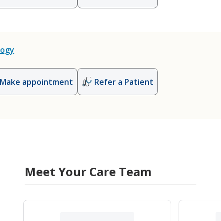
logy
Make appointment
Refer a Patient
Meet Your Care Team