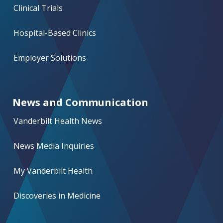
Clinical Trials
Hospital-Based Clinics
Employer Solutions
News and Communication
Vanderbilt Health News
News Media Inquiries
My Vanderbilt Health
Discoveries in Medicine