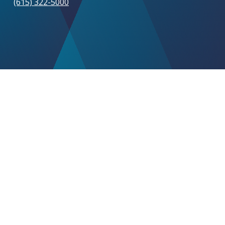
(615) 322-5000