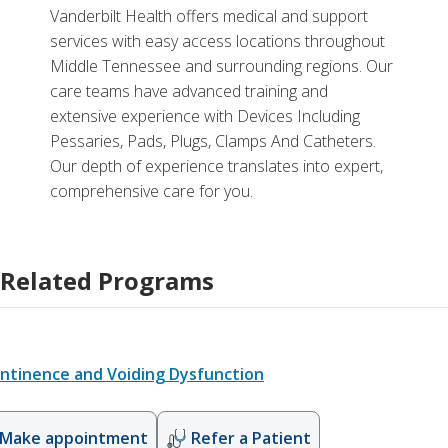
Vanderbilt Health offers medical and support
services with easy access locations throughout
Middle Tennessee and surrounding regions. Our
care teams have advanced training and
extensive experience with Devices Including
Pessaries, Pads, Plugs, Clamps And Catheters.
Our depth of experience translates into expert,
comprehensive care for you.
Related Programs
ontinence and Voiding Dysfunction
Make appointment
Refer a Patient