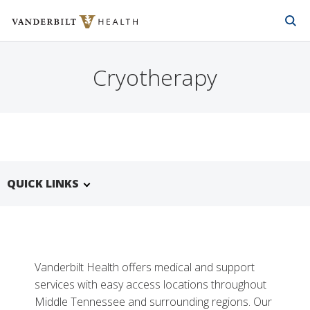
Vanderbilt Health
Skip to Main Content
Skip to Footer
Cryotherapy
QUICK LINKS
Vanderbilt Health offers medical and support
services with easy access locations throughout
Middle Tennessee and surrounding regions. Our