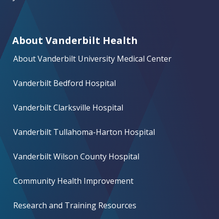
About Vanderbilt Health
About Vanderbilt University Medical Center
Vanderbilt Bedford Hospital
Vanderbilt Clarksville Hospital
Vanderbilt Tullahoma-Harton Hospital
Vanderbilt Wilson County Hospital
Community Health Improvement
Research and Training Resources