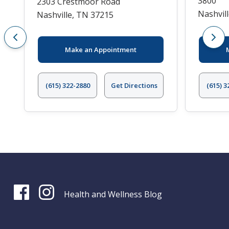
3800
2303 Crestmoor Road
Nashvil
Nashville, TN 37215
Make an Appointment
(615) 322-2880
Get Directions
(615) 3
Health and Wellness Blog