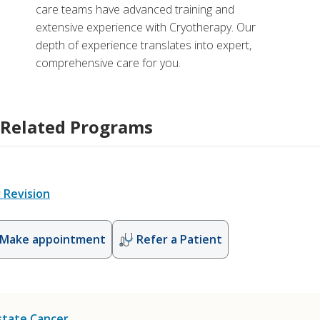
care teams have advanced training and
extensive experience with Cryotherapy. Our
depth of experience translates into expert,
comprehensive care for you.
Related Programs
 Revision
Make appointment
Refer a Patient
state Cancer