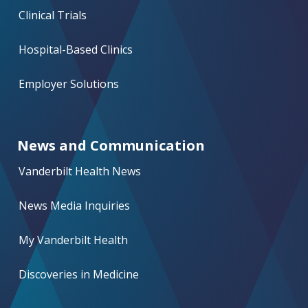
Clinical Trials
Hospital-Based Clinics
Employer Solutions
News and Communication
Vanderbilt Health News
News Media Inquiries
My Vanderbilt Health
Discoveries in Medicine