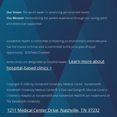
Our Vision:
The world leader in advancing personalized health
Our Mission:
Personalizing the patient experience through our caring spirit
and distinctive capabilities
Vanderbilt Health is committed to fostering an environment where everyone
has the chance to thrive and is committed to the principles of equal
opportunity. EOE/Vets/Disabled.
Learn more about
Some clinics are designated as hospital-based.
hospital-based clinics >
Copyright © 2026 by Vanderbilt University Medical Center. Vanderbilt®,
Vanderbilt University Medical Center®, V Oak Leaf Design®, Monroe Carell Jr.
Children’s Hospital at Vanderbilt® and Vanderbilt Health® are trademarks of
The Vanderbilt University.
1211 Medical Center Drive, Nashville, TN 37232