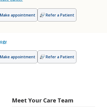
Make appointment
Refer a Patient
logy
Make appointment
Refer a Patient
Meet Your Care Team