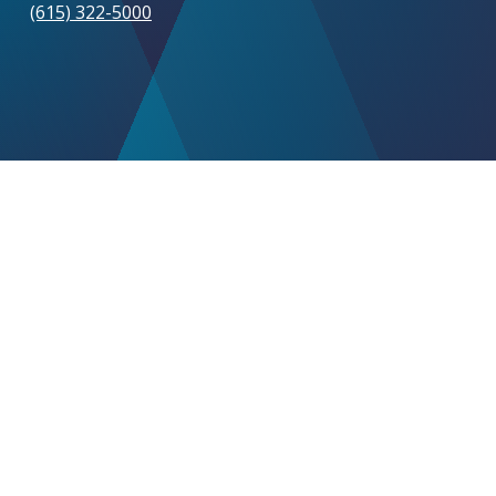
(615) 322-5000