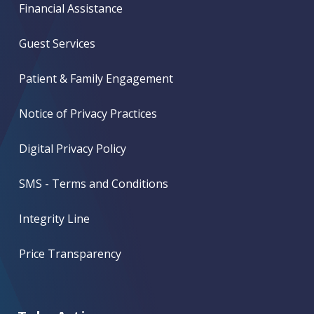
Financial Assistance
Guest Services
Patient & Family Engagement
Notice of Privacy Practices
Digital Privacy Policy
SMS - Terms and Conditions
Integrity Line
Price Transparency