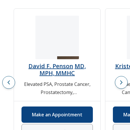
David F. Penson
MD,
Krist
MPH, MMHC
Elevated PSA
,
Prostate Cancer
,
Bladde
Prostatectomy
,
Can
Urologic/Genitourinary Cancer
,
Pros
Urology
Fu
Make an Appointment
Ma
Urolog