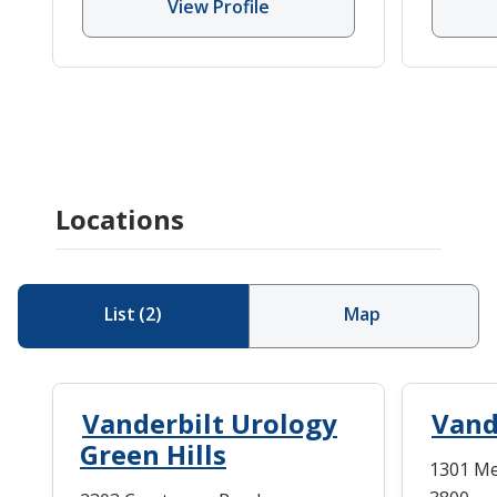
View Profile
Locations
List
(
2
)
Map
Vanderbilt Urology
Vand
Green Hills
1301 Med