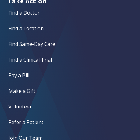
Take Action
Find a Doctor
Find a Location
Find Same-Day Care
Find a Clinical Trial
Pay a Bill
Make a Gift
Volunteer
Refer a Patient
Join Our Team