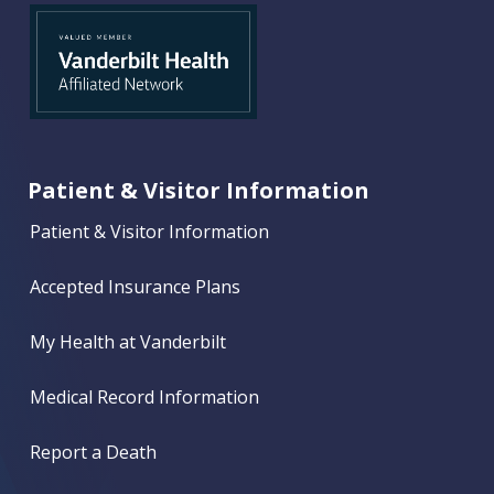
Patient & Visitor Information
Patient & Visitor Information
Accepted Insurance Plans
My Health at Vanderbilt
Medical Record Information
Report a Death