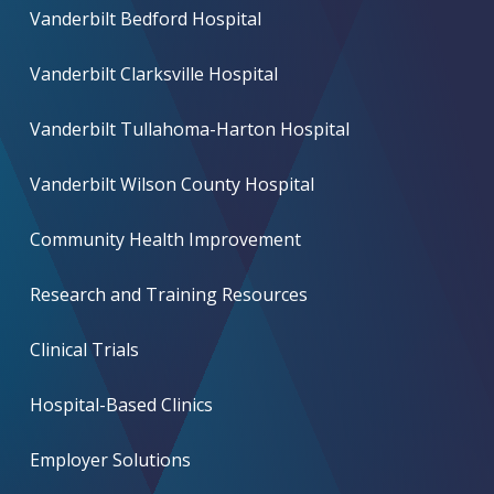
Vanderbilt Bedford Hospital
Vanderbilt Clarksville Hospital
Vanderbilt Tullahoma-Harton Hospital
Vanderbilt Wilson County Hospital
Community Health Improvement
Research and Training Resources
Clinical Trials
Hospital-Based Clinics
Employer Solutions