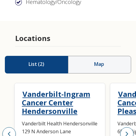
Hematology/Oncology
Locations
List
(
2
)
Map
Vanderbilt-Ingram
Vand
Cancer Center
Canc
Hendersonville
Plea
Vanderbilt Health Hendersonville
Vanderb
129 N Anderson Lane
6536 Hi