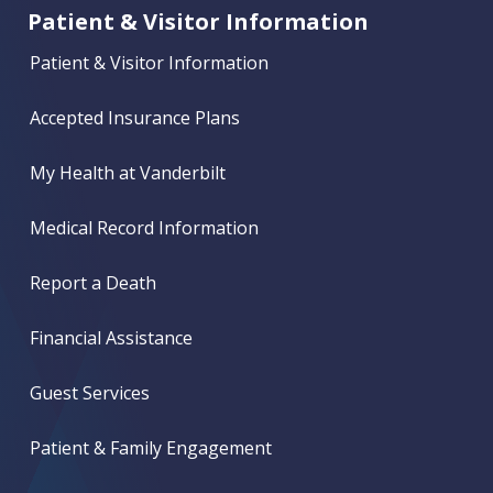
Patient & Visitor Information
Patient & Visitor Information
Accepted Insurance Plans
My Health at Vanderbilt
Medical Record Information
Report a Death
Financial Assistance
Guest Services
Patient & Family Engagement