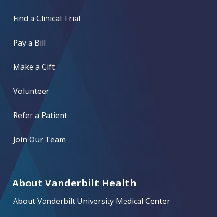
Find a Clinical Trial
Pay a Bill
Make a Gift
Volunteer
Refer a Patient
Join Our Team
About Vanderbilt Health
About Vanderbilt University Medical Center