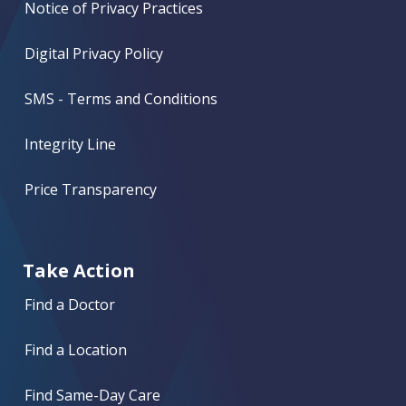
Notice of Privacy Practices
Digital Privacy Policy
SMS - Terms and Conditions
Integrity Line
Price Transparency
Take Action
Find a Doctor
Find a Location
Find Same-Day Care