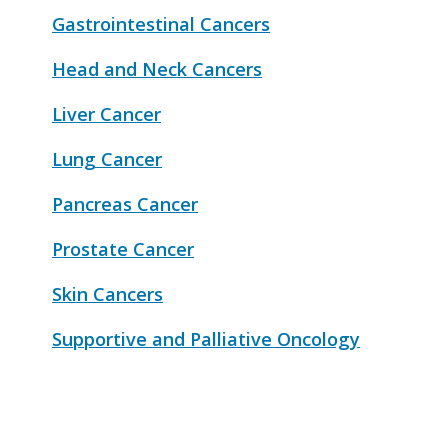
Gastrointestinal Cancers
Head and Neck Cancers
Liver Cancer
Lung Cancer
Pancreas Cancer
Prostate Cancer
Skin Cancers
Supportive and Palliative Oncology