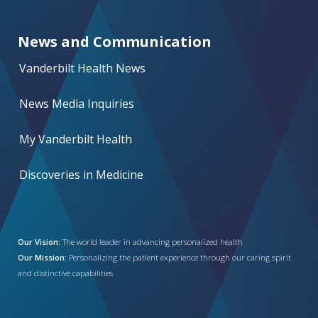
News and Communication
Vanderbilt Health News
News Media Inquiries
My Vanderbilt Health
Discoveries in Medicine
Our Vision:
The world leader in advancing personalized health
Our Mission:
Personalizing the patient experience through our caring spirit
and distinctive capabilities