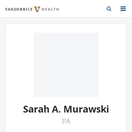
Vanderbilt Health
Skip to Main Content
Skip to Footer
Sarah A. Murawski
PA