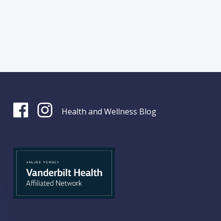
Health and Wellness Blog