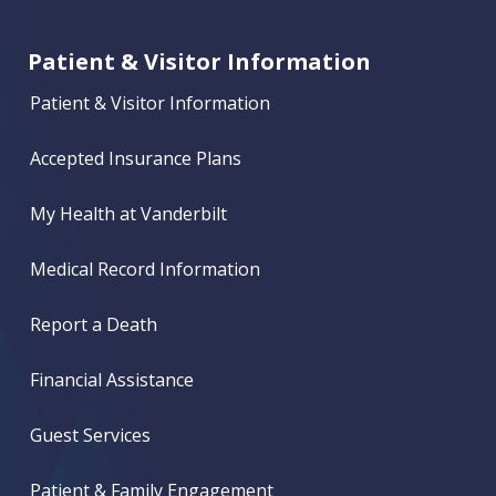
Patient & Visitor Information
Patient & Visitor Information
Accepted Insurance Plans
My Health at Vanderbilt
Medical Record Information
Report a Death
Financial Assistance
Guest Services
Patient & Family Engagement