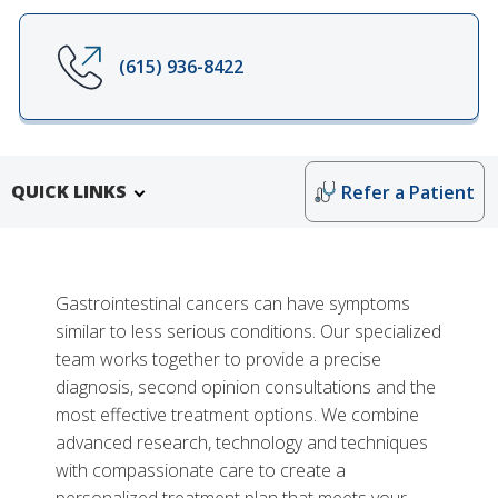
(615) 936-8422
QUICK LINKS
Refer a Patient
Gastrointestinal cancers can have symptoms
similar to less serious conditions. Our specialized
team works together to provide a precise
diagnosis, second opinion consultations and the
most effective treatment options. We combine
advanced research, technology and techniques
Research and Training
with compassionate care to create a