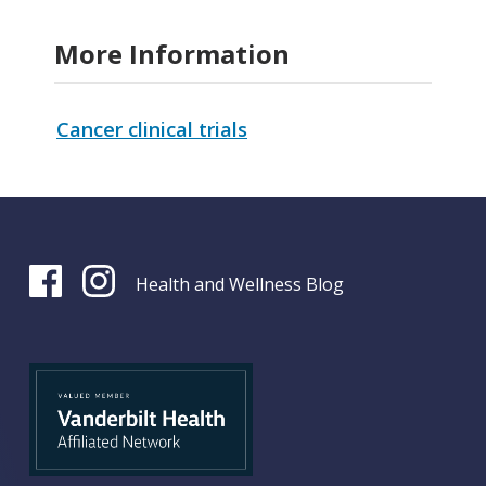
More Information
Cancer clinical trials
Health and Wellness Blog