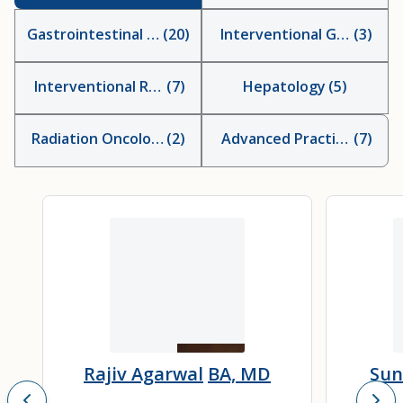
Gastrointestinal Surgeons
(
20
)
Interventional Gastroent
(
3
)
Interventional Radiologists
(
7
)
Hepatology
(
5
)
Radiation Oncologist
(
2
)
Advanced Practice Provid
(
7
)
Rajiv Agarwal
BA, MD
Sun