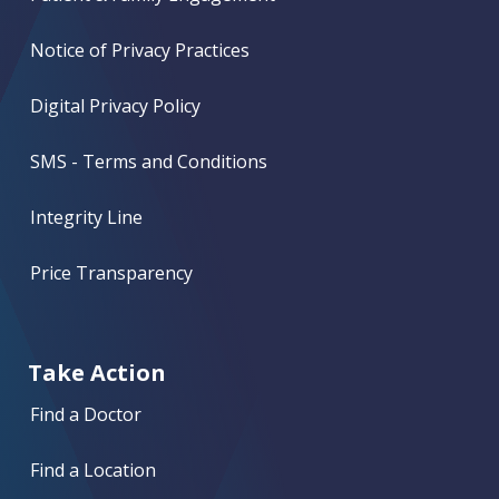
Notice of Privacy Practices
Digital Privacy Policy
SMS - Terms and Conditions
Integrity Line
Price Transparency
Take Action
Find a Doctor
Find a Location