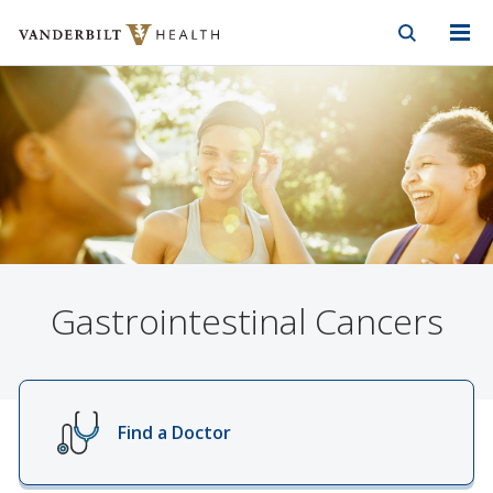
Vanderbilt Health
Skip to Main Content
Skip to Footer
Gastrointestinal Cancers
Find a Doctor