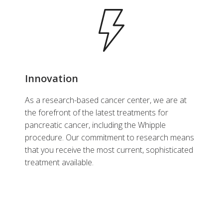
Innovation
As a research-based cancer center, we are at
the forefront of the latest treatments for
pancreatic cancer, including the Whipple
procedure. Our commitment to research means
that you receive the most current, sophisticated
treatment available.