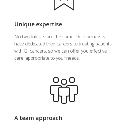
Unique expertise
No two tumors are the same. Our specialists
have dedicated their careers to treating patients
with GI cancers, so we can offer you effective
care, appropriate to your needs.
A team approach