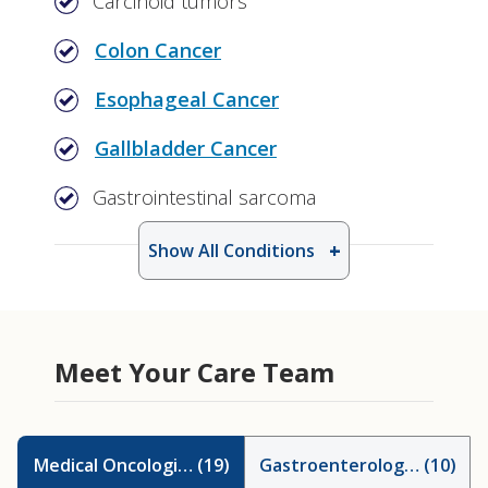
Carcinoid tumors
Colon Cancer
Esophageal Cancer
Gallbladder Cancer
Gastrointestinal sarcoma
Show All Conditions
Meet Your Care Team
Medical Oncologists
(
19
)
Gastroenterologists
(
10
)