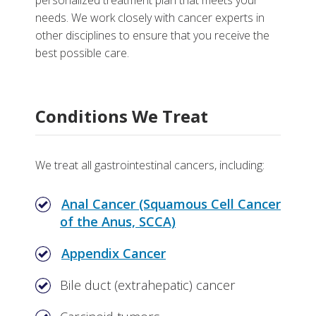
personalized treatment plan that meets your
Gastrointestinal Cancer Research Program
More
needs. We work closely with cancer experts in
other disciplines to ensure that you receive the
Division of Gastroenterology, Hepatology, and
Why Choose Gastrointestinal Cancer Care for
best possible care.
Nutrition
Vanderbilt
Vanderbilt-Ingram Cancer Center
Video
Conditions We Treat
Tests, Treatments and Services
Related Stories
More Information
We treat all gastrointestinal cancers, including:
Anal Cancer (Squamous Cell Cancer
of the Anus, SCCA)
Appendix Cancer
Bile duct (extrahepatic) cancer