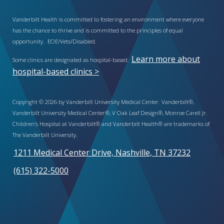
Vanderbilt Health is committed to fostering an environment where everyone
has the chance to thrive and is committed to the principles of equal
opportunity. EOE/Vets/Disabled.
Learn more about
Some clinics are designated as hospital-based.
hospital-based clinics >
Copyright © 2026 by Vanderbilt University Medical Center. Vanderbilt®,
Vanderbilt University Medical Center®, V Oak Leaf Design®, Monroe Carell Jr.
Children’s Hospital at Vanderbilt® and Vanderbilt Health® are trademarks of
The Vanderbilt University.
1211 Medical Center Drive, Nashville, TN 37232
(615) 322-5000