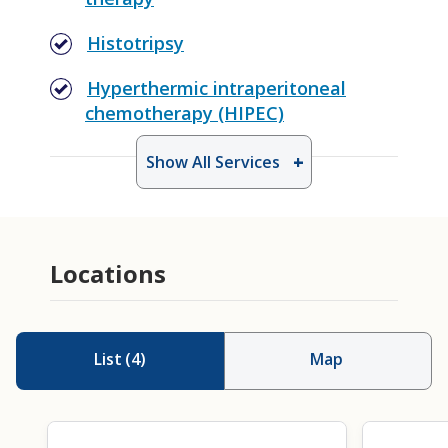
Histotripsy
Hyperthermic intraperitoneal
chemotherapy (HIPEC)
Show All Services
Locations
List
(
4
)
Map