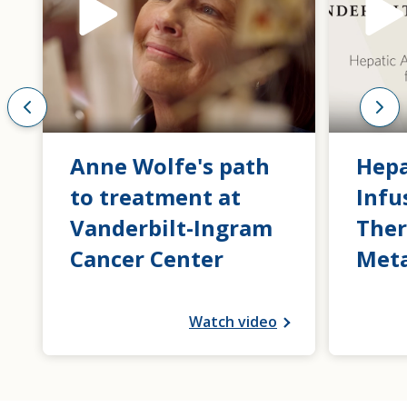
Anne Wolfe's path
Hepa
to treatment at
Infu
Vanderbilt-Ingram
Ther
Cancer Center
Meta
Watch video