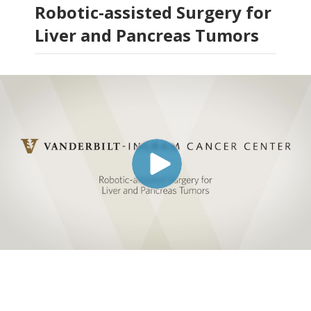
Robotic-assisted Surgery for
Liver and Pancreas Tumors