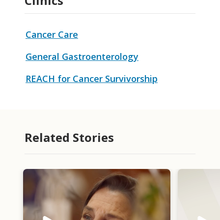
Clinics
Cancer Care
General Gastroenterology
REACH for Cancer Survivorship
Related Stories