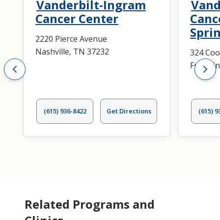
Vanderbilt-Ingram
Vand
Cancer Center
Canc
Spri
2220 Pierce Avenue
Nashville, TN 37232
324 Coo
Frankli
(615) 936-8422
Get Directions
(615) 9
Related Programs and