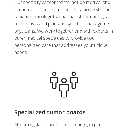
Our specialty cancer teams include medical and
surgical oncologists, urologists, radiologists and
radiation oncologists, pharmacists, pathologists,
nutritionists and pain and symptom management
physicians. We work together and with experts in
other medical specialties to provide you
personalized care that addresses your unique
needs.
Specialized tumor boards
At our regular cancer care meetings, experts in