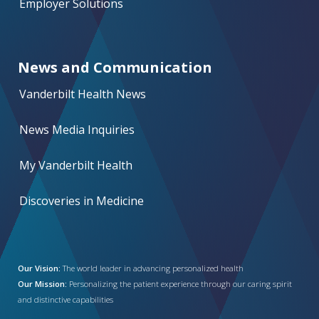
Employer Solutions
News and Communication
Vanderbilt Health News
News Media Inquiries
My Vanderbilt Health
Discoveries in Medicine
Our Vision:
The world leader in advancing personalized health
Our Mission:
Personalizing the patient experience through our caring spirit
and distinctive capabilities