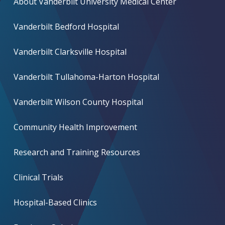
About Vanderbilt University Medical Center
Vanderbilt Bedford Hospital
Vanderbilt Clarksville Hospital
Vanderbilt Tullahoma-Harton Hospital
Vanderbilt Wilson County Hospital
Community Health Improvement
Research and Training Resources
Clinical Trials
Hospital-Based Clinics