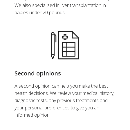
We also specialized in liver transplantation in
babies under 20 pounds.
Second opinions
A second opinion can help you make the best
health decisions. We review your medical history,
diagnostic tests, any previous treatments and
your personal preferences to give you an
informed opinion.