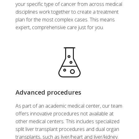
your specific type of cancer from across medical
disciplines work together to create a treatment
plan for the most complex cases. This means
expert, comprehensive care just for you.
Advanced procedures
As part of an academic medical center, our team
offers innovative procedures not available at
other medical centers. This includes specialized
split liver transplant procedures and dual organ
transplants, such as liver/heart and liver/kidney.