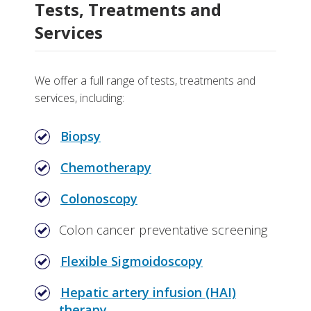
Tests, Treatments and
Services
We offer a full range of tests, treatments and
services, including:
Biopsy
Chemotherapy
Colonoscopy
Colon cancer preventative screening
Flexible Sigmoidoscopy
Hepatic artery infusion (HAI)
therapy