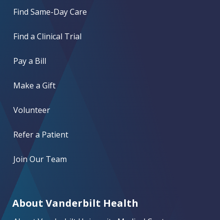
Find Same-Day Care
Find a Clinical Trial
Pay a Bill
Make a Gift
Volunteer
Refer a Patient
Join Our Team
About Vanderbilt Health