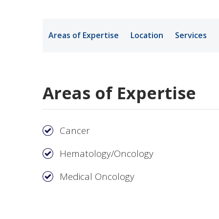
Medical Rec
Areas of Expertise
Location
Services
Notice of Pr
Areas of Expertise
Cancer
Hematology/Oncology
Medical Oncology