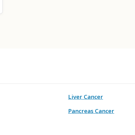
Liver Cancer
Pancreas Cancer