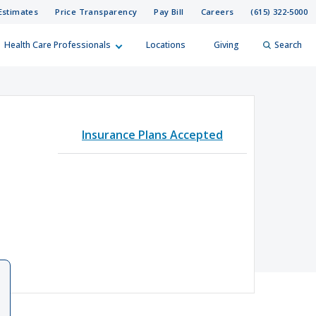
Estimates
Price Transparency
Pay Bill
Careers
(615) 322-5000
Health Care Professionals
Locations
Giving
Search
elp?
er
Insurance Plans Accepted
Search