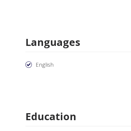
Languages
English
Education