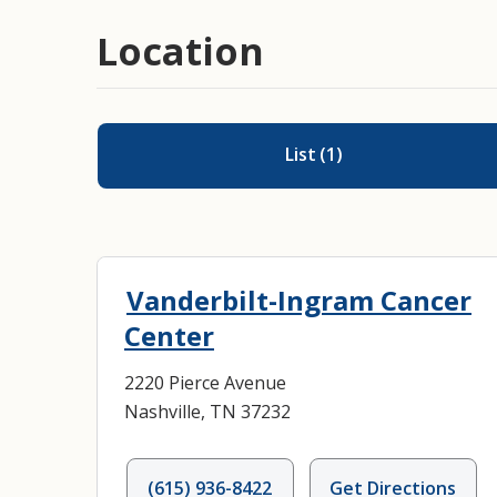
Location
List
(
1
)
Vanderbilt-Ingram Cancer
Center
2220 Pierce Avenue
Nashville, TN 37232
(615) 936-8422
Get Directions