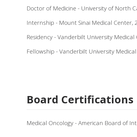
Doctor of Medicine - University of North C
Internship - Mount Sinai Medical Center,
Residency - Vanderbilt University Medical
Fellowship - Vanderbilt University Medica
Board Certifications
Medical Oncology - American Board of Int