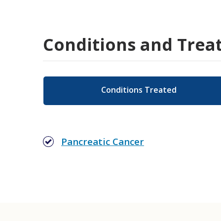
Conditions and Trea
Conditions Treated
Pancreatic Cancer
Gastrointestinal (GI) Oncology