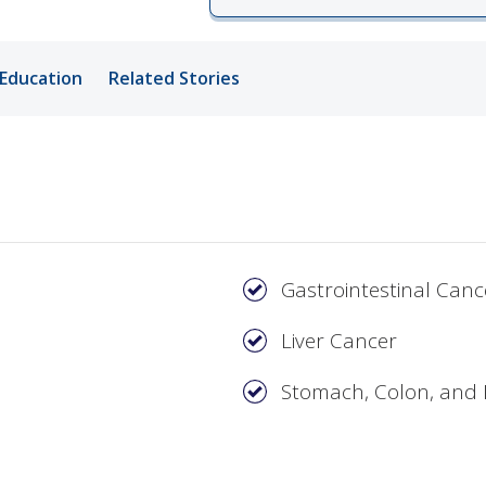
ords
Education
Related Stories
ivacy Practices
Gastrointestinal Canc
Liver Cancer
Stomach, Colon, and