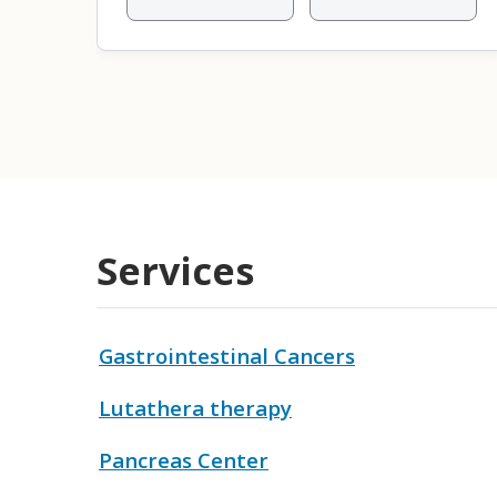
Services
Gastrointestinal Cancers
Lutathera therapy
Pancreas Center