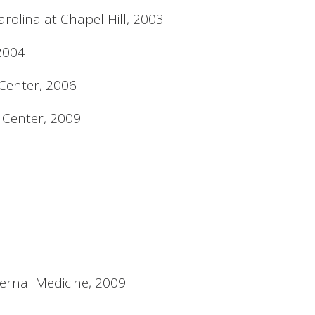
arolina at Chapel Hill, 2003
 2004
 Center, 2006
l Center, 2009
ernal Medicine, 2009