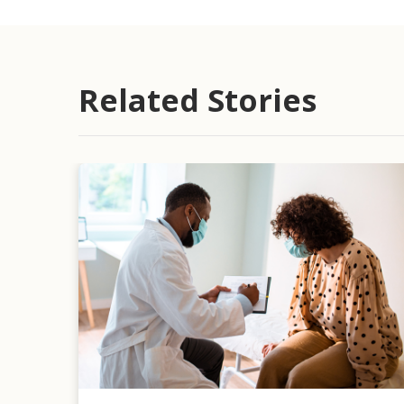
Related Stories