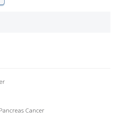
er
 Pancreas Cancer