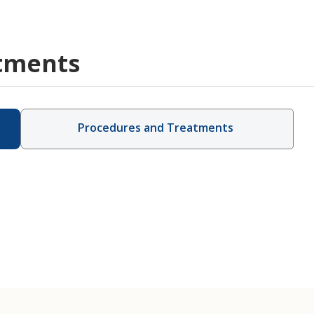
tments
Procedures and Treatments