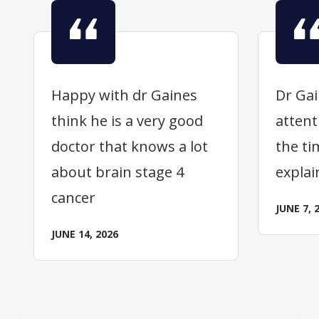
Happy with dr Gaines
Dr Gai
think he is a very good
attent
doctor that knows a lot
the ti
about brain stage 4
explai
cancer
JUNE 7, 
JUNE 14, 2026