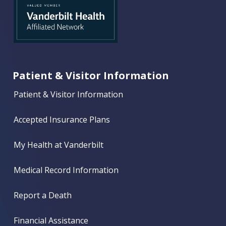
Patient & Visitor Information
Patient & Visitor Information
Accepted Insurance Plans
My Health at Vanderbilt
Medical Record Information
Report a Death
Financial Assistance