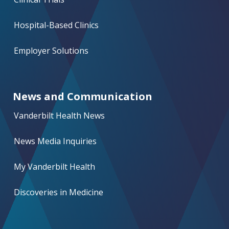
Hospital-Based Clinics
Employer Solutions
News and Communication
Vanderbilt Health News
News Media Inquiries
My Vanderbilt Health
Discoveries in Medicine