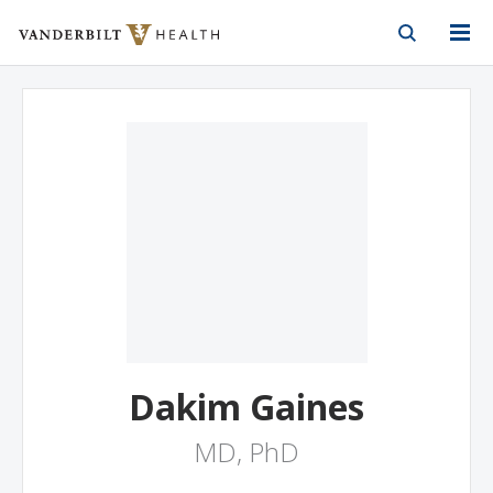
Vanderbilt Health
Skip to Main Content
Skip to Footer
Dakim Gaines
MD, PhD