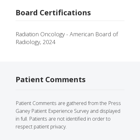
Board Certifications
Radiation Oncology - American Board of
Radiology, 2024
Patient Comments
Patient Comments are gathered from the Press
Ganey Patient Experience Survey and displayed
in full. Patients are not identified in order to
respect patient privacy.