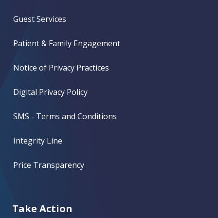
Guest Services
Patient & Family Engagement
Notice of Privacy Practices
Digital Privacy Policy
SMS - Terms and Conditions
Integrity Line
Price Transparency
Take Action