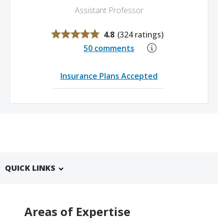
Assistant Professor
4.8
(
324 ratings
)
50 comments
Insurance Plans Accepted
QUICK LINKS
Areas of Expertise