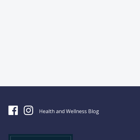
Health and Wellness Blog