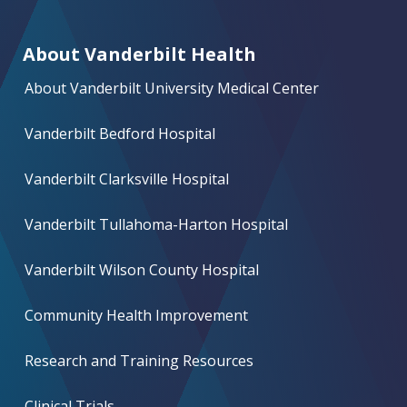
About Vanderbilt Health
About Vanderbilt University Medical Center
Vanderbilt Bedford Hospital
Vanderbilt Clarksville Hospital
Vanderbilt Tullahoma-Harton Hospital
Vanderbilt Wilson County Hospital
Community Health Improvement
Research and Training Resources
Clinical Trials