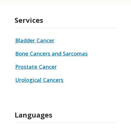
Services
Bladder Cancer
Bone Cancers and Sarcomas
Prostate Cancer
Urological Cancers
Languages