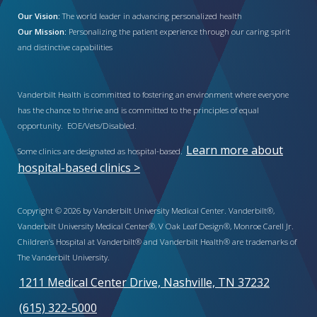
Our Vision:
The world leader in advancing personalized health
Our Mission:
Personalizing the patient experience through our caring spirit
and distinctive capabilities
Vanderbilt Health is committed to fostering an environment where everyone
has the chance to thrive and is committed to the principles of equal
opportunity. EOE/Vets/Disabled.
Learn more about
Some clinics are designated as hospital-based.
hospital-based clinics >
Copyright © 2026 by Vanderbilt University Medical Center. Vanderbilt®,
Vanderbilt University Medical Center®, V Oak Leaf Design®, Monroe Carell Jr.
Children’s Hospital at Vanderbilt® and Vanderbilt Health® are trademarks of
The Vanderbilt University.
1211 Medical Center Drive, Nashville, TN 37232
(615) 322-5000