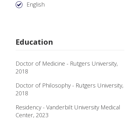
English
Education
Doctor of Medicine - Rutgers University,
2018
Doctor of Philosophy - Rutgers University,
2018
Residency - Vanderbilt University Medical
Center, 2023