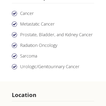
Cancer
Metastatic Cancer
Prostate, Bladder, and Kidney Cancer
Radiation Oncology
Sarcoma
Urologic/Genitourinary Cancer
Location