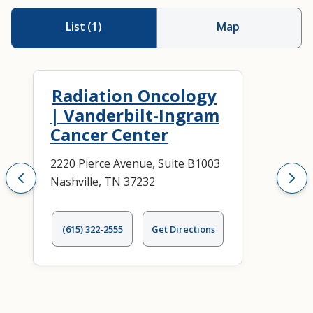
List
(
1
)
Map
Radiation Oncology
| Vanderbilt-Ingram
Cancer Center
2220 Pierce Avenue, Suite B1003
Nashville, TN 37232
(615) 322-2555
Get Directions