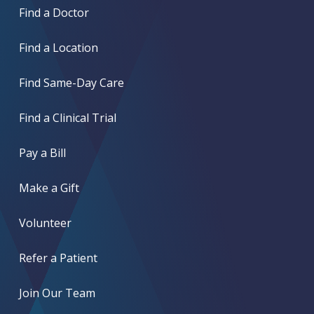
Find a Doctor
Find a Location
Find Same-Day Care
Find a Clinical Trial
Pay a Bill
Make a Gift
Volunteer
Refer a Patient
Join Our Team