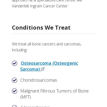
approach at a specialized care center like
Division of Hematology and Oncology
More
Vanderbilt-Ingram Cancer Center.
Department of Orthopaedic Surgery
Why Choose Bone Cancer and Sarcoma Care at
Vanderbilt
Department of Radiation Oncology
Conditions We Treat
Tests, Treatments and Services
Vanderbilt-Ingram Cancer Center
More Information
Search for a clinical trial
We treat all bone cancers and sarcomas,
including:
Osteosarcoma (Osteogenic
Sarcoma)
Chondrosarcomas
Malignant Fibrous Tumors of Bone
(MFT)