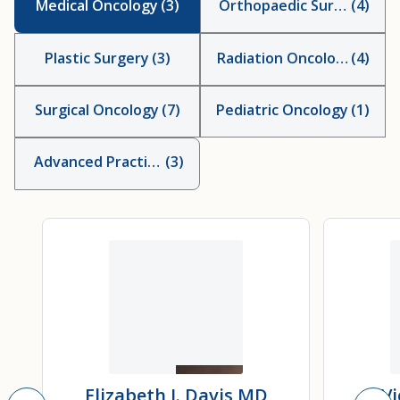
Medical Oncology
(
3
)
Orthopaedic Surgery
(
4
)
Plastic Surgery
(
3
)
Radiation Oncology
(
4
)
Surgical Oncology
(
7
)
Pediatric Oncology
(
1
)
Advanced Practice Providers
(
3
)
Elizabeth J. Davis
MD
Vi