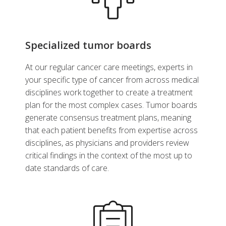
Specialized tumor boards
At our regular cancer care meetings, experts in
your specific type of cancer from across medical
disciplines work together to create a treatment
plan for the most complex cases. Tumor boards
generate consensus treatment plans, meaning
that each patient benefits from expertise across
disciplines, as physicians and providers review
critical findings in the context of the most up to
date standards of care.