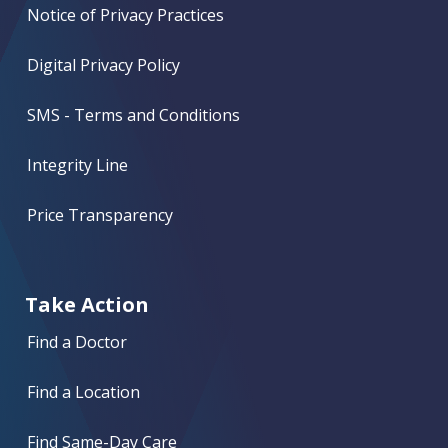
Notice of Privacy Practices
Digital Privacy Policy
SMS - Terms and Conditions
Integrity Line
Price Transparency
Take Action
Find a Doctor
Find a Location
Find Same-Day Care