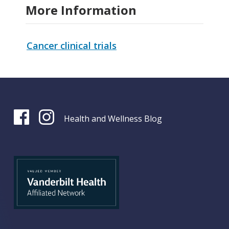
More Information
Cancer clinical trials
Health and Wellness Blog