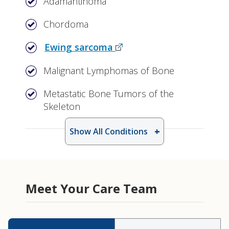
Adamantinoma
Chordoma
Ewing sarcoma
Malignant Lymphomas of Bone
Metastatic Bone Tumors of the
Skeleton
Show All Conditions
Meet Your Care Team