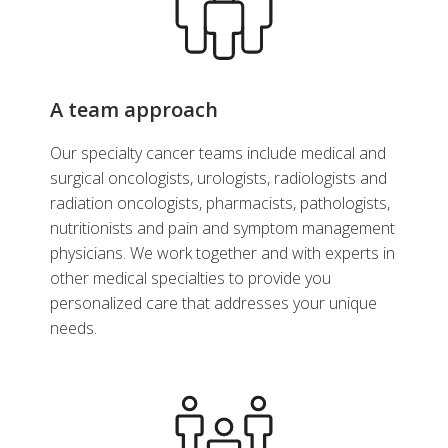
A team approach
Our specialty cancer teams include medical and
surgical oncologists, urologists, radiologists and
radiation oncologists, pharmacists, pathologists,
nutritionists and pain and symptom management
physicians. We work together and with experts in
other medical specialties to provide you
personalized care that addresses your unique
needs.