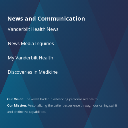
News and Communication
Vanderbilt Health News
News Media Inquiries
My Vanderbilt Health
Discoveries in Medicine
Our Vision:
The world leader in advancing personalized health
Our Mission:
Personalizing the patient experience through our caring spirit
and distinctive capabilities