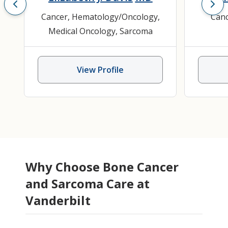
Cancer
,
Hematology/Oncology
,
Can
Medical Oncology
,
Sarcoma
View Profile
Why Choose Bone Cancer
and Sarcoma Care at
Vanderbilt
Lax Bhandari
Dakim Gaines
Scott C. Borinstein
Jennifer L. Halpern
Christina E. Bailey
Morghin S. Gehl
MD, MBBS,
MD, PhD
PA-C
MD,
MD,
MD
Kamra
Matt
Eliz
Ashw
Da
MS, MCh, FACS
MSCI
PhD