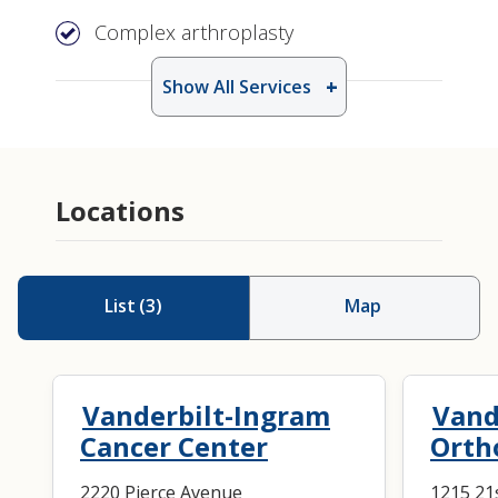
Complex arthroplasty
Show All Services
Locations
List
(
3
)
Map
Vanderbilt-Ingram
Vand
Cancer Center
Orth
2220 Pierce Avenue
1215 21