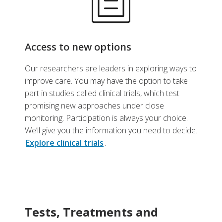
Access to new options
Our researchers are leaders in exploring ways to
improve care. You may have the option to take
part in studies called clinical trials, which test
promising new approaches under close
monitoring. Participation is always your choice.
We’ll give you the information you need to decide.
Explore clinical trials
.
Tests, Treatments and