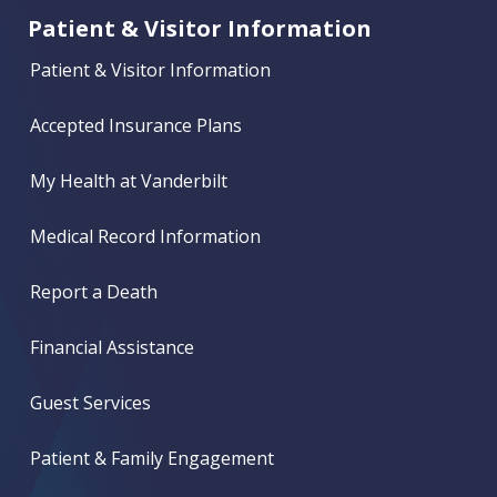
Patient & Visitor Information
Patient & Visitor Information
Accepted Insurance Plans
My Health at Vanderbilt
Medical Record Information
Report a Death
Financial Assistance
Guest Services
Patient & Family Engagement