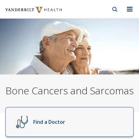
Vanderbilt Health
Skip to Main Content
Skip to Footer
Bone Cancers and Sarcomas
Find a Doctor