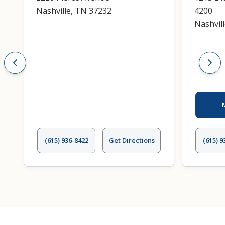
Nashville, TN 37232
4200
Nashvil
(615) 936-8422
Get Directions
(615) 9