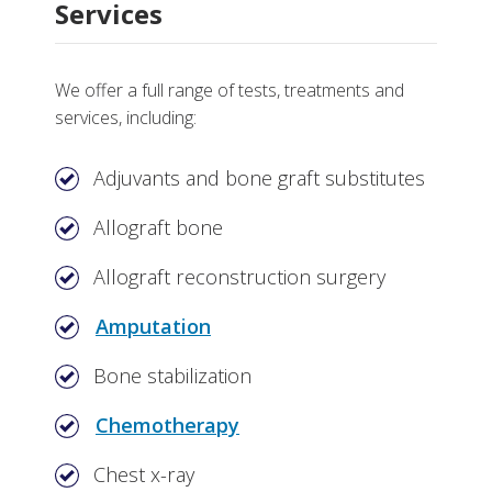
Services
We offer a full range of tests, treatments and
services, including:
Adjuvants and bone graft substitutes
Allograft bone
Allograft reconstruction surgery
Amputation
Bone stabilization
Chemotherapy
Chest x-ray