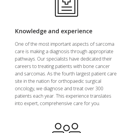
Knowledge and experience
One of the most important aspects of sarcoma
care is making a diagnosis through appropriate
pathways. Our specialists have dedicated their
careers to treating patients with bone cancer
and sarcomas. As the fourth largest patient care
site in the nation for orthopaedic surgical
oncology, we diagnose and treat over 300
patients each year. This experience translates
into expert, comprehensive care for you.