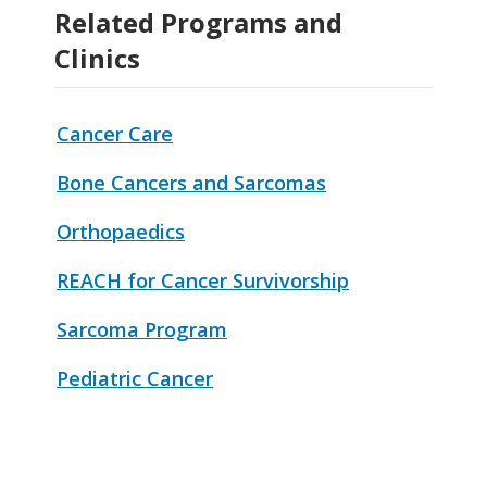
Related Programs and
Clinics
Cancer Care
Bone Cancers and Sarcomas
Orthopaedics
REACH for Cancer Survivorship
Sarcoma Program
Pediatric Cancer