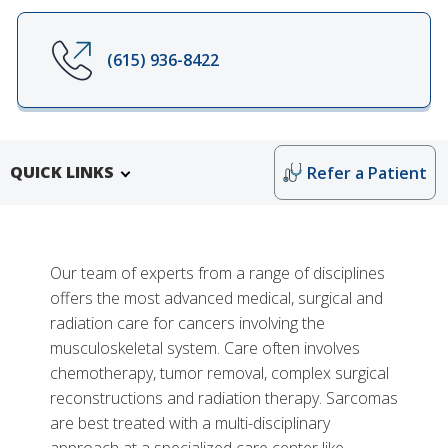
(615) 936-8422
QUICK LINKS
Refer a Patient
Our team of experts from a range of disciplines
offers the most advanced medical, surgical and
radiation care for cancers involving the
musculoskeletal system. Care often involves
chemotherapy, tumor removal, complex surgical
reconstructions and radiation therapy. Sarcomas
Research and Training
are best treated with a multi-disciplinary