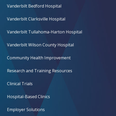
Vanderbilt Bedford Hospital
Vanderbilt Clarksville Hospital
Vanderbilt Tullahoma-Harton Hospital
Vanderbilt Wilson County Hospital
Community Health Improvement
Research and Training Resources
Clinical Trials
Hospital-Based Clinics
Employer Solutions