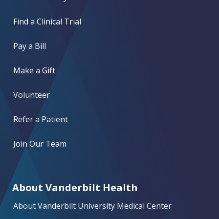
Find a Clinical Trial
Pay a Bill
Make a Gift
Volunteer
Refer a Patient
Join Our Team
About Vanderbilt Health
About Vanderbilt University Medical Center