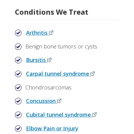
Why Choose Orthopaedics at Vanderbilt
Conditions We Treat
Related Stories
Arthritis
Benign bone tumors or cysts
Bursitis
Carpal tunnel syndrome
Chondrosarcomas
Concussion
Cubital tunnel syndrome
Elbow Pain or Injury