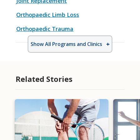
Joint Replacement
Orthopaedic Limb Loss
Orthopaedic Trauma
Show All Programs and Clinics
Related Stories