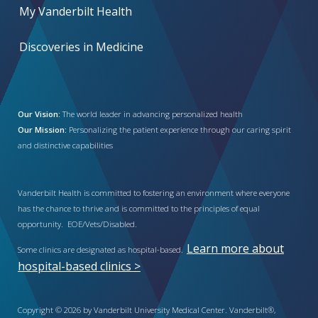
My Vanderbilt Health
Discoveries in Medicine
Our Vision:
The world leader in advancing personalized health
Our Mission:
Personalizing the patient experience through our caring spirit
and distinctive capabilities
Vanderbilt Health is committed to fostering an environment where everyone
has the chance to thrive and is committed to the principles of equal
opportunity. EOE/Vets/Disabled.
Learn more about
Some clinics are designated as hospital-based.
hospital-based clinics >
Copyright © 2026 by Vanderbilt University Medical Center. Vanderbilt®,