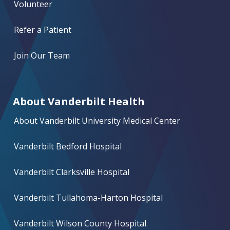
Volunteer
Refer a Patient
Join Our Team
About Vanderbilt Health
About Vanderbilt University Medical Center
Vanderbilt Bedford Hospital
Vanderbilt Clarksville Hospital
Vanderbilt Tullahoma-Harton Hospital
Vanderbilt Wilson County Hospital