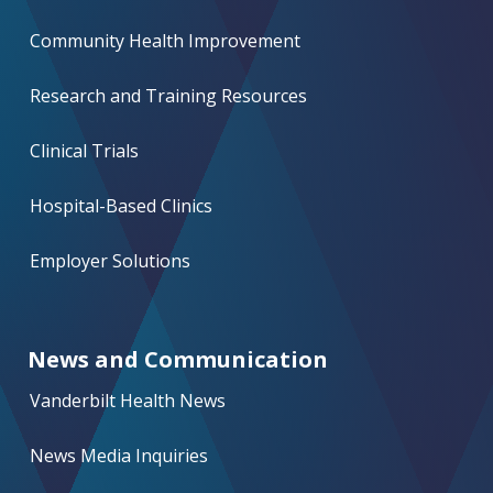
Community Health Improvement
Research and Training Resources
Clinical Trials
Hospital-Based Clinics
Employer Solutions
News and Communication
Vanderbilt Health News
News Media Inquiries