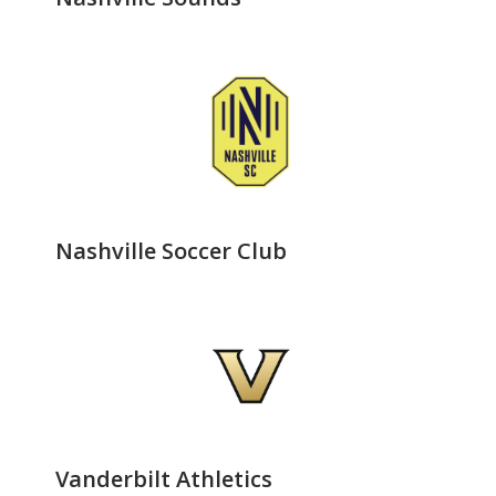
Nashville Soccer Club
Vanderbilt Athletics