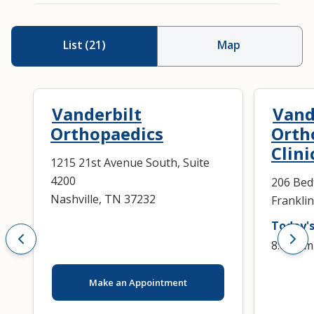
List
(
21
)
Map
Vanderbilt
Vand
Orthopaedics
Orth
Clini
1215 21st Avenue South, Suite
4200
206 Bed
Nashville, TN 37232
Frankli
Today's
8:00 a.m
Make an Appointment