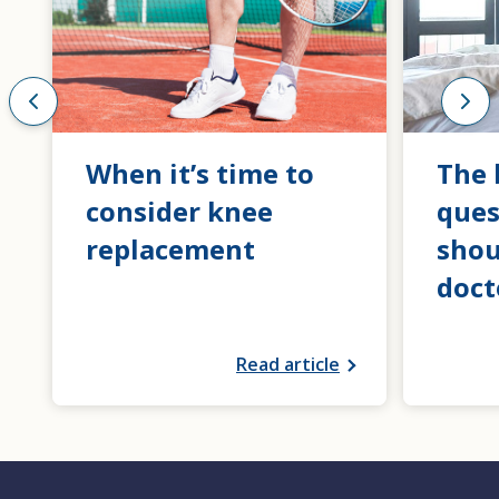
When it’s time to
The 
consider knee
ques
replacement
shou
doct
Read article