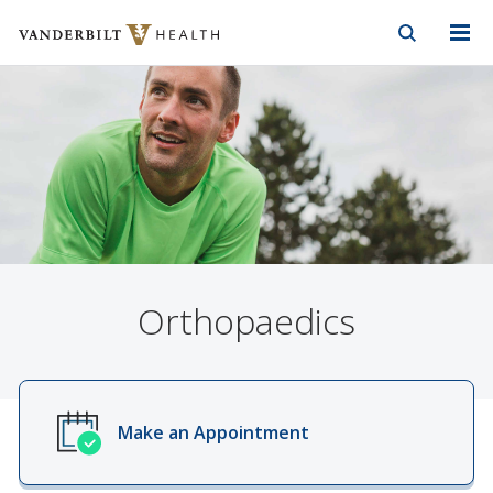
Vanderbilt Health
Skip to Main Content
Skip to Footer
Orthopaedics
Make an Appointment