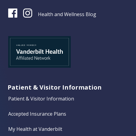
Health and Wellness Blog
Patient & Visitor Information
Patient & Visitor Information
Accepted Insurance Plans
My Health at Vanderbilt