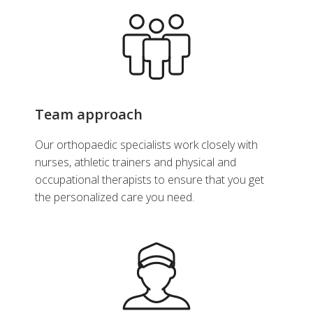
Team approach
Our orthopaedic specialists work closely with
nurses, athletic trainers and physical and
occupational therapists to ensure that you get
the personalized care you need.