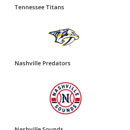
Tennessee Titans
Nashville Predators
Nashville Sounds