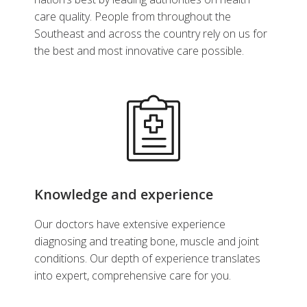
care quality. People from throughout the
Southeast and across the country rely on us for
the best and most innovative care possible.
Knowledge and experience
Our doctors have extensive experience
diagnosing and treating bone, muscle and joint
conditions. Our depth of experience translates
into expert, comprehensive care for you.