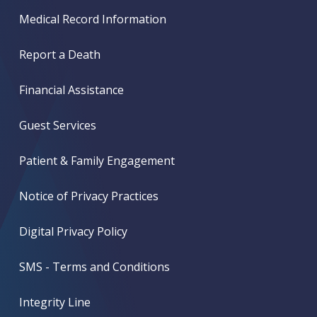
Medical Record Information
Report a Death
Financial Assistance
Guest Services
Patient & Family Engagement
Notice of Privacy Practices
Digital Privacy Policy
SMS - Terms and Conditions
Integrity Line