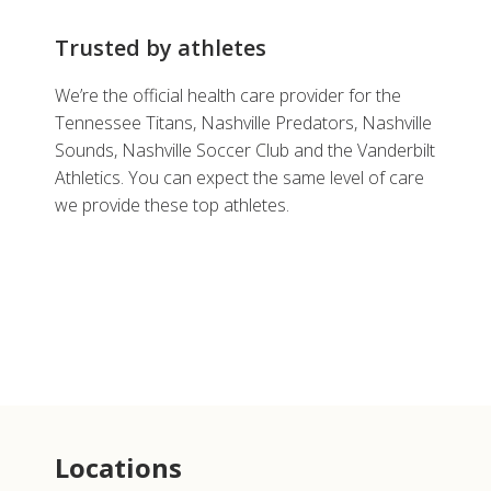
Trusted by athletes
We’re the official health care provider for the
Tennessee Titans, Nashville Predators, Nashville
Sounds, Nashville Soccer Club and the Vanderbilt
Athletics. You can expect the same level of care
we provide these top athletes.
Locations