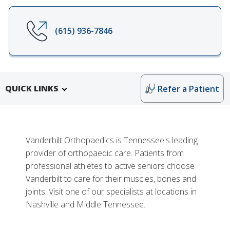
(615) 936-7846
QUICK LINKS
Refer a Patient
Vanderbilt Orthopaedics is Tennessee's leading
provider of orthopaedic care. Patients from
professional athletes to active seniors choose
Vanderbilt to care for their muscles, bones and
joints. Visit one of our specialists at locations in
Nashville and Middle Tennessee.
More