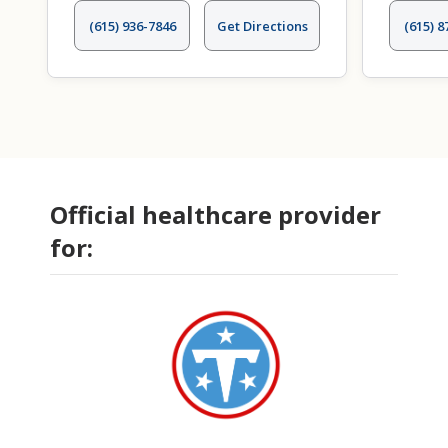
(615) 936-7846
Get Directions
(615) 8
Official healthcare provider
for: