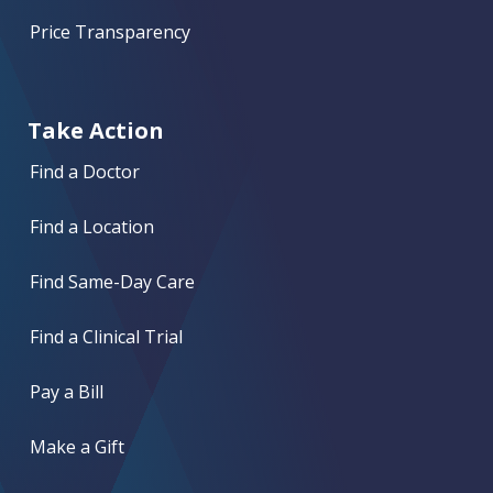
Price Transparency
Take Action
Find a Doctor
Find a Location
Find Same-Day Care
Find a Clinical Trial
Pay a Bill
Make a Gift