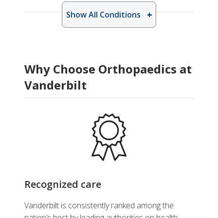
Show All Conditions
Why Choose Orthopaedics at
Vanderbilt
Recognized care
Vanderbilt is consistently ranked among the
nation’s best by leading authorities on health