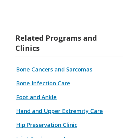
Related Programs and
Clinics
Bone Cancers and Sarcomas
Bone Infection Care
Foot and Ankle
Hand and Upper Extremity Care
Hip Preservation Clinic