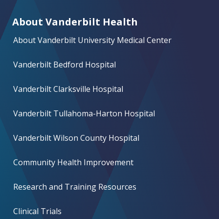
About Vanderbilt Health
About Vanderbilt University Medical Center
Vanderbilt Bedford Hospital
Vanderbilt Clarksville Hospital
Vanderbilt Tullahoma-Harton Hospital
Vanderbilt Wilson County Hospital
Community Health Improvement
Research and Training Resources
Clinical Trials