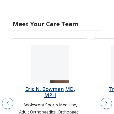
Meet Your Care Team
Eric N. Bowman
MD,
T
MPH
Adolescent Sports Medicine
,
Adult Orthopaedics
,
Orthopaedic