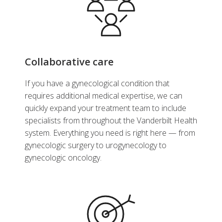
Collaborative care
If you have a gynecological condition that
requires additional medical expertise, we can
quickly expand your treatment team to include
specialists from throughout the Vanderbilt Health
system. Everything you need is right here — from
gynecologic surgery to urogynecology to
gynecologic oncology.