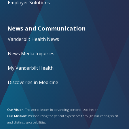
Employer Solutions
News and Communication
Vanderbilt Health News
News Media Inquiries
My Vanderbilt Health
Discoveries in Medicine
Our Vision:
The world leader in advancing personalized health
Our Mission:
Personalizing the patient experience through our caring spirit
and distinctive capabilities