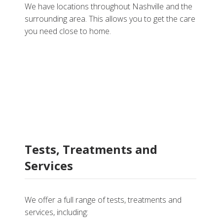
We have locations throughout Nashville and the
surrounding area. This allows you to get the care
you need close to home.
Tests, Treatments and
Services
We offer a full range of tests, treatments and
services, including: