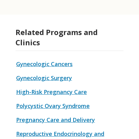
Related Programs and
Clinics
Gynecologic Cancers
Gynecologic Surgery
High-Risk Pregnancy Care
Polycystic Ovary Syndrome
Pregnancy Care and Delivery
Reproductive Endocrinology and