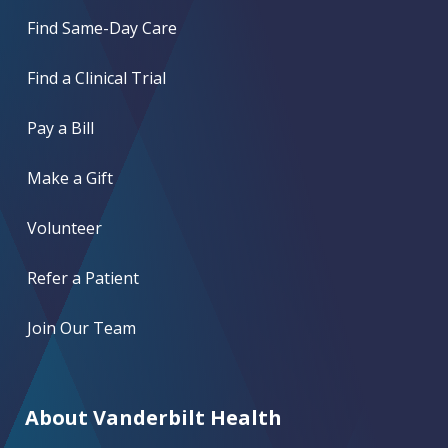
Find Same-Day Care
Find a Clinical Trial
Pay a Bill
Make a Gift
Volunteer
Refer a Patient
Join Our Team
About Vanderbilt Health