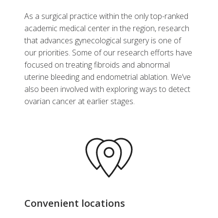
As a surgical practice within the only top-ranked
academic medical center in the region, research
that advances gynecological surgery is one of
our priorities. Some of our research efforts have
focused on treating fibroids and abnormal
uterine bleeding and endometrial ablation. We’ve
also been involved with exploring ways to detect
ovarian cancer at earlier stages.
Convenient locations