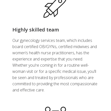
Contraception
,
General
Cert
Gynecology
,
Gynecology
,
Genera
Intrauterine Devices
,
Obstetrics
and Gynecology
Highly skilled team
Make an Appointment
Ma
Our gynecology services team, which includes
board certified OB/GYNs, certified midwives and
View Profile
women’s health nurse practitioners, has the
experience and expertise that you need.
Whether you’re coming in for a routine well-
woman visit or for a specific medical issue, you’ll
be seen and treated by professionals who are
committed to providing the most compassionate
and effective care.