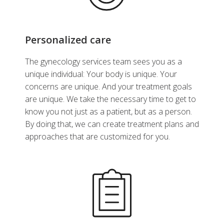
Personalized care
The gynecology services team sees you as a
unique individual: Your body is unique. Your
concerns are unique. And your treatment goals
are unique. We take the necessary time to get to
know you not just as a patient, but as a person.
By doing that, we can create treatment plans and
approaches that are customized for you.