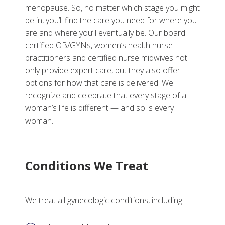
menopause. So, no matter which stage you might
be in, you’ll find the care you need for where you
are and where you’ll eventually be. Our board
More
certified OB/GYNs, women’s health nurse
practitioners and certified nurse midwives not
Why Choose Gynecology Services at Vanderbilt
only provide expert care, but they also offer
options for how that care is delivered. We
Tests, Treatments and Services
recognize and celebrate that every stage of a
woman’s life is different — and so is every
woman.
Conditions We Treat
We treat all gynecologic conditions, including: