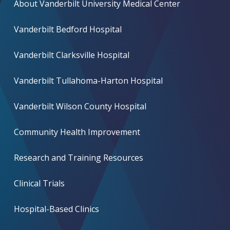
About Vanderbilt University Medical Center
Vanderbilt Bedford Hospital
Vanderbilt Clarksville Hospital
Vanderbilt Tullahoma-Harton Hospital
Vanderbilt Wilson County Hospital
Community Health Improvement
Research and Training Resources
Clinical Trials
Hospital-Based Clinics