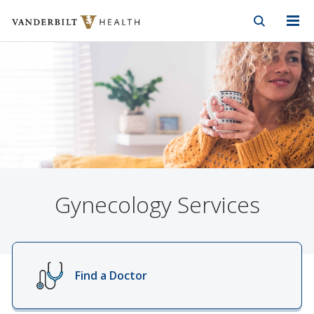
Vanderbilt Health
Skip to Main Content
Skip to Footer
Gynecology Services
Find a Doctor