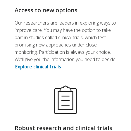
Access to new options
Our researchers are leaders in exploring ways to
improve care. You may have the option to take
part in studies called clinical trials, which test
promising new approaches under close
monitoring. Participation is always your choice.
We’ll give you the information you need to decide.
Explore clinical trials
.
Robust research and clinical trials