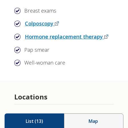
Breast exams
Colposcopy
Hormone replacement therapy
Pap smear
Well-woman care
Locations
List
(
13
)
Map