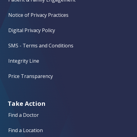
Notice of Privacy Practices
Digital Privacy Policy
SMS - Terms and Conditions
Integrity Line
Price Transparency
Take Action
Find a Doctor
Find a Location