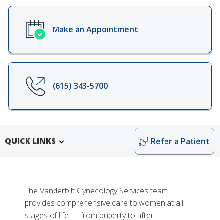
Make an Appointment
(615) 343-5700
QUICK LINKS
Refer a Patient
The Vanderbilt Gynecology Services team
provides comprehensive care to women at all
stages of life — from puberty to after