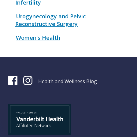
Infertility
Urogynecology and Pelvic
Reconstructive Surgery
Women's Health
Health and Wellness Blog