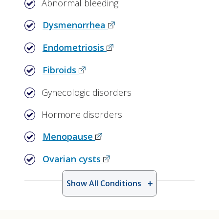
Abnormal bleeding
Dysmenorrhea
Endometriosis
Fibroids
Gynecologic disorders
Hormone disorders
Menopause
Ovarian cysts
Show All Conditions