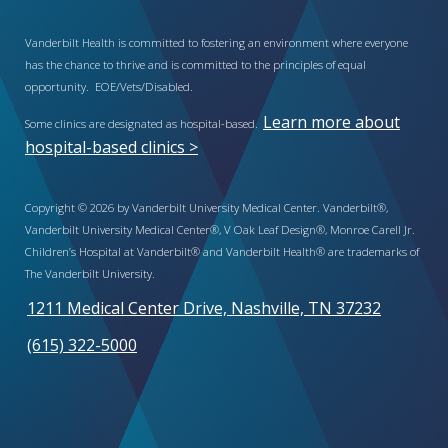
Vanderbilt Health is committed to fostering an environment where everyone
has the chance to thrive and is committed to the principles of equal
opportunity. EOE/Vets/Disabled.
Learn more about
Some clinics are designated as hospital-based.
hospital-based clinics >
Copyright © 2026 by Vanderbilt University Medical Center. Vanderbilt®,
Vanderbilt University Medical Center®, V Oak Leaf Design®, Monroe Carell Jr.
Children’s Hospital at Vanderbilt® and Vanderbilt Health® are trademarks of
The Vanderbilt University.
1211 Medical Center Drive, Nashville, TN 37232
(615) 322-5000