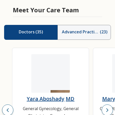
Meet Your Care Team
Doctors
(
35
)
Advanced Practice Provid
(
23
)
Yara Aboshady
MD
Mary
General Gynecology
,
General
Consult