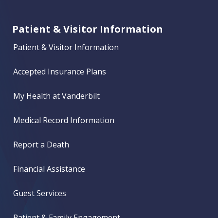
Patient & Visitor Information
Patient & Visitor Information
Accepted Insurance Plans
My Health at Vanderbilt
Medical Record Information
Report a Death
Financial Assistance
Guest Services
Patient & Family Engagement