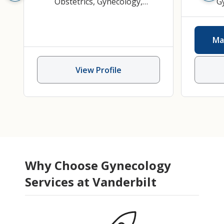
Obstetrics
,
Gynecology
,
G
Obstetrics and Gynecology
Gyn
P
Ma
View Profile
Why Choose Gynecology
Services at Vanderbilt
Kristen Alford
MSN
Asad