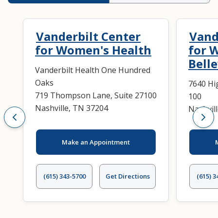
Vanderbilt Center
Vand
for Women's Health
for 
Bell
Vanderbilt Health One Hundred
Oaks
7640 Hi
719 Thompson Lane, Suite 27100
100
Nashville, TN 37204
Nashvil
Make an Appointment
(615) 343-5700
Get Directions
(615) 3