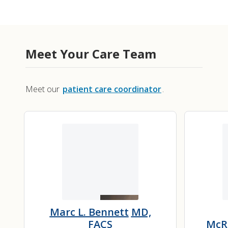
Meet Your Care Team
Meet our
patient care coordinator
.
Marc L. Bennett
MD,
FACS
McR