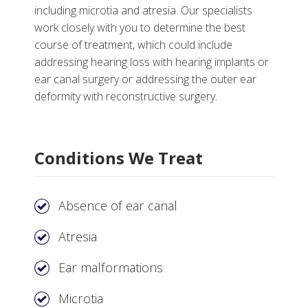
including microtia and atresia. Our specialists
work closely with you to determine the best
course of treatment, which could include
More
addressing hearing loss with hearing implants or
ear canal surgery or addressing the outer ear
Why Choose Microtia and Atresia Care at
deformity with reconstructive surgery.
Vanderbilt
Tests, Treatments and Services
Conditions We Treat
Helpful Links
Absence of ear canal
Atresia
Ear malformations
Microtia