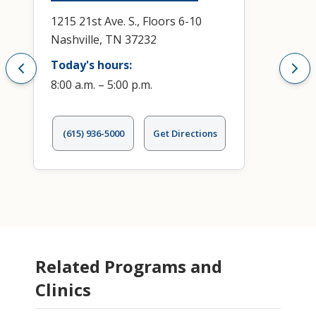
1215 21st Ave. S., Floors 6-10
Nashville, TN 37232
Today's hours:
8:00 a.m. – 5:00 p.m.
(615) 936-5000
Get Directions
Related Programs and
Clinics