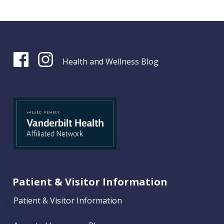
Health and Wellness Blog
Patient & Visitor Information
Patient & Visitor Information