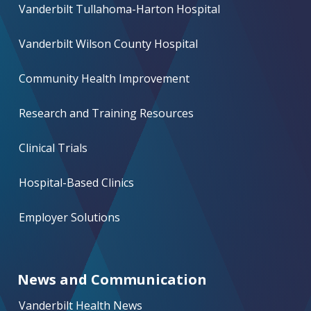
Vanderbilt Tullahoma-Harton Hospital
Vanderbilt Wilson County Hospital
Community Health Improvement
Research and Training Resources
Clinical Trials
Hospital-Based Clinics
Employer Solutions
News and Communication
Vanderbilt Health News