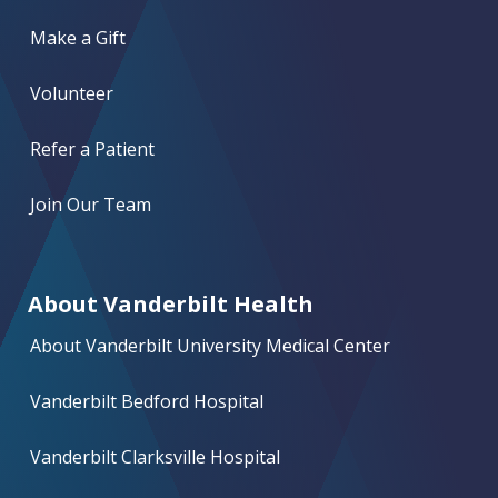
Make a Gift
Volunteer
Refer a Patient
Join Our Team
About Vanderbilt Health
About Vanderbilt University Medical Center
Vanderbilt Bedford Hospital
Vanderbilt Clarksville Hospital