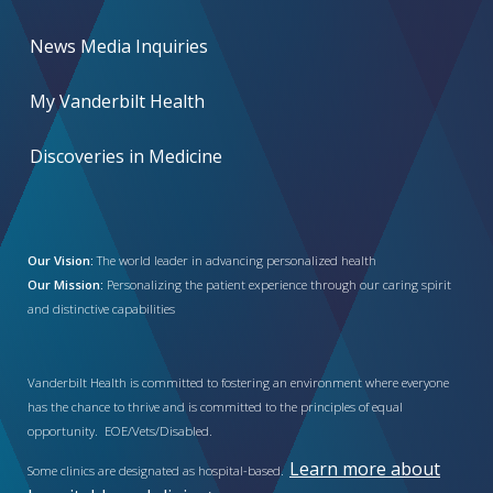
News Media Inquiries
My Vanderbilt Health
Discoveries in Medicine
Our Vision:
The world leader in advancing personalized health
Our Mission:
Personalizing the patient experience through our caring spirit
and distinctive capabilities
Vanderbilt Health is committed to fostering an environment where everyone
has the chance to thrive and is committed to the principles of equal
opportunity. EOE/Vets/Disabled.
Learn more about
Some clinics are designated as hospital-based.