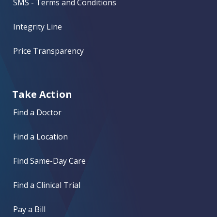
SMS - Terms and Conditions
Integrity Line
Price Transparency
Take Action
Find a Doctor
Find a Location
Find Same-Day Care
Find a Clinical Trial
Pay a Bill