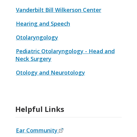
Vanderbilt Bill Wilkerson Center
Hearing and Speech
Otolaryngology
Pediatric Otolaryngology - Head and
Neck Surgery
Otology and Neurotology
Helpful Links
Ear Community