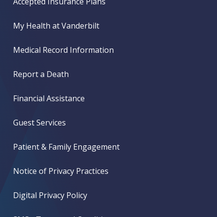
Accepted Insurance Plans
My Health at Vanderbilt
Medical Record Information
Report a Death
Financial Assistance
Guest Services
Patient & Family Engagement
Notice of Privacy Practices
Digital Privacy Policy