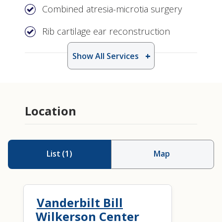
Combined atresia-microtia surgery
Rib cartilage ear reconstruction
Show All Services
Location
List
(
1
)
Map
Vanderbilt Bill
Wilkerson Center