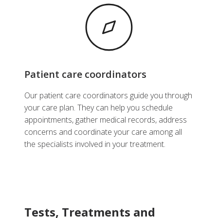
Patient care coordinators
Our patient care coordinators guide you through
your care plan. They can help you schedule
appointments, gather medical records, address
concerns and coordinate your care among all
the specialists involved in your treatment.
Tests, Treatments and