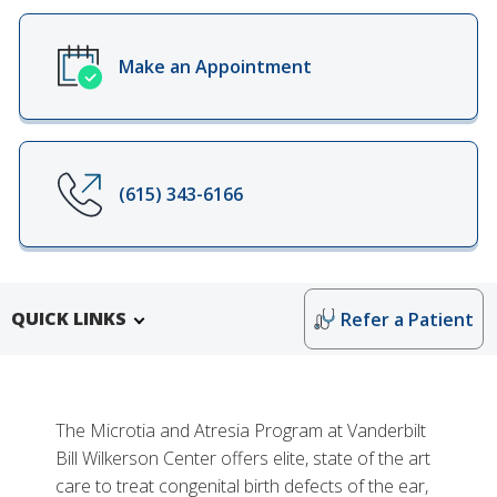
Make an Appointment
(615) 343-6166
QUICK LINKS
Refer a Patient
The Microtia and Atresia Program at Vanderbilt
Bill Wilkerson Center offers elite, state of the art
care to treat congenital birth defects of the ear,