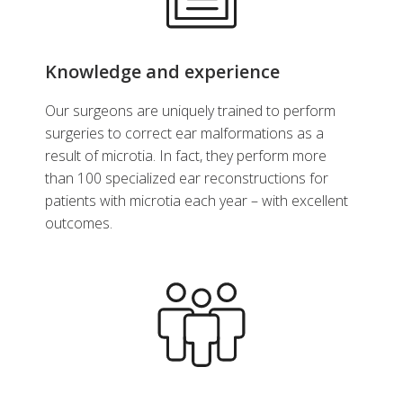
Knowledge and experience
Our surgeons are uniquely trained to perform
surgeries to correct ear malformations as a
result of microtia. In fact, they perform more
than 100 specialized ear reconstructions for
patients with microtia each year – with excellent
outcomes.