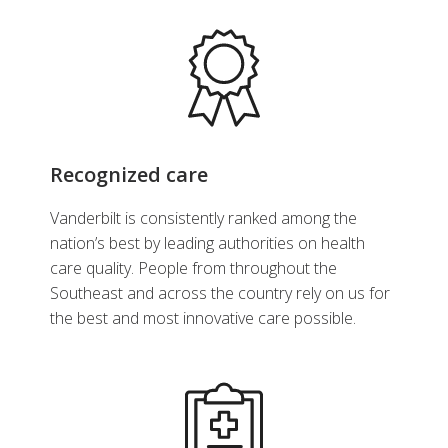
Recognized care
Vanderbilt is consistently ranked among the
nation’s best by leading authorities on health
care quality. People from throughout the
Southeast and across the country rely on us for
the best and most innovative care possible.