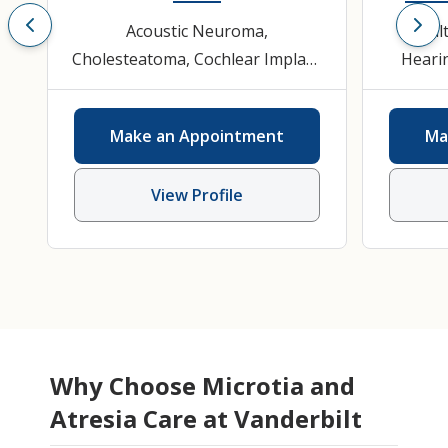
Acoustic Neuroma
,
Adul
Cholesteatoma
,
Cochlear Implant
Hearin
Evaluation and Therapy
,
ENT
Disord
Ear, Nose, Throat
Scien
Make an Appointment
Ma
(Otolaryngology)
,
Hearing Loss
,
Hearing and Speech Sciences
,
View Profile
Otolaryngology
Why Choose Microtia and
Atresia Care at Vanderbilt