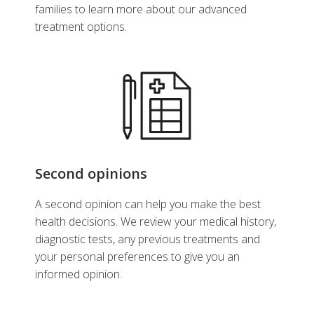
families to learn more about our advanced
treatment options.
Second opinions
A second opinion can help you make the best
health decisions. We review your medical history,
diagnostic tests, any previous treatments and
your personal preferences to give you an
informed opinion.