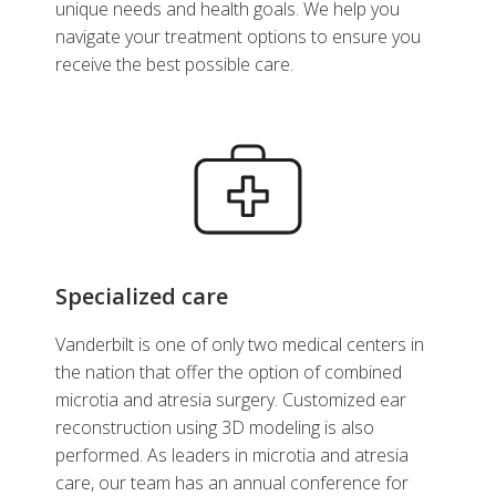
unique needs and health goals. We help you
navigate your treatment options to ensure you
receive the best possible care.
Specialized care
Vanderbilt is one of only two medical centers in
the nation that offer the option of combined
microtia and atresia surgery. Customized ear
reconstruction using 3D modeling is also
performed. As leaders in microtia and atresia
care, our team has an annual conference for