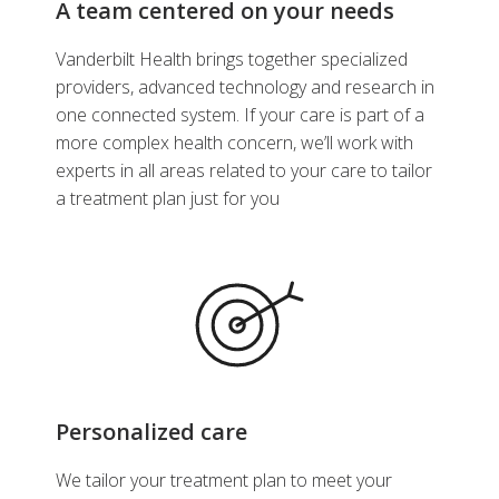
A team centered on your needs
Vanderbilt Health brings together specialized
providers, advanced technology and research in
one connected system. If your care is part of a
more complex health concern, we’ll work with
experts in all areas related to your care to tailor
a treatment plan just for you
Personalized care
We tailor your treatment plan to meet your