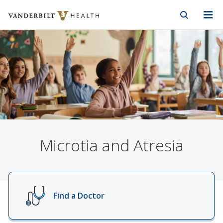
Vanderbilt Health
Skip to Main Content
Skip to Footer
Microtia and Atresia
Find a Doctor