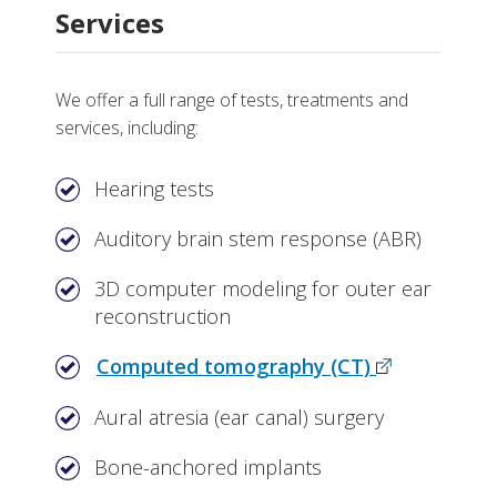
Services
We offer a full range of tests, treatments and
services, including:
Hearing tests
Auditory brain stem response (ABR)
3D computer modeling for outer ear
reconstruction
Computed tomography (CT)
Aural atresia (ear canal) surgery
Bone-anchored implants