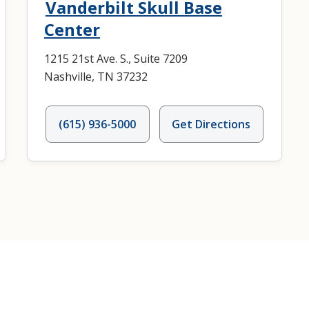
Vanderbilt Skull Base
Center
1215 21st Ave. S., Suite 7209
Nashville, TN 37232
(615) 936-5000
Get Directions