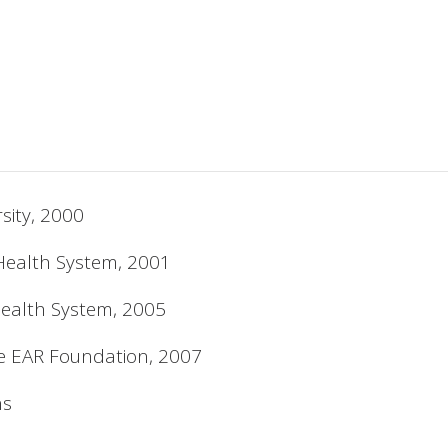
sity, 2000
Health System, 2001
Health System, 2005
he EAR Foundation, 2007
ns