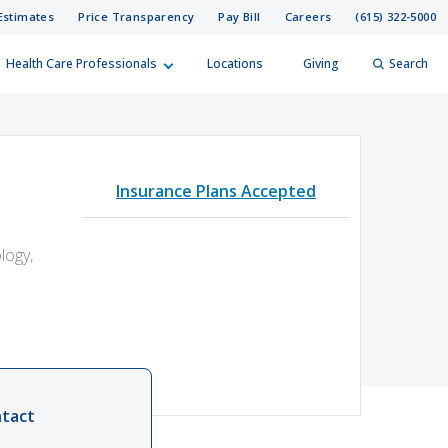
Estimates
Price Transparency
Pay Bill
Careers
(615) 322-5000
Health Care Professionals
Locations
Giving
Search
elp?
er
Insurance Plans Accepted
Search
logy,
tact