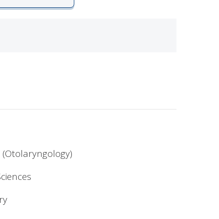
 (Otolaryngology)
ciences
ry