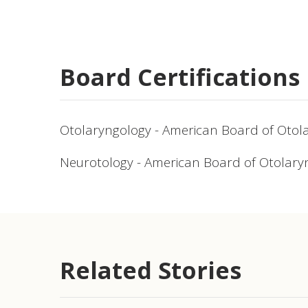
Board Certifications
Otolaryngology - American Board of Otol
Neurotology - American Board of Otolary
Related Stories