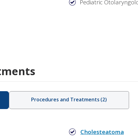
Pediatric Otolaryngol
tments
Procedures and Treatments
(
2
)
Cholesteatoma