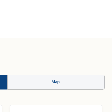
Therapy
Skull Base Surgery
Map