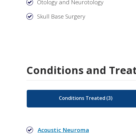
Otology and Neurotology
Skull Base Surgery
Conditions and Trea
Conditions Treated
(
3
)
Acoustic Neuroma