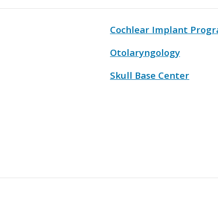
Cochlear Implant Prog
Otolaryngology
Skull Base Center