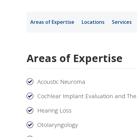
Medical Rec
Areas of Expertise
Locations
Services
Notice of Pr
Areas of Expertise
Acoustic Neuroma
Cochlear Implant Evaluation and Th
Hearing Loss
Otolaryngology