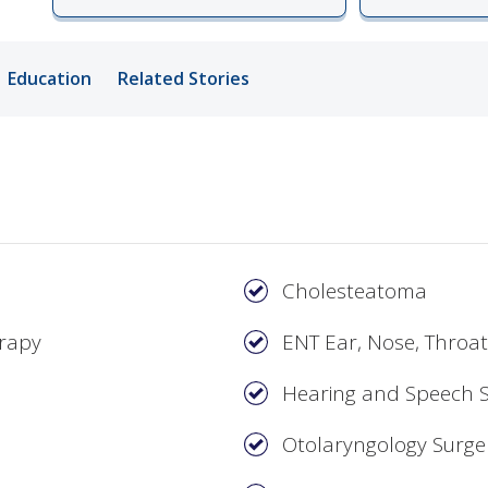
ords
Education
Related Stories
ivacy Practices
Cholesteatoma
erapy
ENT Ear, Nose, Throat
Hearing and Speech S
Otolaryngology Surge