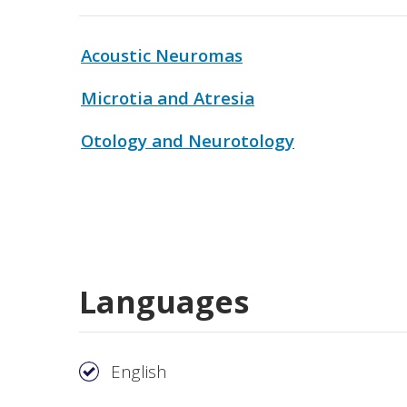
Acoustic Neuromas
Microtia and Atresia
Otology and Neurotology
Languages
English