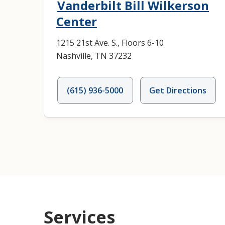
Vanderbilt Bill Wilkerson
Center
1215 21st Ave. S., Floors 6-10
Nashville, TN 37232
(615) 936-5000
Get Directions
Services