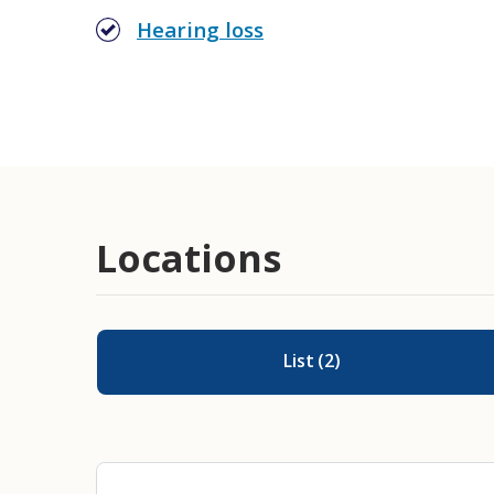
Hearing loss
Cochlear Implant Evaluation and 
Locations
List
(
2
)