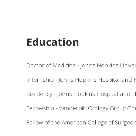
Education
Doctor of Medicine - Johns Hopkins Univer
Internship - Johns Hopkins Hospital and 
Residency - Johns Hopkins Hospital and 
Fellowship - Vanderbilt Otology Group/T
Fellow of the American College of Surgeo