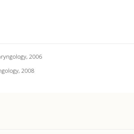
aryngology, 2006
ngology, 2008