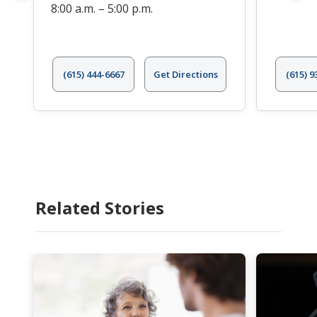
8:00 a.m. – 5:00 p.m.
(615) 444-6667
Get Directions
(615) 9
Related Stories