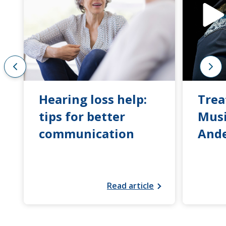
Hearing loss help:
Trea
tips for better
Musi
communication
And
Read article