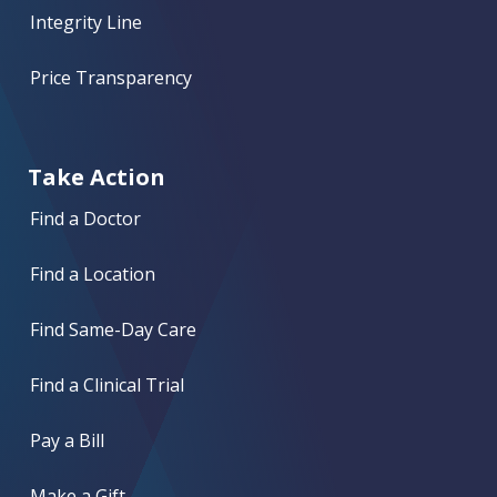
Integrity Line
Price Transparency
Take Action
Find a Doctor
Find a Location
Find Same-Day Care
Find a Clinical Trial
Pay a Bill
Make a Gift