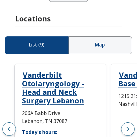
Locations
List
(
9
)
Map
Vanderbilt
Vand
Otolaryngology -
Base
Head and Neck
1215 21s
Surgery Lebanon
Nashvil
206A Babb Drive
Lebanon, TN 37087
Today's hours: