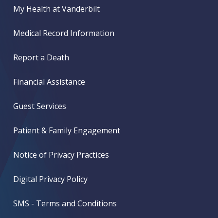
My Health at Vanderbilt
Medical Record Information
Report a Death
Financial Assistance
Guest Services
Patient & Family Engagement
Notice of Privacy Practices
Digital Privacy Policy
SMS - Terms and Conditions