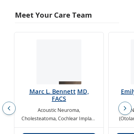
Meet Your Care Team
Marc L. Bennett
MD,
Emil
FACS
Acoustic Neuroma
,
EN
Cholesteatoma
,
Cochlear Implant
(Otola
Evaluation and Therapy
,
ENT