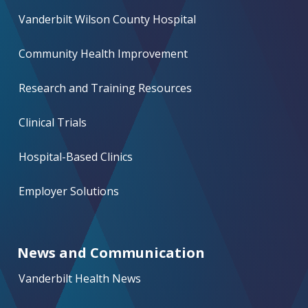
Vanderbilt Wilson County Hospital
Community Health Improvement
Research and Training Resources
Clinical Trials
Hospital-Based Clinics
Employer Solutions
News and Communication
Vanderbilt Health News