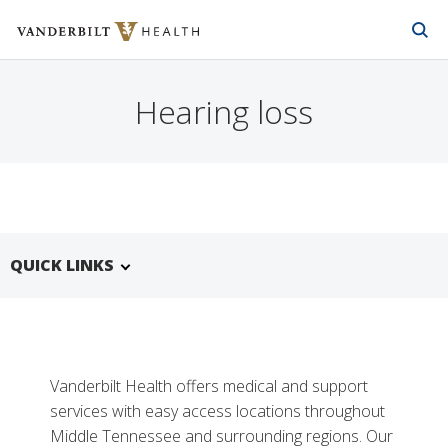
Vanderbilt Health
Skip to Main Content
Skip to Footer
Hearing loss
QUICK LINKS
Vanderbilt Health offers medical and support
services with easy access locations throughout
Middle Tennessee and surrounding regions. Our