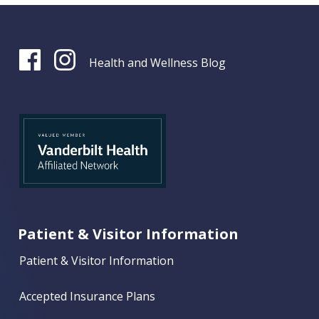
Health and Wellness Blog
Patient & Visitor Information
Patient & Visitor Information
Accepted Insurance Plans