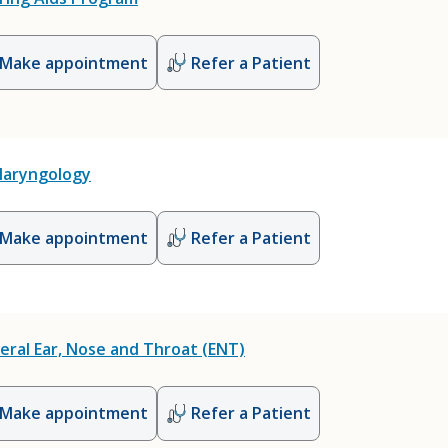
Make appointment
Refer a Patient
laryngology
Make appointment
Refer a Patient
eral Ear, Nose and Throat (ENT)
Make appointment
Refer a Patient