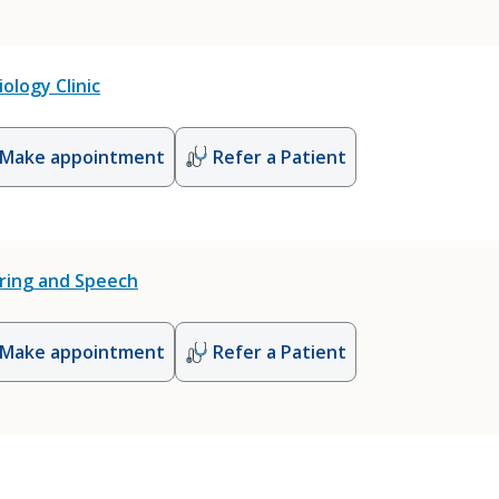
ology Clinic
Make appointment
Refer a Patient
ring and Speech
Make appointment
Refer a Patient