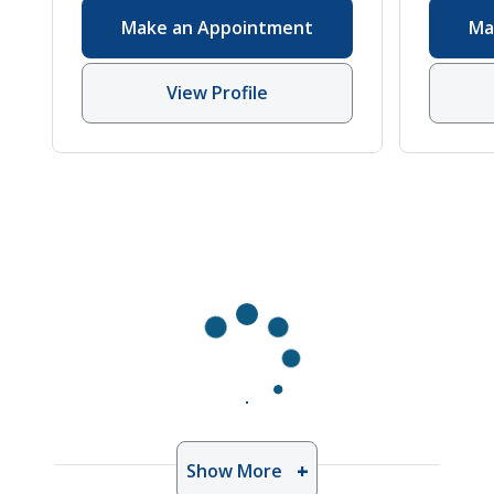
Ear, Nose, Throat
Make an Appointment
Ma
(Otolaryngology)
,
Hearing Loss
,
Hearing and Speech Sciences
,
View Profile
Otolaryngology
Show More