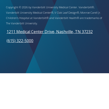
Copyright © 2026 by Vanderbilt University Medical Center. Vanderbilt®,
Vanderbilt University Medical Center®, V Oak Leaf Design®, Monroe Carell Jr.
Children’s Hospital at Vanderbilt® and Vanderbilt Health® are trademarks of
The Vanderbilt University.
1211 Medical Center Drive, Nashville, TN 37232
(615) 322-5000