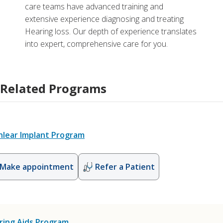
care teams have advanced training and
extensive experience diagnosing and treating
Hearing loss. Our depth of experience translates
into expert, comprehensive care for you.
Related Programs
hlear Implant Program
Make appointment
Refer a Patient
ring Aids Program