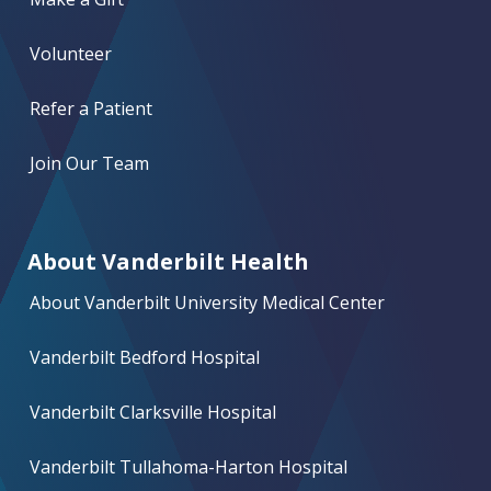
Volunteer
Refer a Patient
Join Our Team
About Vanderbilt Health
About Vanderbilt University Medical Center
Vanderbilt Bedford Hospital
Vanderbilt Clarksville Hospital
Vanderbilt Tullahoma-Harton Hospital