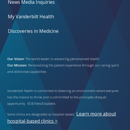
News Media Inquiries
My Vanderbilt Health
Discoveries in Medicine
Our Vision:
The world leader in advancing personalized health
Our Mission:
Personalizing the patient experience through our caring spirit
and distinctive capabilities
Vanderbilt Health is committed to fostering an environment where everyone
has the chance to thrive and is committed to the principles of equal
opportunity. EOE/Vets/Disabled.
Learn more about
Some clinics are designated as hospital-based.
hospital-based clinics >