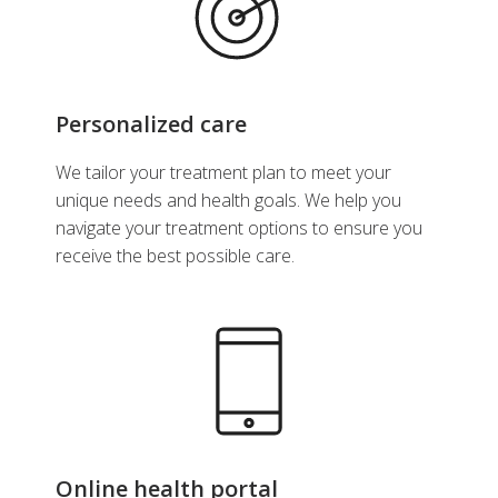
Personalized care
We tailor your treatment plan to meet your
unique needs and health goals. We help you
navigate your treatment options to ensure you
receive the best possible care.
Online health portal