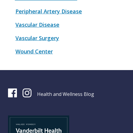
Peripheral Artery Disease
Vascular Disease
Vascular Surgery
Wound Center
Health and Wellness Blog