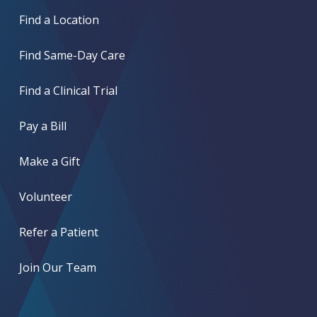
Find a Location
Find Same-Day Care
Find a Clinical Trial
Pay a Bill
Make a Gift
Volunteer
Refer a Patient
Join Our Team