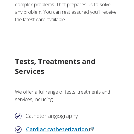
complex problems. That prepares us to solve
any problem. You can rest assured you’ll receive
the latest care available.
Tests, Treatments and
Services
We offer a full range of tests, treatments and
services, including:
Catheter angiography
Cardiac catheterization