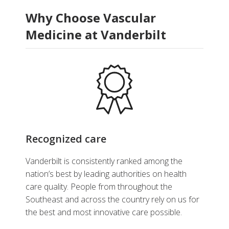
Why Choose Vascular
Medicine at Vanderbilt
Recognized care
Vanderbilt is consistently ranked among the
nation’s best by leading authorities on health
care quality. People from throughout the
Southeast and across the country rely on us for
the best and most innovative care possible.