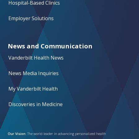
Hospital-Based Clinics
Employer Solutions
News and Communication
Vanderbilt Health News
News Media Inquiries
My Vanderbilt Health
Discoveries in Medicine
Our Vision:
The world leader in advancing personalized health