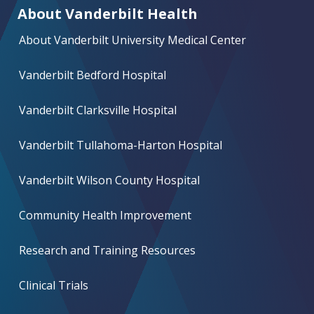
About Vanderbilt Health
About Vanderbilt University Medical Center
Vanderbilt Bedford Hospital
Vanderbilt Clarksville Hospital
Vanderbilt Tullahoma-Harton Hospital
Vanderbilt Wilson County Hospital
Community Health Improvement
Research and Training Resources
Clinical Trials