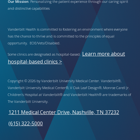
Our Mission:
Personalizing the patient experience through our caring spirit
and distinctive capabilities
Vanderbilt Health is committed to fostering an environment where everyone
has the chance to thrive and is committed to the principles of equal
opportunity. EOE/Vets/Disabled.
Learn more about
Some clinics are designated as hospital-based.
hospital-based clinics >
Copyright © 2026 by Vanderbilt University Medical Center. Vanderbilt®,
Vanderbilt University Medical Center®, V Oak Leaf Design®, Monroe Carell Jr.
Children’s Hospital at Vanderbilt® and Vanderbilt Health® are trademarks of
The Vanderbilt University.
1211 Medical Center Drive, Nashville, TN 37232
(615) 322-5000