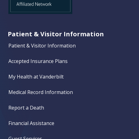
Patient & Visitor Information
Patient & Visitor Information
Accepted Insurance Plans
My Health at Vanderbilt
Medical Record Information
Report a Death
Financial Assistance
Guest Services