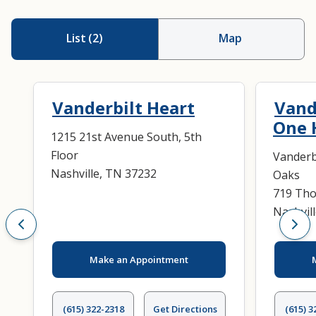
List
(
2
)
Map
Vanderbilt Heart
Vand
One 
1215 21st Avenue South, 5th
Floor
Vanderb
Nashville, TN 37232
Oaks
719 Tho
Nashvil
Make an Appointment
(615) 322-2318
Get Directions
(615) 3