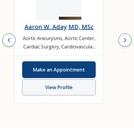
Aaron W. Aday
MD, MSc
Aortic Aneurysms
,
Aortic Center
,
Cardiac Surgery
,
Cardiovascular
Disease
,
Cardiovascular
Medicine
,
Carotid Disease
,
Make an Appointment
General Cardiology
View Profile