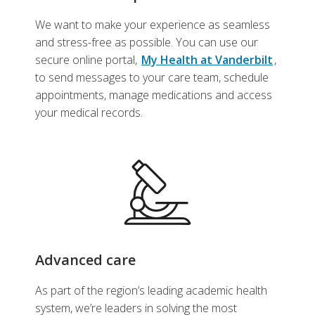
We want to make your experience as seamless
and stress-free as possible. You can use our
secure online portal,
My Health at Vanderbilt
,
to send messages to your care team, schedule
appointments, manage medications and access
your medical records.
Advanced care
As part of the region’s leading academic health
system, we’re leaders in solving the most