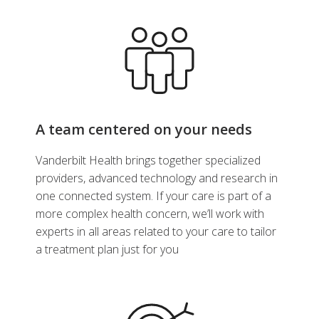
A team centered on your needs
Vanderbilt Health brings together specialized
providers, advanced technology and research in
one connected system. If your care is part of a
more complex health concern, we’ll work with
experts in all areas related to your care to tailor
a treatment plan just for you