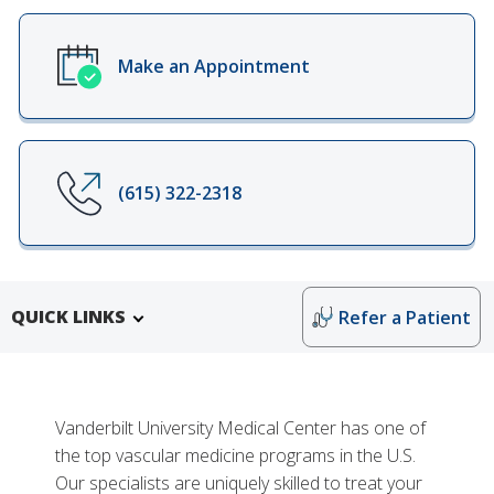
Make an Appointment
(615) 322-2318
QUICK LINKS
Refer a Patient
Vanderbilt University Medical Center has one of
the top vascular medicine programs in the U.S.
Our specialists are uniquely skilled to treat your