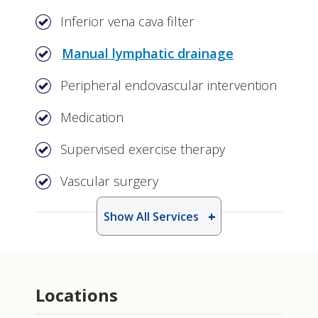
Inferior vena cava filter
Manual lymphatic drainage
Peripheral endovascular intervention
Medication
Supervised exercise therapy
Vascular surgery
Show All Services
Locations