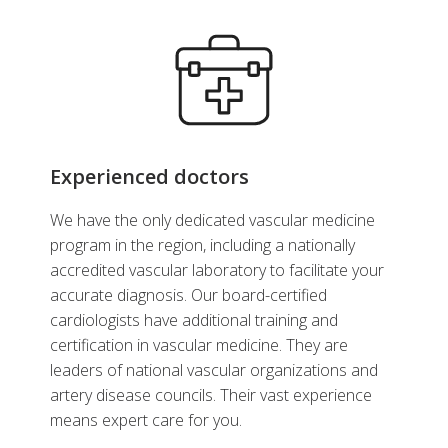
Experienced doctors
We have the only dedicated vascular medicine
program in the region, including a nationally
accredited vascular laboratory to facilitate your
accurate diagnosis. Our board-certified
cardiologists have additional training and
certification in vascular medicine. They are
leaders of national vascular organizations and
artery disease councils. Their vast experience
means expert care for you.