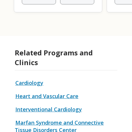
Related Programs and
Clinics
Cardiology
Heart and Vascular Care
Interventional Cardiology
Marfan Syndrome and Connective
Tissue Disorders Center