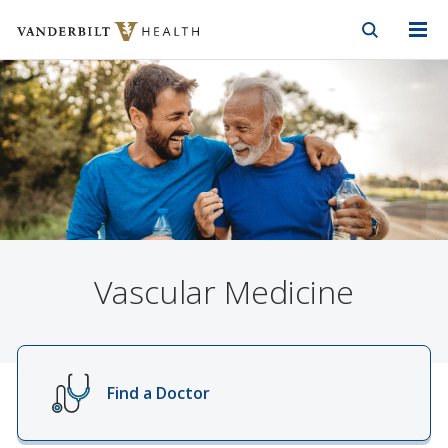
Vanderbilt Health
Skip to Main Content
Skip to Footer
Vascular Medicine
Find a Doctor