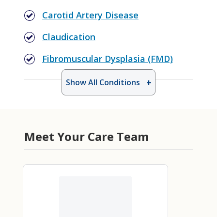
Carotid Artery Disease
Claudication
Fibromuscular Dysplasia (FMD)
Show All Conditions
Meet Your Care Team