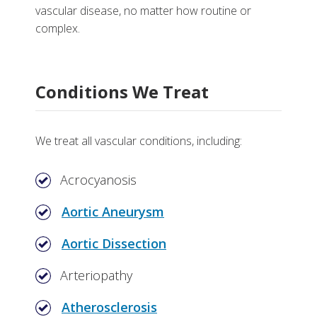
vascular disease, no matter how routine or
complex.
Research and Training
Conditions We Treat
Department of Cardiac Surgery
More
Division of Cardiovascular Medicine
Why Choose Vascular Medicine at Vanderbilt
We treat all vascular conditions, including:
Department of Vascular Surgery
Tests, Treatments and Services
Acrocyanosis
Aortic Aneurysm
Aortic Dissection
Arteriopathy
Atherosclerosis