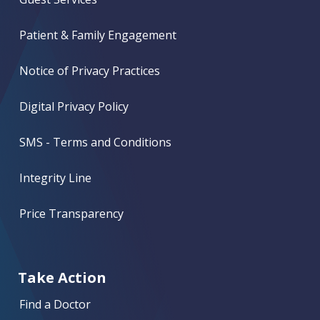
Patient & Family Engagement
Notice of Privacy Practices
Digital Privacy Policy
SMS - Terms and Conditions
Integrity Line
Price Transparency
Take Action
Find a Doctor