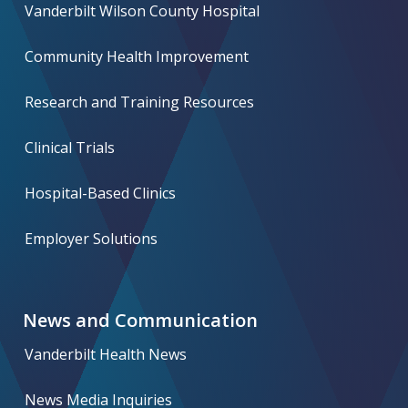
Vanderbilt Wilson County Hospital
Community Health Improvement
Research and Training Resources
Clinical Trials
Hospital-Based Clinics
Employer Solutions
News and Communication
Vanderbilt Health News
News Media Inquiries