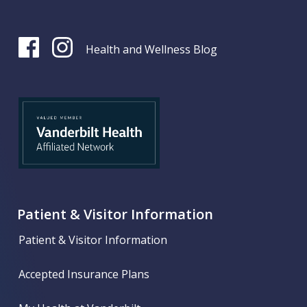
Health and Wellness Blog
Patient & Visitor Information
Patient & Visitor Information
Accepted Insurance Plans