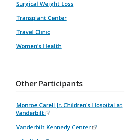
Surgical Weight Loss
Transplant Center
Travel Clinic
Women's Health
Other Participants
Monroe Carell Jr. Children’s Hospital at
Vanderbilt
Vanderbilt Kennedy Center