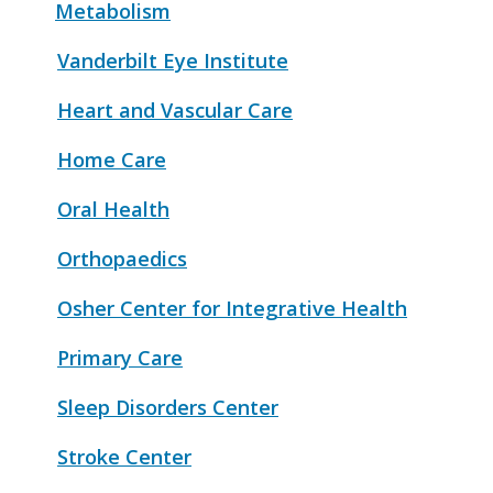
Metabolism
Vanderbilt Eye Institute
Heart and Vascular Care
Home Care
Oral Health
Orthopaedics
Osher Center for Integrative Health
Primary Care
Sleep Disorders Center
Stroke Center