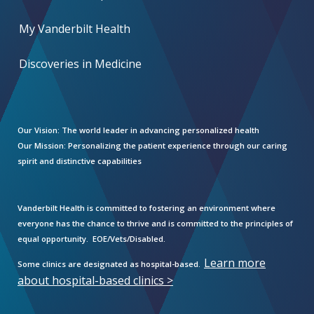
My Vanderbilt Health
Discoveries in Medicine
Our Vision:
The world leader in advancing personalized health
Our Mission:
Personalizing the patient experience through our caring
spirit and distinctive capabilities
Vanderbilt Health is committed to fostering an environment where
everyone has the chance to thrive and is committed to the principles of
equal opportunity. EOE/Vets/Disabled.
Learn more
Some clinics are designated as hospital-based.
about hospital-based clinics >