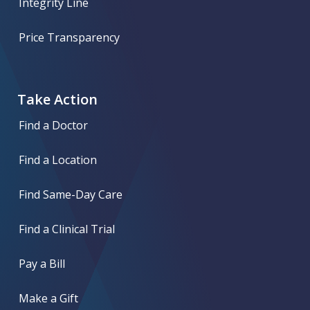
Integrity Line
Price Transparency
Take Action
Find a Doctor
Find a Location
Find Same-Day Care
Find a Clinical Trial
Pay a Bill
Make a Gift