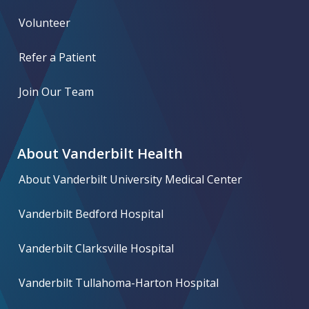
Volunteer
Refer a Patient
Join Our Team
About Vanderbilt Health
About Vanderbilt University Medical Center
Vanderbilt Bedford Hospital
Vanderbilt Clarksville Hospital
Vanderbilt Tullahoma-Harton Hospital