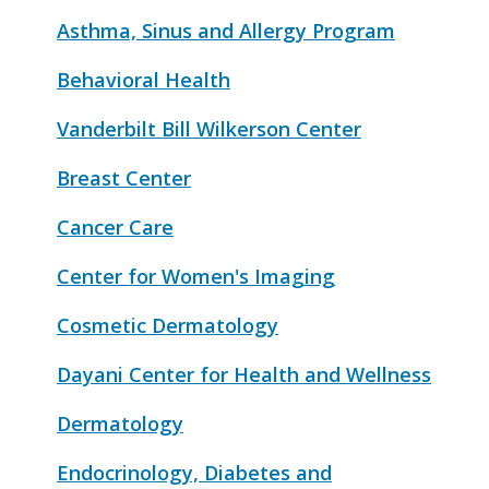
Asthma, Sinus and Allergy Program
Behavioral Health
Vanderbilt Bill Wilkerson Center
Breast Center
Cancer Care
Center for Women's Imaging
Cosmetic Dermatology
Dayani Center for Health and Wellness
Dermatology
Endocrinology, Diabetes and