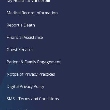
My Health at Vanderbilt
Medical Record Information
Report a Death
Financial Assistance
Guest Services
Patient & Family Engagement
Notice of Privacy Practices
Digital Privacy Policy
SMS - Terms and Conditions