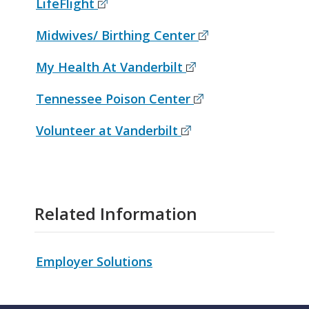
LifeFlight
Midwives/ Birthing Center
My Health At Vanderbilt
Tennessee Poison Center
Volunteer at Vanderbilt
Related Information
Employer Solutions