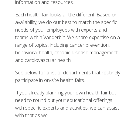
information and resources.
Each health fair looks a little different. Based on
availability, we do our best to match the specific
needs of your employees with experts and
teams within Vanderbilt. We share expertise on a
range of topics, including cancer prevention,
behavioral health, chronic disease management
and cardiovascular health.
See below for a list of departments that routinely
participate in on-site health fairs.
If you already planning your own health fair but
need to round out your educational offerings
with specific experts and activities, we can assist
with that as well.