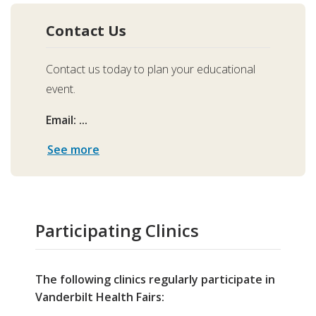
Contact Us
Contact us today to plan your educational
event.
Email: ...
See more
Participating Clinics
The following clinics regularly participate in
Vanderbilt Health Fairs: