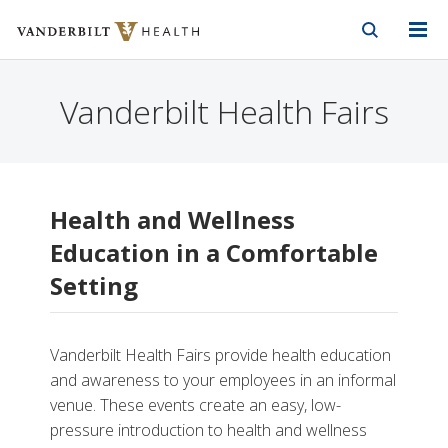
Vanderbilt Health
Skip to Main Content
Skip to Footer
Vanderbilt Health Fairs
Health and Wellness
Education in a Comfortable
Setting
Vanderbilt Health Fairs provide health education
and awareness to your employees in an informal
venue. These events create an easy, low-
pressure introduction to health and wellness