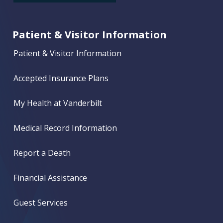
Patient & Visitor Information
Patient & Visitor Information
Accepted Insurance Plans
My Health at Vanderbilt
Medical Record Information
Report a Death
Financial Assistance
Guest Services