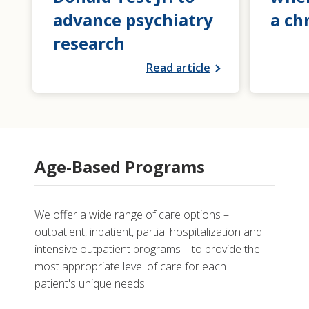
advance psychiatry
a ch
research
Read article
Age-Based Programs
We offer a wide range of care options –
outpatient, inpatient, partial hospitalization and
intensive outpatient programs – to provide the
most appropriate level of care for each
patient's unique needs.