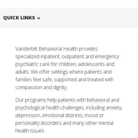
QUICK LINKS
Vanderbilt Behavioral Health provides
specialized inpatient, outpatient and emergency
psychiatric care for children, adolescents and
adults. We offer settings where patients and
families feel safe, supported and treated with
compassion and dignity.
More
Our programs help patients with behavioral and
Why Choose Behavioral Health at Vanderbilt
psychological health challenges, including anxiety,
depression, emotional distress, mood or
Tests, Treatments and Services
personality disorders and many other mental
Related Stories
health issues.