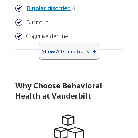
Bipolar disorder
Burnout
Cognitive decline
Show All Conditions
Why Choose Behavioral
Health at Vanderbilt