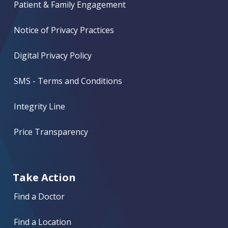
Patient & Family Engagement
Notice of Privacy Practices
Digital Privacy Policy
SMS - Terms and Conditions
Integrity Line
Price Transparency
Take Action
Find a Doctor
Find a Location