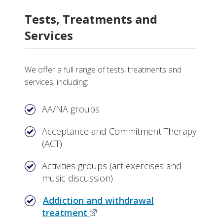
Tests, Treatments and
Services
We offer a full range of tests, treatments and
services, including:
AA/NA groups
Acceptance and Commitment Therapy
(ACT)
Activities groups (art exercises and
music discussion)
Addiction and withdrawal
treatment