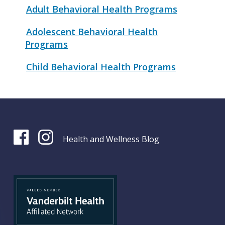
Adult Behavioral Health Programs
Adolescent Behavioral Health
Programs
Child Behavioral Health Programs
Health and Wellness Blog