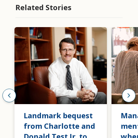
Related Stories
Landmark bequest
Man
from Charlotte and
ment
Donald Test Jr. to
when