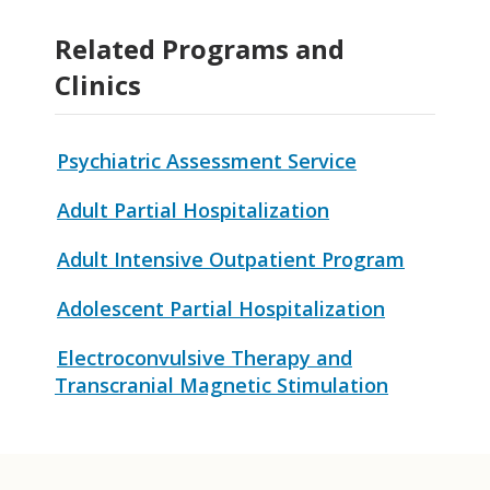
Related Programs and
Clinics
Psychiatric Assessment Service
Adult Partial Hospitalization
Adult Intensive Outpatient Program
Adolescent Partial Hospitalization
Electroconvulsive Therapy and
Transcranial Magnetic Stimulation