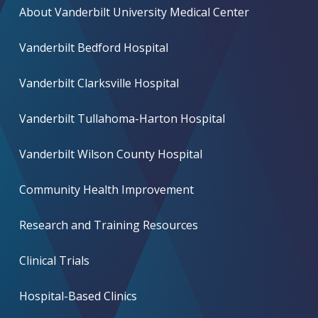
About Vanderbilt University Medical Center
Vanderbilt Bedford Hospital
Vanderbilt Clarksville Hospital
Vanderbilt Tullahoma-Harton Hospital
Vanderbilt Wilson County Hospital
Community Health Improvement
Research and Training Resources
Clinical Trials
Hospital-Based Clinics