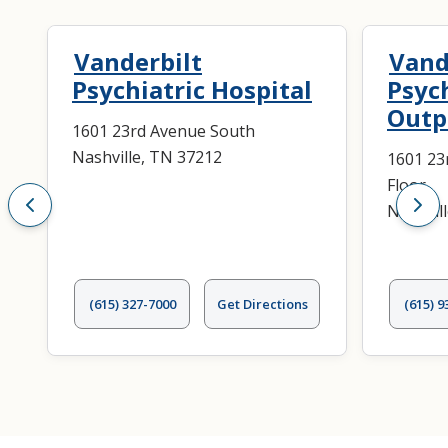
Vanderbilt
Vand
Psychiatric Hospital
Psyc
Outpa
1601 23rd Avenue South
Nashville, TN 37212
1601 23
Floor
Nashvil
(615) 327-7000
Get Directions
(615) 9