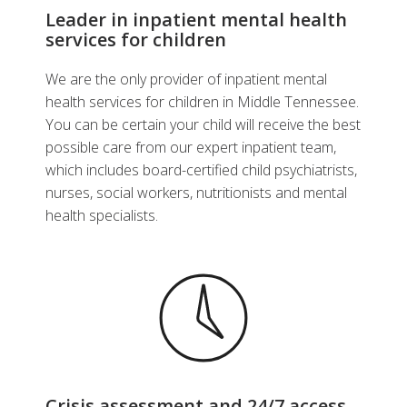
Leader in inpatient mental health
services for children
We are the only provider of inpatient mental
health services for children in Middle Tennessee.
You can be certain your child will receive the best
possible care from our expert inpatient team,
which includes board-certified child psychiatrists,
nurses, social workers, nutritionists and mental
health specialists.
Crisis assessment and 24/7 access