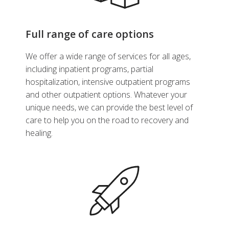
Full range of care options
We offer a wide range of services for all ages,
including inpatient programs, partial
hospitalization, intensive outpatient programs
and other outpatient options. Whatever your
unique needs, we can provide the best level of
care to help you on the road to recovery and
healing.