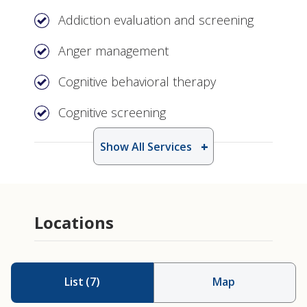
Addiction evaluation and screening
Anger management
Cognitive behavioral therapy
Cognitive screening
Show All Services
Locations
List
(
7
)
Map