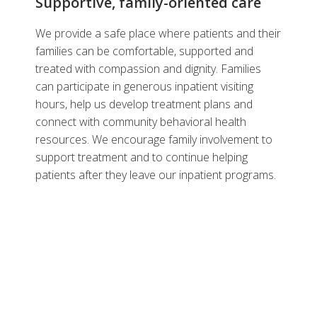
Supportive, family-oriented care
We provide a safe place where patients and their
families can be comfortable, supported and
treated with compassion and dignity. Families
can participate in generous inpatient visiting
hours, help us develop treatment plans and
connect with community behavioral health
resources. We encourage family involvement to
support treatment and to continue helping
patients after they leave our inpatient programs.