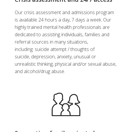
Our crisis assessment and admissions program
is available 24 hours a day, 7 days a week. Our
highly trained mental health professionals are
dedicated to assisting individuals, families and
referral sources in many situations,
including: suicide attempt / thoughts of
suicide, depression, anxiety, unusual or
unrealistic thinking, physical and/or sexual abuse,
and alcohol/drug abuse.