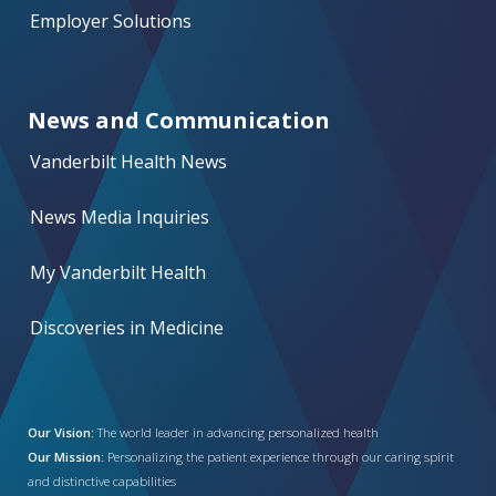
Employer Solutions
News and Communication
Vanderbilt Health News
News Media Inquiries
My Vanderbilt Health
Discoveries in Medicine
Our Vision:
The world leader in advancing personalized health
Our Mission:
Personalizing the patient experience through our caring spirit
and distinctive capabilities