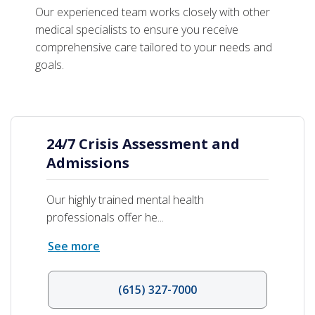
Age-Based Programs
Our experienced team works closely with other
medical specialists to ensure you receive
comprehensive care tailored to your needs and
goals.
24/7 Crisis Assessment and
Admissions
Our highly trained mental health
professionals offer he...
See more
(615) 327-7000