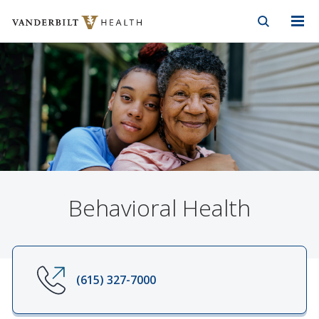
Vanderbilt Health
Skip to Main Content
Skip to Footer
Behavioral Health
(615) 327-7000