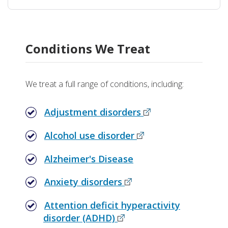
Conditions We Treat
We treat a full range of conditions, including:
Adjustment disorders
Alcohol use disorder
Alzheimer's Disease
Anxiety disorders
Attention deficit hyperactivity
disorder (ADHD)