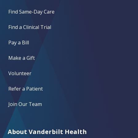
Find Same-Day Care
Find a Clinical Trial
Pay a Bill
Make a Gift
Volunteer
Refer a Patient
Join Our Team
About Vanderbilt Health