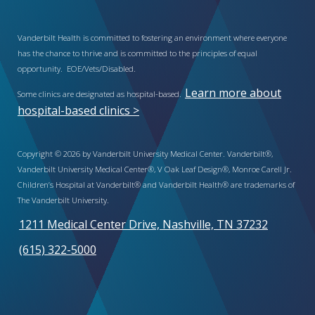
Vanderbilt Health is committed to fostering an environment where everyone
has the chance to thrive and is committed to the principles of equal
opportunity. EOE/Vets/Disabled.
Learn more about
Some clinics are designated as hospital-based.
hospital-based clinics >
Copyright © 2026 by Vanderbilt University Medical Center. Vanderbilt®,
Vanderbilt University Medical Center®, V Oak Leaf Design®, Monroe Carell Jr.
Children’s Hospital at Vanderbilt® and Vanderbilt Health® are trademarks of
The Vanderbilt University.
1211 Medical Center Drive, Nashville, TN 37232
(615) 322-5000