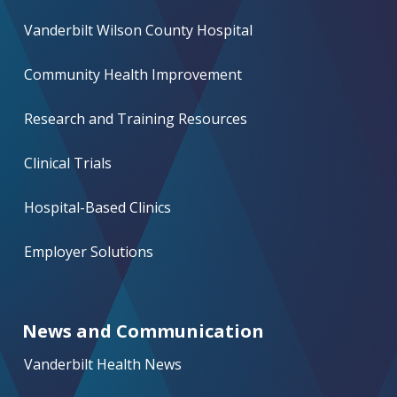
Vanderbilt Wilson County Hospital
Community Health Improvement
Research and Training Resources
Clinical Trials
Hospital-Based Clinics
Employer Solutions
News and Communication
Vanderbilt Health News