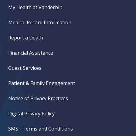
My Health at Vanderbilt
Medical Record Information
Report a Death
Financial Assistance
Guest Services
Patient & Family Engagement
Notice of Privacy Practices
Digital Privacy Policy
SMS - Terms and Conditions