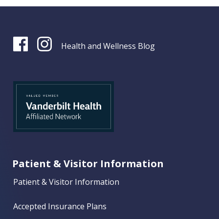
Health and Wellness Blog
Patient & Visitor Information
Patient & Visitor Information
Accepted Insurance Plans