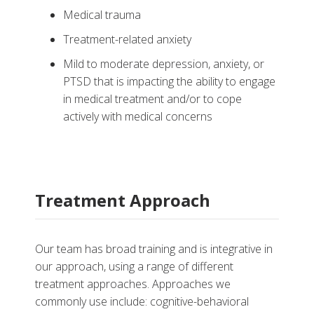
Medical trauma
Treatment-related anxiety
Mild to moderate depression, anxiety, or
PTSD that is impacting the ability to engage
in medical treatment and/or to cope
actively with medical concerns
Treatment Approach
Our team has broad training and is integrative in
our approach, using a range of different
treatment approaches. Approaches we
commonly use include: cognitive-behavioral