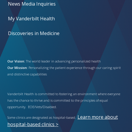
News Media Inquiries
My Vanderbilt Health
Discoveries in Medicine
Our Vision:
The world leader in advancing personalized health
Our Mission:
Personalizing the patient experience through our caring spirit
and distinctive capabilities
Vanderbilt Health is committed to fostering an environment where everyone
has the chance to thrive and is committed to the principles of equal
opportunity. EOE/Vets/Disabled.
Learn more about
Some clinics are designated as hospital-based.
hospital-based clinics >