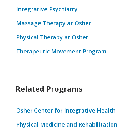
Integrative Psychiatry
Massage Therapy at Osher
Physical Therapy at Osher
Therapeutic Movement Program
Related Programs
Osher Center for Integrative Health
Physical Medicine and Rehabilitation