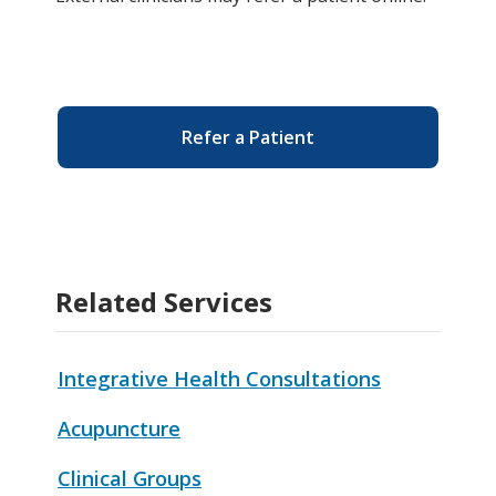
Refer a Patient
Related Services
Integrative Health Consultations
Acupuncture
Clinical Groups