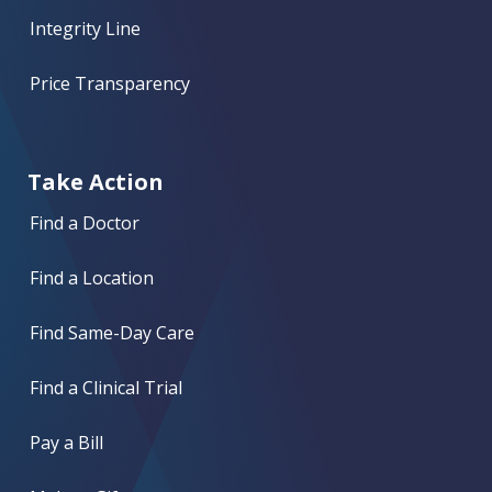
Integrity Line
Price Transparency
Take Action
Find a Doctor
Find a Location
Find Same-Day Care
Find a Clinical Trial
Pay a Bill