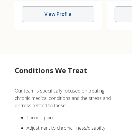
View Profile
Conditions We Treat
Our team is specifically focused on treating
chronic medical conditions and the stress and
distress related to these.
Chronic pain
Adjustment to chronic illness/disability