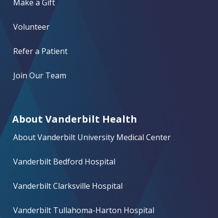
Make a Gift
Volunteer
Refer a Patient
Join Our Team
About Vanderbilt Health
About Vanderbilt University Medical Center
Vanderbilt Bedford Hospital
Vanderbilt Clarksville Hospital
Vanderbilt Tullahoma-Harton Hospital