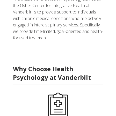
the Osher Center for Integrative Health at
Vanderbilt is to provide support to individuals
with chronic medical conditions who are actively
engaged in interdisciplinary services. Specifically,
More
we provide time-limited, goal-oriented and health-
focused treatment.
Refer a Patient
Related Services
Related Programs
Why Choose Health
Psychology at Vanderbilt