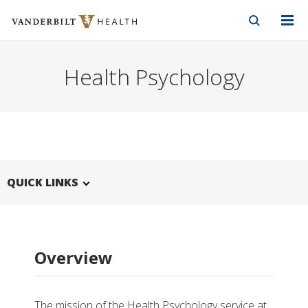
Vanderbilt Health
Skip to Main Content
Skip to Footer
Health Psychology
QUICK LINKS
Overview
The mission of the Health Psychology service at