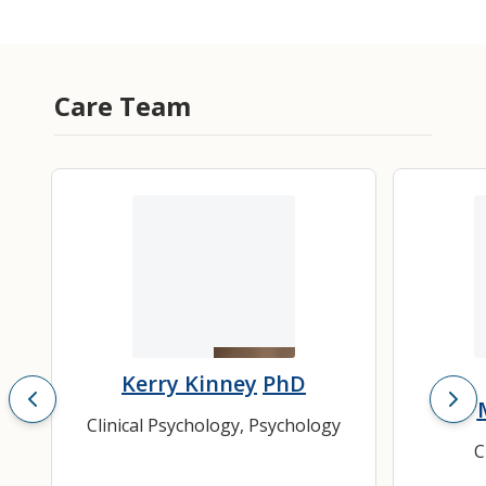
Care Team
Kerry Kinney
PhD
Clinical Psychology
,
Psychology
C