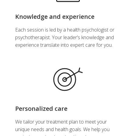
Knowledge and experience
Each session is led by a health psychologist or
psychotherapist. Your leader’s knowledge and
experience translate into expert care for you.
Personalized care
We tailor your treatment plan to meet your
unique needs and health goals. We help you