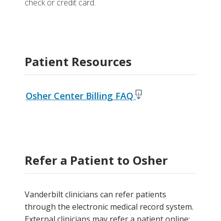
check or credit card.
Patient Resources
Osher Center Billing FAQ
Refer a Patient to Osher
Vanderbilt clinicians can refer patients
through the electronic medical record system.
External clinicians may refer a patient online: