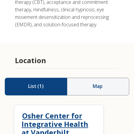
therapy (CBT), acceptance and commitment
therapy, mindfulness, clinical hypnosis, eye
movement desensitization and reprocessing
(EMDR), and solution-focused therapy.
Location
List
(
1
)
Map
Osher Center for
Integrative Health
at Vanderbilt