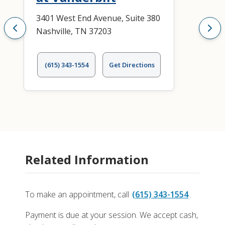
3401 West End Avenue, Suite 380
Nashville, TN 37203
(615) 343-1554
Get Directions
Related Information
To make an appointment, call
(615) 343-1554
.
Payment is due at your session. We accept cash,