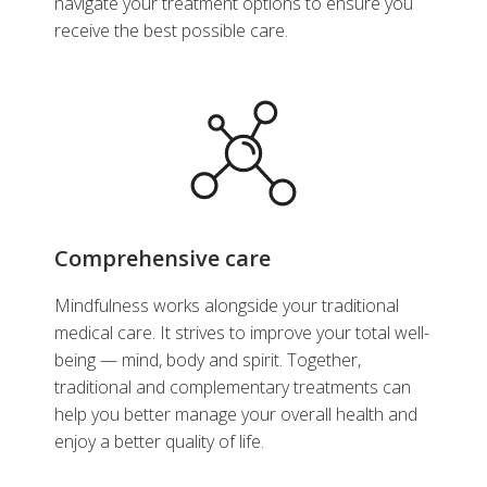
navigate your treatment options to ensure you
receive the best possible care.
Comprehensive care
Mindfulness works alongside your traditional
medical care. It strives to improve your total well-
being — mind, body and spirit. Together,
traditional and complementary treatments can
help you better manage your overall health and
enjoy a better quality of life.