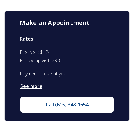
Make an Appointment
Rates
First visit: $124
Follow-up visit: $93
Payment is due at your ...
See more
Call (615) 343-1554