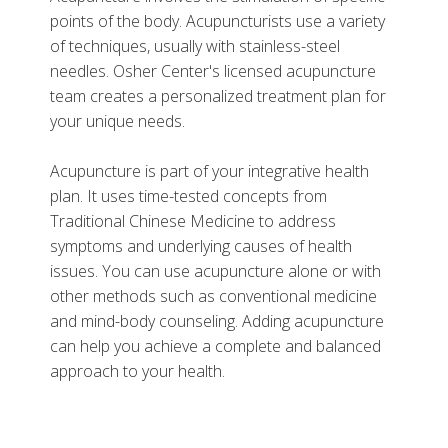
points of the body. Acupuncturists use a variety
of techniques, usually with stainless-steel
needles. Osher Center's licensed acupuncture
team creates a personalized treatment plan for
More
your unique needs.
Related Services
Acupuncture is part of your integrative health
Related Programs
plan. It uses time-tested concepts from
Traditional Chinese Medicine to address
symptoms and underlying causes of health
issues. You can use acupuncture alone or with
other methods such as conventional medicine
and mind-body counseling. Adding acupuncture
can help you achieve a complete and balanced
approach to your health.