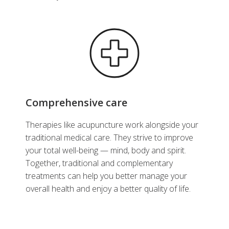
Comprehensive care
Therapies like acupuncture work alongside your
traditional medical care. They strive to improve
your total well-being — mind, body and spirit.
Together, traditional and complementary
treatments can help you better manage your
overall health and enjoy a better quality of life.