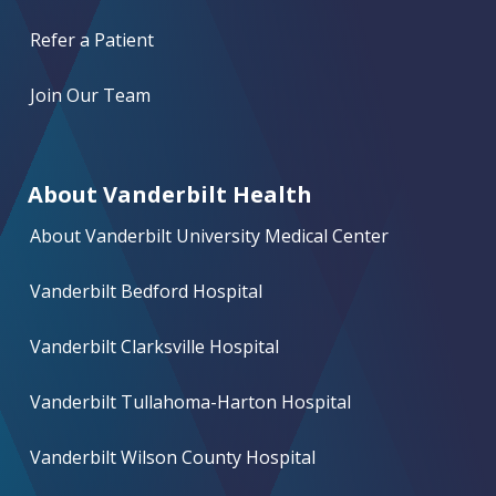
Refer a Patient
Join Our Team
About Vanderbilt Health
About Vanderbilt University Medical Center
Vanderbilt Bedford Hospital
Vanderbilt Clarksville Hospital
Vanderbilt Tullahoma-Harton Hospital
Vanderbilt Wilson County Hospital