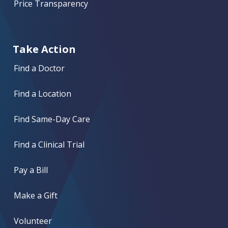
Price Transparency
Take Action
Find a Doctor
Find a Location
Find Same-Day Care
Find a Clinical Trial
Pay a Bill
Make a Gift
Volunteer