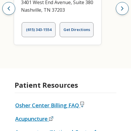
3401 West End Avenue, Suite 380
Nashville, TN 37203
(615) 343-1554
Get Directions
Patient Resources
Osher Center Billing FAQ
Acupuncture