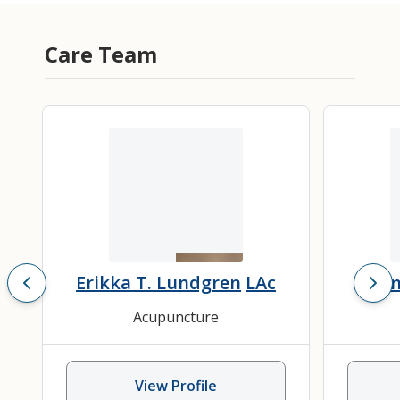
Care Team
Erikka T. Lundgren
LAc
Chon
Acupuncture
View Profile