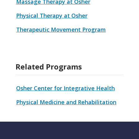
Massage Therapy at Osher
Physical Therapy at Osher
Therapeutic Movement Program
Related Programs
Osher Center for Integrative Health
Physical Medicine and Rehabilitation