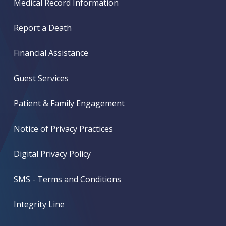
Medical Record Information
Report a Death
Financial Assistance
Guest Services
Patient & Family Engagement
Notice of Privacy Practices
Digital Privacy Policy
SMS - Terms and Conditions
Integrity Line