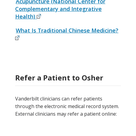
Acupuncture (National Center for
Complementary and Integrative
Health)
What Is Traditional Chinese Medicine?
Refer a Patient to Osher
Vanderbilt clinicians can refer patients
through the electronic medical record system.
External clinicians may refer a patient online: