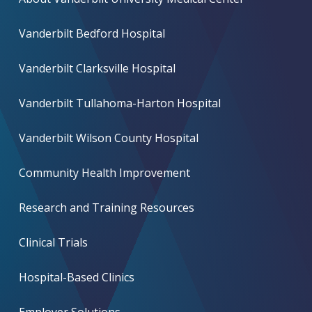
Vanderbilt Bedford Hospital
Vanderbilt Clarksville Hospital
Vanderbilt Tullahoma-Harton Hospital
Vanderbilt Wilson County Hospital
Community Health Improvement
Research and Training Resources
Clinical Trials
Hospital-Based Clinics