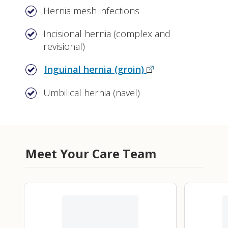
Hernia mesh infections
Incisional hernia (complex and
revisional)
Inguinal hernia (groin)
Umbilical hernia (navel)
Meet Your Care Team