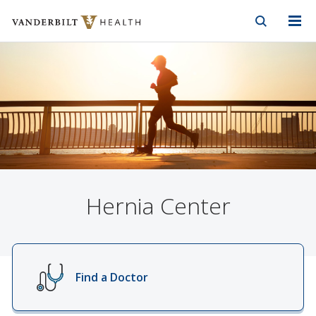
Vanderbilt Health
Skip to Main Content
Skip to Footer
Hernia Center
Find a Doctor