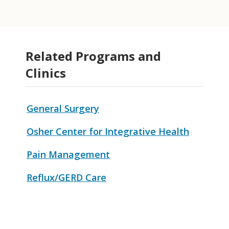
Related Programs and
Clinics
General Surgery
Osher Center for Integrative Health
Pain Management
Reflux/GERD Care