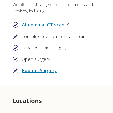
We offer a full range of tests, treatments and
services, including:
Abdominal CT scan
Complex revision hernia repair
Laparoscopic surgery
Open surgery
Robotic Surgery
Locations