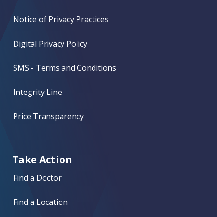
Notice of Privacy Practices
Digital Privacy Policy
SMS - Terms and Conditions
Integrity Line
Price Transparency
Take Action
Find a Doctor
Find a Location