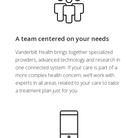
A team centered on your needs
Vanderbilt Health brings together specialized
providers, advanced technology and research in
one connected system. If your care is part of a
more complex health concern, we’ll work with
experts in all areas related to your care to tailor
a treatment plan just for you