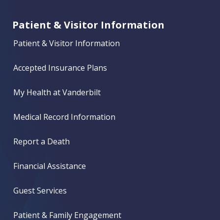
Patient & Visitor Information
Patient & Visitor Information
Accepted Insurance Plans
My Health at Vanderbilt
Medical Record Information
Report a Death
Financial Assistance
Guest Services
Patient & Family Engagement