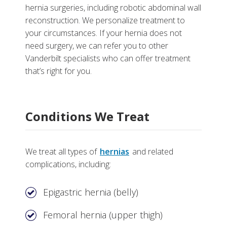
hernia surgeries, including robotic abdominal wall
reconstruction. We personalize treatment to
your circumstances. If your hernia does not
More
need surgery, we can refer you to other
Vanderbilt specialists who can offer treatment
Why Choose the Hernia Center at Vanderbilt
that’s right for you.
Tests, Treatments and Services
Helpful Links
Conditions We Treat
We treat all types of
hernias
and related
complications, including:
Epigastric hernia (belly)
Femoral hernia (upper thigh)