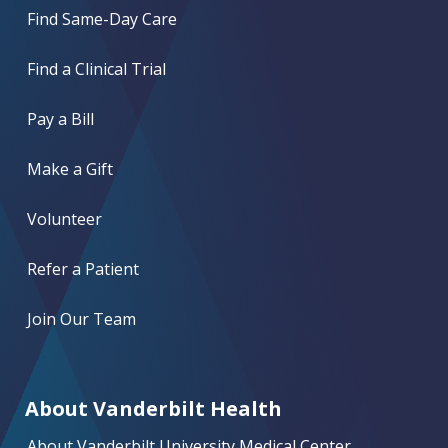
Find Same-Day Care
Find a Clinical Trial
Pay a Bill
Make a Gift
Volunteer
Refer a Patient
Join Our Team
About Vanderbilt Health
About Vanderbilt University Medical Center