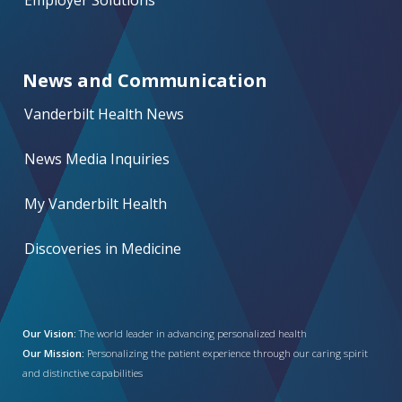
Employer Solutions
News and Communication
Vanderbilt Health News
News Media Inquiries
My Vanderbilt Health
Discoveries in Medicine
Our Vision:
The world leader in advancing personalized health
Our Mission:
Personalizing the patient experience through our caring spirit
and distinctive capabilities