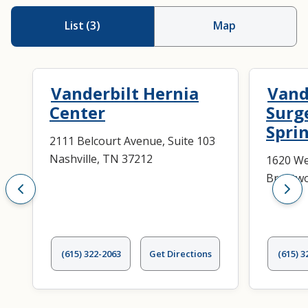
List
(
3
)
Map
Vanderbilt Hernia
Vand
Center
Surg
Spri
2111 Belcourt Avenue, Suite 103
Nashville, TN 37212
1620 Wes
Brentwo
(615) 322-2063
Get Directions
(615) 3