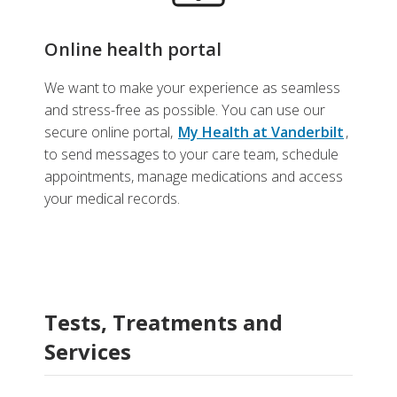
Online health portal
We want to make your experience as seamless
and stress-free as possible. You can use our
secure online portal,
My Health at Vanderbilt
,
to send messages to your care team, schedule
appointments, manage medications and access
your medical records.
Tests, Treatments and
Services