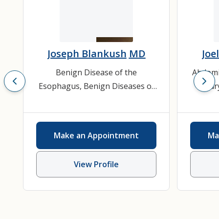
Joseph Blankush
MD
Joel
Benign Disease of the
Abdomi
Esophagus
,
Benign Diseases of
Bilia
the Stomach / Duodenum
,
Diaphr
Gastroesophageal Reflux
Surg
Disease
,
General Surgery
,
Vent
Make an Appointment
Ma
Hernias (Inguinal, Ventral,
Her
Incision)
View Profile