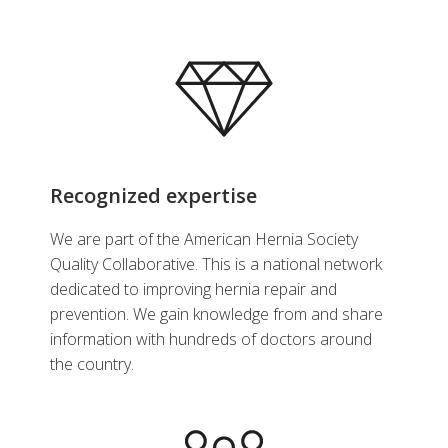
Recognized expertise
We are part of the American Hernia Society
Quality Collaborative. This is a national network
dedicated to improving hernia repair and
prevention. We gain knowledge from and share
information with hundreds of doctors around
the country.