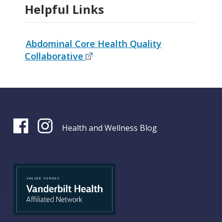
Helpful Links
Abdominal Core Health Quality
Collaborative
Health and Wellness Blog