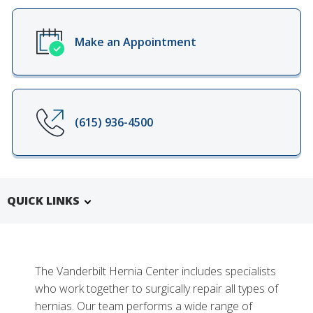
Make an Appointment
(615) 936-4500
QUICK LINKS
The Vanderbilt Hernia Center includes specialists
who work together to surgically repair all types of
hernias. Our team performs a wide range of