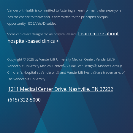
Vanderbilt Health is committed to fostering an environment where everyone
has the chance to thrive and is committed to the principles of equal
opportunity. EOE/Vets/Disabled.
Learn more about
Some clinics are designated as hospital-based.
hospital-based clinics >
Copyright © 2026 by Vanderbilt University Medical Center. Vanderbilt®,
Vanderbilt University Medical Center®, V Oak Leaf Design®, Monroe Carell Jr.
Children’s Hospital at Vanderbilt® and Vanderbilt Health® are trademarks of
The Vanderbilt University.
1211 Medical Center Drive, Nashville, TN 37232
(615) 322-5000