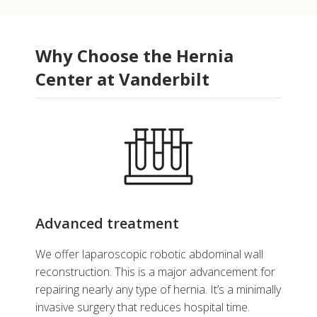
Why Choose the Hernia
Center at Vanderbilt
Advanced treatment
We offer laparoscopic robotic abdominal wall
reconstruction. This is a major advancement for
repairing nearly any type of hernia. It’s a minimally
invasive surgery that reduces hospital time.