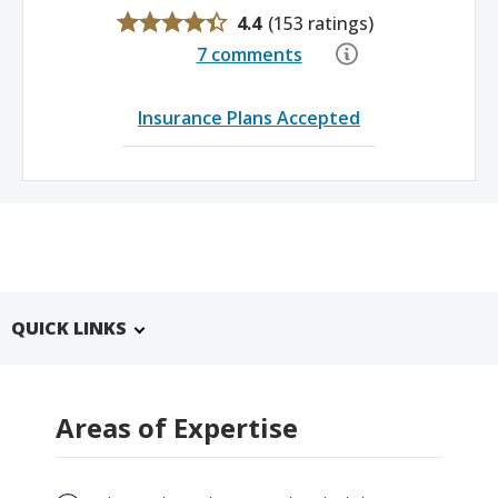
4.4
(
153 ratings
)
7 comments
Insurance Plans Accepted
QUICK LINKS
Areas of Expertise