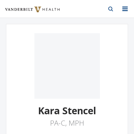
Vanderbilt Health
Skip to Main Content
Skip to Footer
Kara Stencel
PA-C, MPH