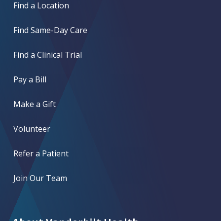
Find a Location
Find Same-Day Care
Find a Clinical Trial
Pay a Bill
Make a Gift
Volunteer
Refer a Patient
Join Our Team