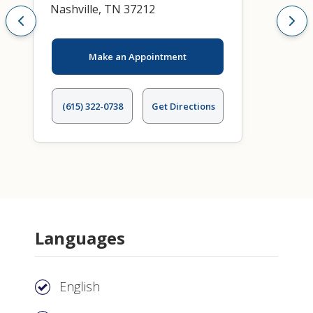
Nashville, TN 37212
Make an Appointment
(615) 322-0738
Get Directions
Languages
English