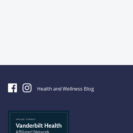
Health and Wellness Blog