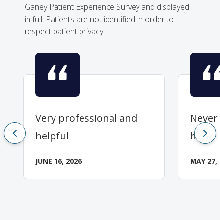
Ganey Patient Experience Survey and displayed
in full. Patients are not identified in order to
respect patient privacy.
Very professional and
Never 
helpful
her.
JUNE 16, 2026
MAY 27, 