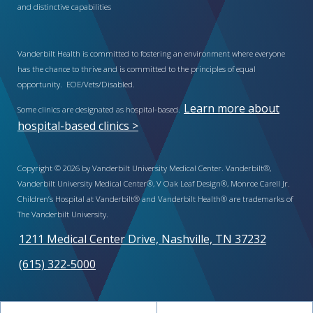
and distinctive capabilities
Vanderbilt Health is committed to fostering an environment where everyone
has the chance to thrive and is committed to the principles of equal
opportunity. EOE/Vets/Disabled.
Learn more about
Some clinics are designated as hospital-based.
hospital-based clinics >
Copyright © 2026 by Vanderbilt University Medical Center. Vanderbilt®,
Vanderbilt University Medical Center®, V Oak Leaf Design®, Monroe Carell Jr.
Children’s Hospital at Vanderbilt® and Vanderbilt Health® are trademarks of
The Vanderbilt University.
1211 Medical Center Drive, Nashville, TN 37232
(615) 322-5000