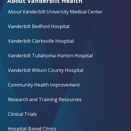
About Vanderbilt Health
About Vanderbilt University Medical Center
Vanderbilt Bedford Hospital
Vanderbilt Clarksville Hospital
Vanderbilt Tullahoma-Harton Hospital
Vanderbilt Wilson County Hospital
Community Health Improvement
Research and Training Resources
Clinical Trials
Hospital-Based Clinics