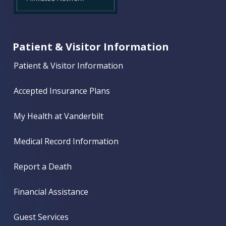
Patient & Visitor Information
Patient & Visitor Information
Accepted Insurance Plans
My Health at Vanderbilt
Medical Record Information
Report a Death
Financial Assistance
Guest Services