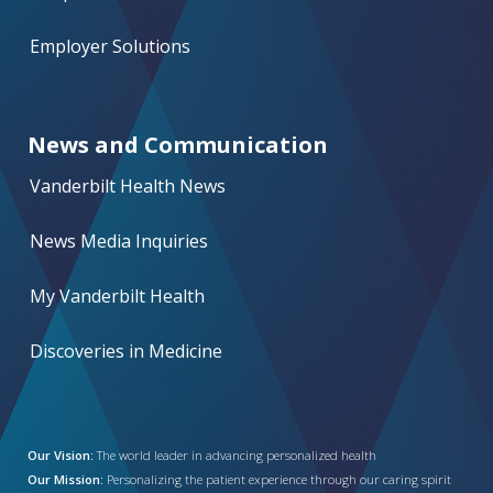
Employer Solutions
News and Communication
Vanderbilt Health News
News Media Inquiries
My Vanderbilt Health
Discoveries in Medicine
Our Vision:
The world leader in advancing personalized health
Our Mission:
Personalizing the patient experience through our caring spirit