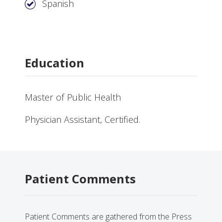
Spanish
Education
Master of Public Health
Physician Assistant, Certified.
Patient Comments
Patient Comments are gathered from the Press