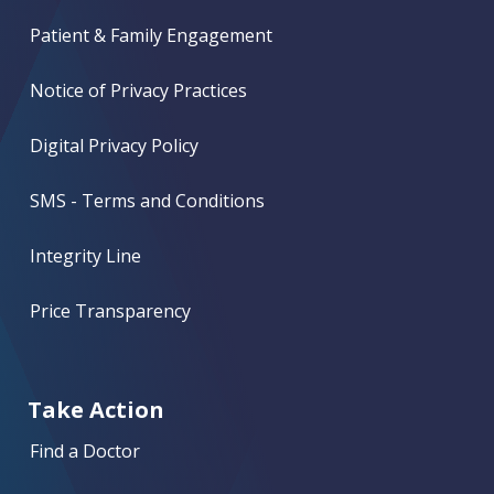
Patient & Family Engagement
Notice of Privacy Practices
Digital Privacy Policy
SMS - Terms and Conditions
Integrity Line
Price Transparency
Take Action
Find a Doctor