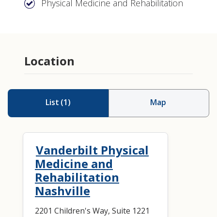
Physical Medicine and Rehabilitation
Location
List
(
1
)
Map
Vanderbilt Physical
Medicine and
Rehabilitation
Nashville
2201 Children's Way, Suite 1221