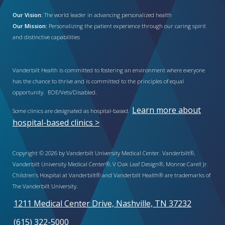
Our Vision:
The world leader in advancing personalized health
Our Mission:
Personalizing the patient experience through our caring spirit
and distinctive capabilities
Vanderbilt Health is committed to fostering an environment where everyone
has the chance to thrive and is committed to the principles of equal
opportunity. EOE/Vets/Disabled.
Learn more about
Some clinics are designated as hospital-based.
hospital-based clinics >
Copyright © 2026 by Vanderbilt University Medical Center. Vanderbilt®,
Vanderbilt University Medical Center®, V Oak Leaf Design®, Monroe Carell Jr.
Children’s Hospital at Vanderbilt® and Vanderbilt Health® are trademarks of
The Vanderbilt University.
1211 Medical Center Drive, Nashville, TN 37232
(615) 322-5000