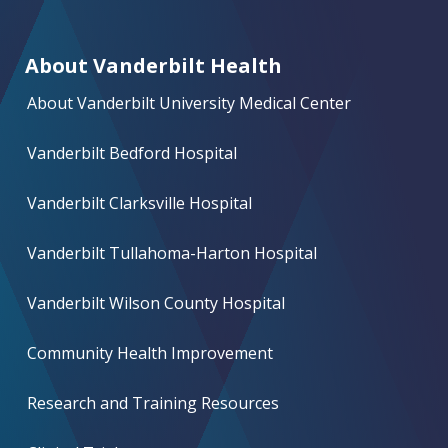
About Vanderbilt Health
About Vanderbilt University Medical Center
Vanderbilt Bedford Hospital
Vanderbilt Clarksville Hospital
Vanderbilt Tullahoma-Harton Hospital
Vanderbilt Wilson County Hospital
Community Health Improvement
Research and Training Resources