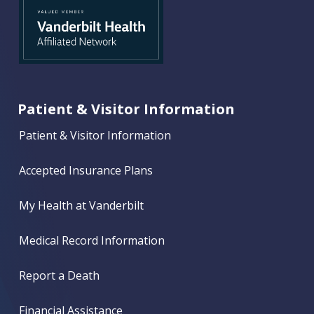
Patient & Visitor Information
Patient & Visitor Information
Accepted Insurance Plans
My Health at Vanderbilt
Medical Record Information
Report a Death
Financial Assistance