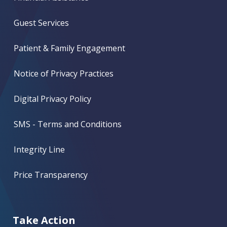
Guest Services
Patient & Family Engagement
Notice of Privacy Practices
Digital Privacy Policy
SMS - Terms and Conditions
Integrity Line
Price Transparency
Take Action