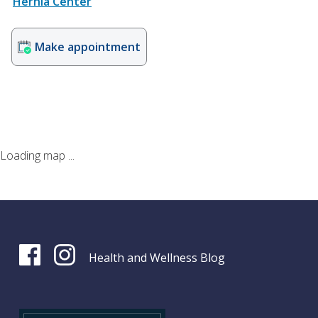
Hernia Center
Make appointment
Loading map ...
Health and Wellness Blog