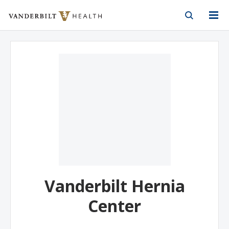
Vanderbilt Health
Skip to Main Content
Skip to Footer
Vanderbilt Hernia
Center