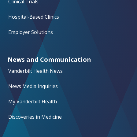
Clinical Trials
Hospital-Based Clinics
Employer Solutions
News and Communication
Vanderbilt Health News
News Media Inquiries
My Vanderbilt Health
Discoveries in Medicine