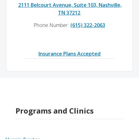
2111 Belcourt Avenue, Suite 103, Nashville,
TN 37212
Phone Number:
(615) 322-2063
Insurance Plans Accepted
Programs and Clinics