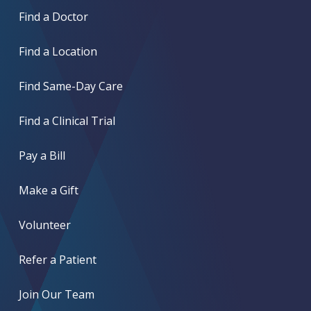
Find a Doctor
Find a Location
Find Same-Day Care
Find a Clinical Trial
Pay a Bill
Make a Gift
Volunteer
Refer a Patient
Join Our Team