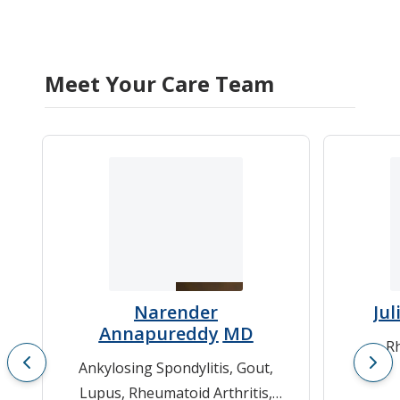
Meet Your Care Team
Narender
Jul
Annapureddy
MD
Rh
Ankylosing Spondylitis
,
Gout
,
Lupus
,
Rheumatoid Arthritis
,