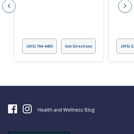
(615) 764-4450
Get Directions
(615) 3
Health and Wellness Blog