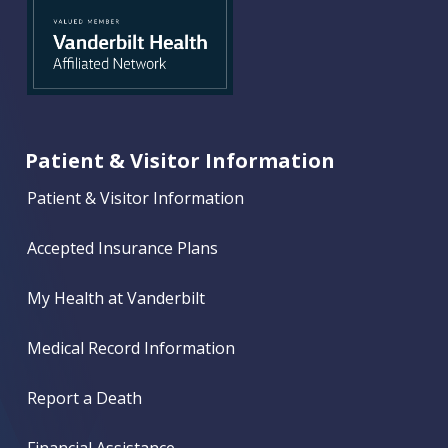
Patient & Visitor Information
Patient & Visitor Information
Accepted Insurance Plans
My Health at Vanderbilt
Medical Record Information
Report a Death
Financial Assistance