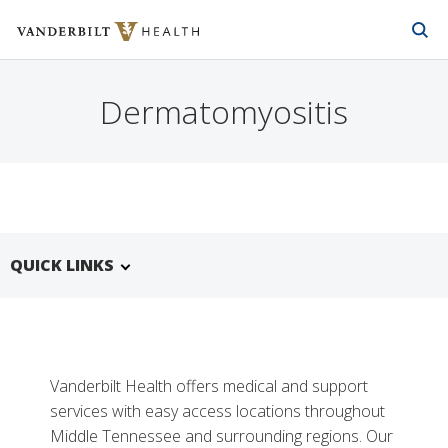
Vanderbilt Health
Skip to Main Content
Skip to Footer
Dermatomyositis
QUICK LINKS
Vanderbilt Health offers medical and support
services with easy access locations throughout
Middle Tennessee and surrounding regions. Our