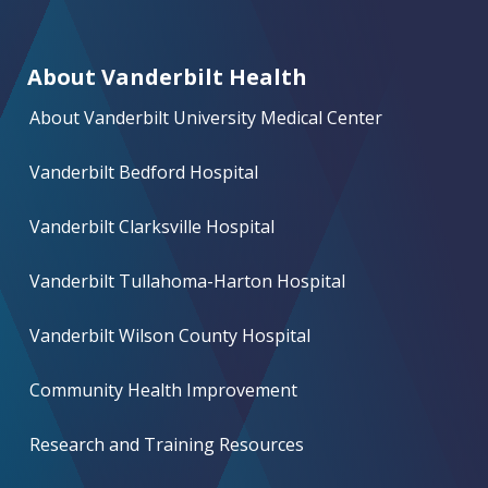
About Vanderbilt Health
About Vanderbilt University Medical Center
Vanderbilt Bedford Hospital
Vanderbilt Clarksville Hospital
Vanderbilt Tullahoma-Harton Hospital
Vanderbilt Wilson County Hospital
Community Health Improvement
Research and Training Resources