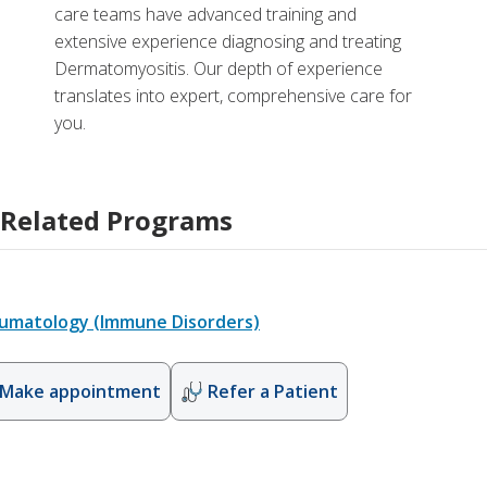
care teams have advanced training and
extensive experience diagnosing and treating
Dermatomyositis. Our depth of experience
translates into expert, comprehensive care for
you.
Related Programs
umatology (Immune Disorders)
Make appointment
Refer a Patient