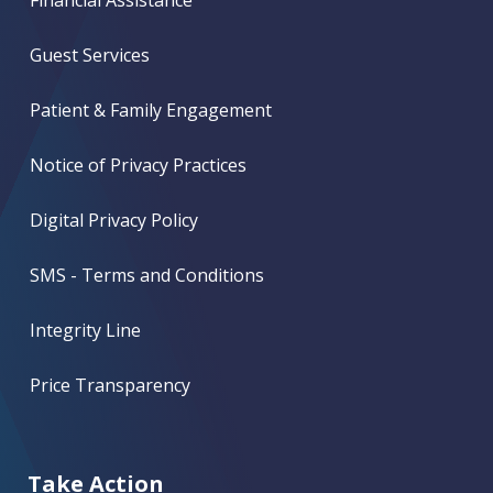
Guest Services
Patient & Family Engagement
Notice of Privacy Practices
Digital Privacy Policy
SMS - Terms and Conditions
Integrity Line
Price Transparency
Take Action