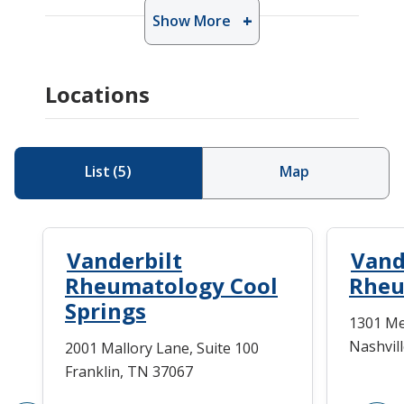
Show More
Locations
List
(
5
)
Map
Vanderbilt
Vand
Rheumatology Cool
Rheu
Springs
1301 Me
Nashvil
2001 Mallory Lane, Suite 100
Franklin, TN 37067