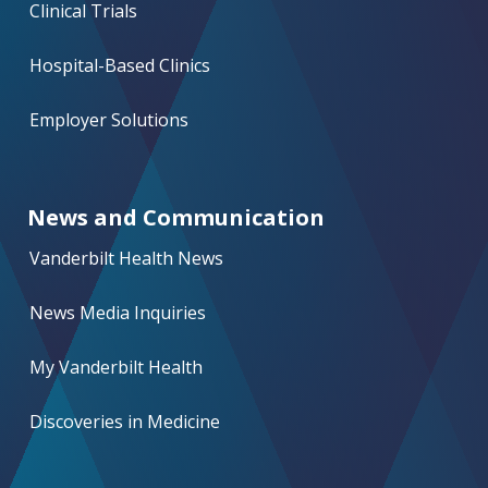
Clinical Trials
Hospital-Based Clinics
Employer Solutions
News and Communication
Vanderbilt Health News
News Media Inquiries
My Vanderbilt Health
Discoveries in Medicine