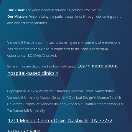
Our Vision:
The world leader in advancing personalized health
Our Mission:
Personalizing the patient experience through our caring spirit
and distinctive capabilities
Vanderbilt Health is committed to fostering an environment where everyone
has the chance to thrive and is committed to the principles of equal
opportunity. EOE/Vets/Disabled.
Learn more about
Some clinics are designated as hospital-based.
hospital-based clinics >
Copyright © 2026 by Vanderbilt University Medical Center. Vanderbilt®,
Vanderbilt University Medical Center®, V Oak Leaf Design®, Monroe Carell Jr.
Children’s Hospital at Vanderbilt® and Vanderbilt Health® are trademarks of
The Vanderbilt University.
1211 Medical Center Drive, Nashville, TN 37232
(615) 322-5000