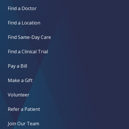
Find a Doctor
Find a Location
Find Same-Day Care
Find a Clinical Trial
Pay a Bill
Make a Gift
Volunteer
Refer a Patient
Join Our Team