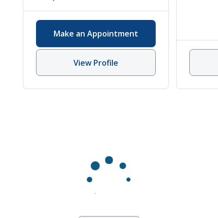
Rheumatology
,
Vasculitis
Make an Appointment
View Profile