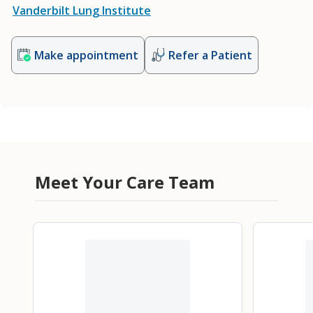
Vanderbilt Lung Institute
Make appointment
Refer a Patient
Meet Your Care Team