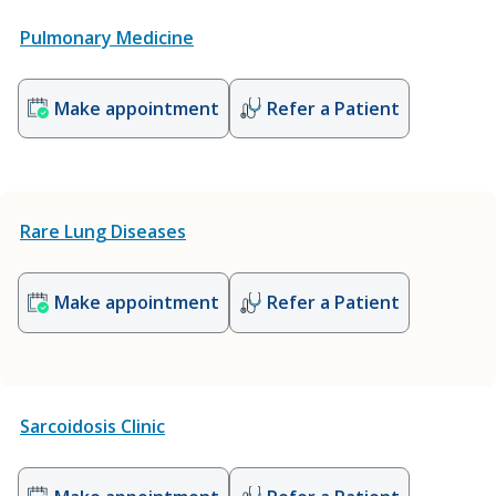
Pulmonary Medicine
Make appointment
Refer a Patient
Rare Lung Diseases
Make appointment
Refer a Patient
Sarcoidosis Clinic