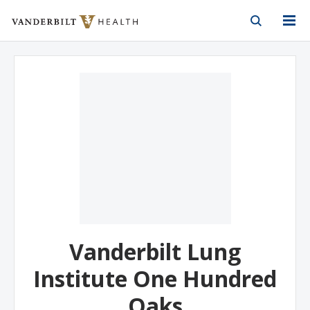
Vanderbilt Health
Skip to Main Content
Skip to Footer
Vanderbilt Lung
Institute One Hundred
Oaks