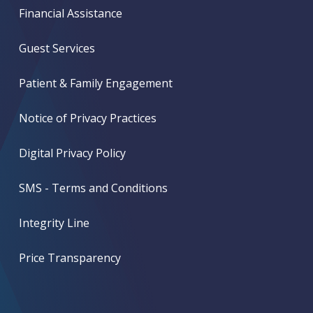
Financial Assistance
Guest Services
Patient & Family Engagement
Notice of Privacy Practices
Digital Privacy Policy
SMS - Terms and Conditions
Integrity Line
Price Transparency