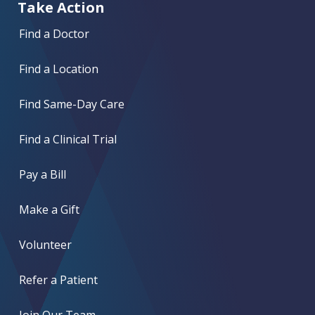
Take Action
Find a Doctor
Find a Location
Find Same-Day Care
Find a Clinical Trial
Pay a Bill
Make a Gift
Volunteer
Refer a Patient