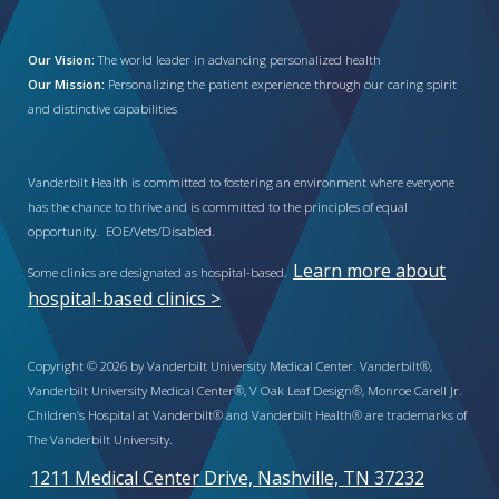
Our Vision:
The world leader in advancing personalized health
Our Mission:
Personalizing the patient experience through our caring spirit
and distinctive capabilities
Vanderbilt Health is committed to fostering an environment where everyone
has the chance to thrive and is committed to the principles of equal
opportunity. EOE/Vets/Disabled.
Learn more about
Some clinics are designated as hospital-based.
hospital-based clinics >
Copyright © 2026 by Vanderbilt University Medical Center. Vanderbilt®,
Vanderbilt University Medical Center®, V Oak Leaf Design®, Monroe Carell Jr.
Children’s Hospital at Vanderbilt® and Vanderbilt Health® are trademarks of
The Vanderbilt University.
1211 Medical Center Drive, Nashville, TN 37232