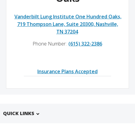
Vanderbilt Lung Institute One Hundred Oaks,
719 Thompson Lane, Suite 20300, Nashville,
TN 37204
Phone Number:
(615) 322-2386
Insurance Plans Accepted
QUICK LINKS