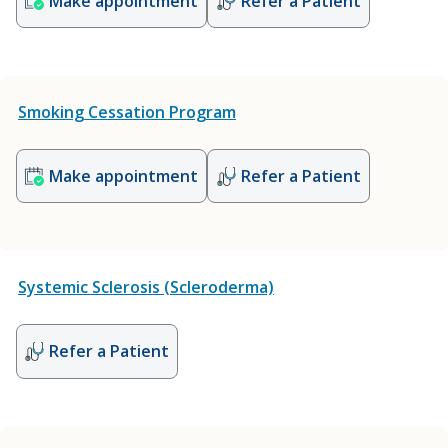
Make appointment
Refer a Patient
Smoking Cessation Program
Make appointment
Refer a Patient
Systemic Sclerosis (Scleroderma)
Refer a Patient