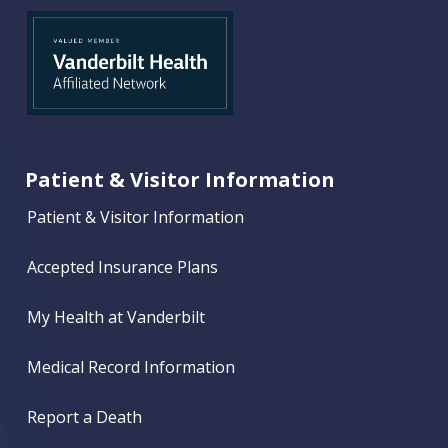
Patient & Visitor Information
Patient & Visitor Information
Accepted Insurance Plans
My Health at Vanderbilt
Medical Record Information
Report a Death