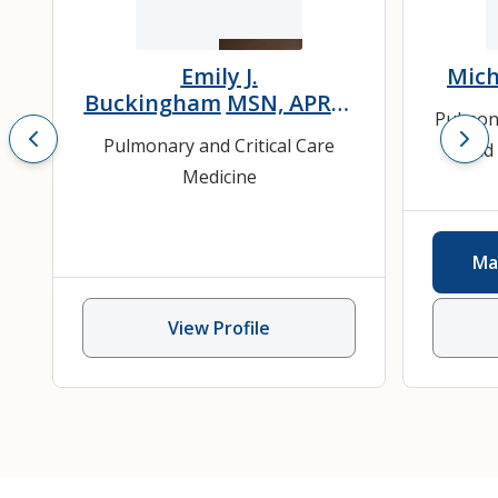
Emily J.
Mich
Buckingham
MSN, APRN,
Pulmon
AGACNP-BC
Pulmonary and Critical Care
and 
Medicine
Ma
View Profile