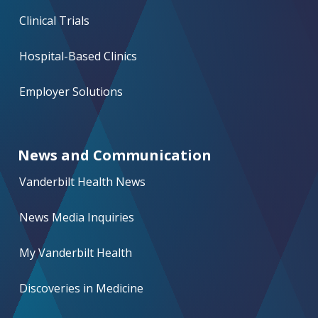
Clinical Trials
Hospital-Based Clinics
Employer Solutions
News and Communication
Vanderbilt Health News
News Media Inquiries
My Vanderbilt Health
Discoveries in Medicine