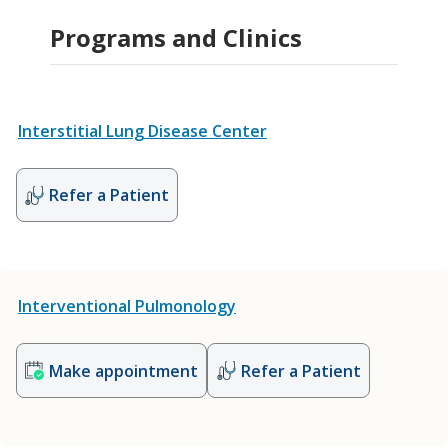
Programs and Clinics
Interstitial Lung Disease Center
Refer a Patient
Interventional Pulmonology
Make appointment
Refer a Patient