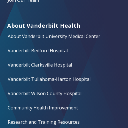
Join Our Team
About Vanderbilt Health
About Vanderbilt University Medical Center
Vanderbilt Bedford Hospital
Vanderbilt Clarksville Hospital
Vanderbilt Tullahoma-Harton Hospital
Vanderbilt Wilson County Hospital
Community Health Improvement
Research and Training Resources