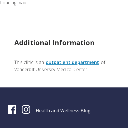
Loading map ...
Additional Information
This clinic is an
outpatient department
of
Vanderbilt University Medical Center.
Health and Wellness Blog