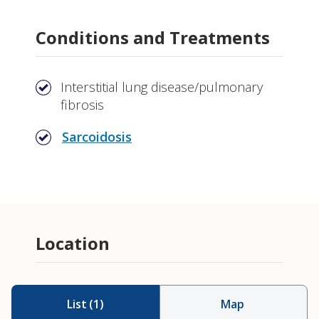
Conditions and Treatments
Interstitial lung disease/pulmonary
fibrosis
Sarcoidosis
Location
List
(
1
)
Map