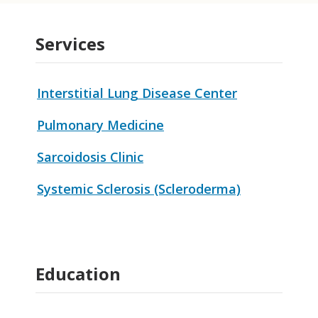
Services
Interstitial Lung Disease Center
Pulmonary Medicine
Sarcoidosis Clinic
Systemic Sclerosis (Scleroderma)
Education