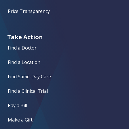
Price Transparency
Take Action
Find a Doctor
Find a Location
Find Same-Day Care
Find a Clinical Trial
Pay a Bill
Make a Gift