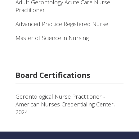
Adult-Gerontology Acute Care Nurse
Practitioner
Advanced Practice Registered Nurse
Master of Science in Nursing
Board Certifications
Gerontological Nurse Practitioner -
American Nurses Credentialing Center,
2024