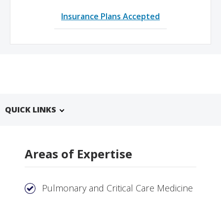
Insurance Plans Accepted
QUICK LINKS
Areas of Expertise
Pulmonary and Critical Care Medicine