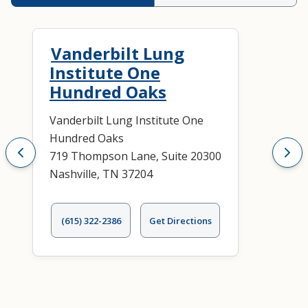
Vanderbilt Lung
Institute One
Hundred Oaks
Vanderbilt Lung Institute One
Hundred Oaks
719 Thompson Lane, Suite 20300
Nashville, TN 37204
(615) 322-2386
Get Directions