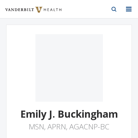
Vanderbilt Health
Skip to Main Content
Skip to Footer
Emily J. Buckingham
MSN, APRN, AGACNP-BC