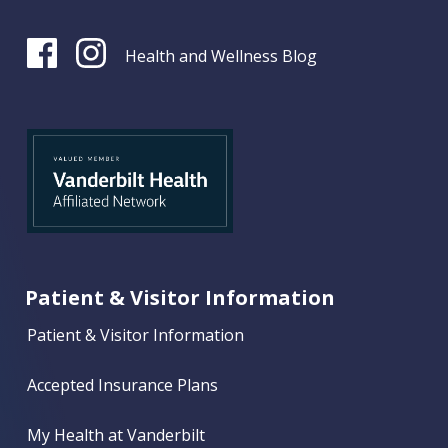
Health and Wellness Blog
Patient & Visitor Information
Patient & Visitor Information
Accepted Insurance Plans
My Health at Vanderbilt