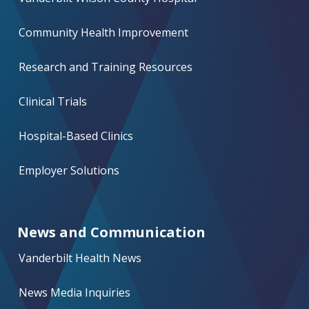
Community Health Improvement
Research and Training Resources
Clinical Trials
Hospital-Based Clinics
Employer Solutions
News and Communication
Vanderbilt Health News
News Media Inquiries