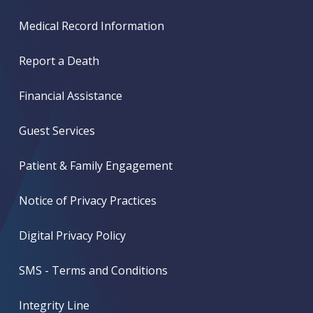
Medical Record Information
Report a Death
Financial Assistance
Guest Services
Patient & Family Engagement
Notice of Privacy Practices
Digital Privacy Policy
SMS - Terms and Conditions
Integrity Line