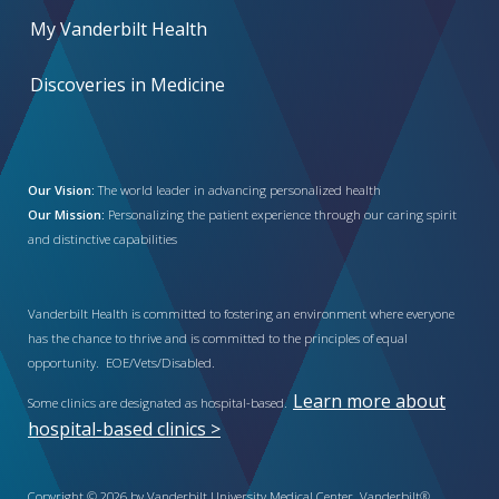
My Vanderbilt Health
Discoveries in Medicine
Our Vision:
The world leader in advancing personalized health
Our Mission:
Personalizing the patient experience through our caring spirit
and distinctive capabilities
Vanderbilt Health is committed to fostering an environment where everyone
has the chance to thrive and is committed to the principles of equal
opportunity. EOE/Vets/Disabled.
Learn more about
Some clinics are designated as hospital-based.
hospital-based clinics >
Copyright © 2026 by Vanderbilt University Medical Center. Vanderbilt®,