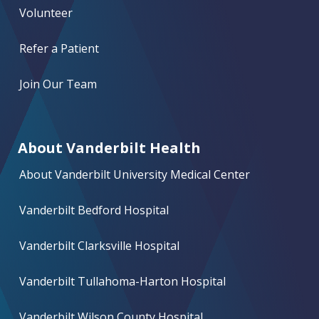
Volunteer
Refer a Patient
Join Our Team
About Vanderbilt Health
About Vanderbilt University Medical Center
Vanderbilt Bedford Hospital
Vanderbilt Clarksville Hospital
Vanderbilt Tullahoma-Harton Hospital
Vanderbilt Wilson County Hospital