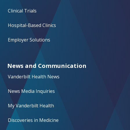
Clinical Trials
Hospital-Based Clinics
Employer Solutions
News and Communication
Vanderbilt Health News
News Media Inquiries
My Vanderbilt Health
Discoveries in Medicine