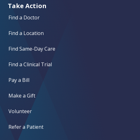
Take Action
Find a Doctor
Find a Location
Find Same-Day Care
Find a Clinical Trial
Pay a Bill
Make a Gift
Volunteer
Refer a Patient