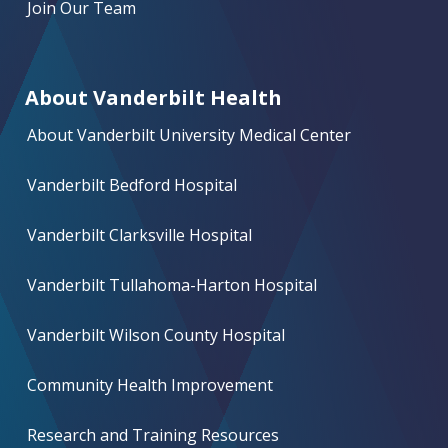
Join Our Team
About Vanderbilt Health
About Vanderbilt University Medical Center
Vanderbilt Bedford Hospital
Vanderbilt Clarksville Hospital
Vanderbilt Tullahoma-Harton Hospital
Vanderbilt Wilson County Hospital
Community Health Improvement
Research and Training Resources