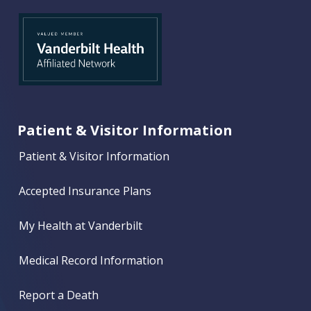
Patient & Visitor Information
Patient & Visitor Information
Accepted Insurance Plans
My Health at Vanderbilt
Medical Record Information
Report a Death