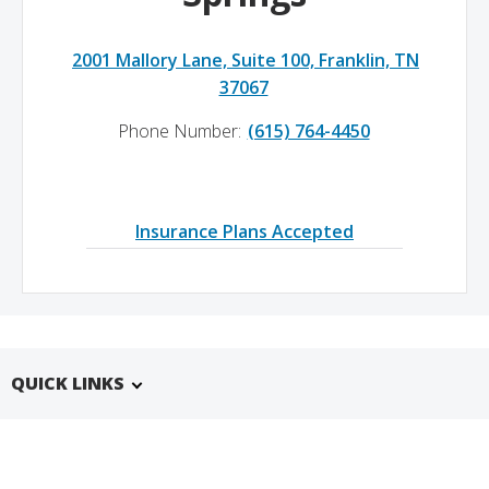
2001 Mallory Lane, Suite 100, Franklin, TN
37067
Phone Number:
(615) 764-4450
Insurance Plans Accepted
QUICK LINKS