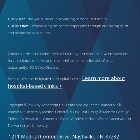
Our Vision:
The world leader in advancing personalized health
Our Mission:
Personalizing the patient experience through our caring spirit
and distinctive capabilities
Vanderbilt Health is committed to fostering an environment where everyone
has the chance to thrive and is committed to the principles of equal
opportunity. EOE/Vets/Disabled.
Learn more about
Some clinics are designated as hospital-based.
hospital-based clinics >
Copyright © 2026 by Vanderbilt University Medical Center. Vanderbilt®,
Vanderbilt University Medical Center®, V Oak Leaf Design®, Monroe Carell Jr.
Children’s Hospital at Vanderbilt® and Vanderbilt Health® are trademarks of
The Vanderbilt University.
1211 Medical Center Drive, Nashville, TN 37232