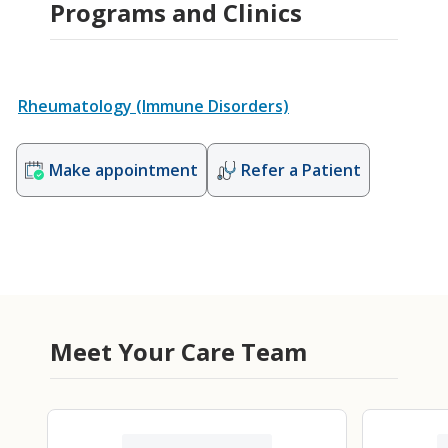
Programs and Clinics
Rheumatology (Immune Disorders)
Make appointment
Refer a Patient
Meet Your Care Team