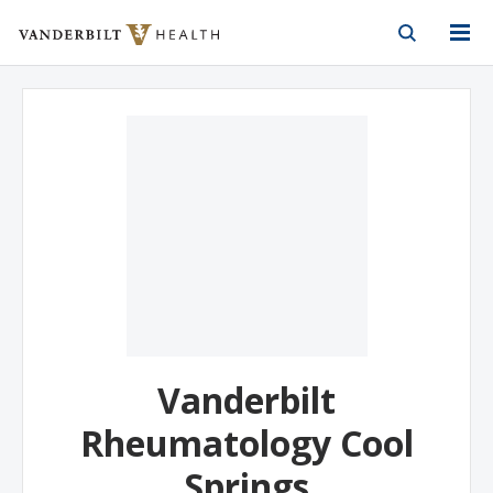
Vanderbilt Health
Skip to Main Content
Skip to Footer
Vanderbilt
Rheumatology Cool
Springs