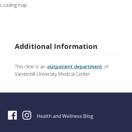
Loading map ...
Additional Information
This clinic is an
outpatient department
of
Vanderbilt University Medical Center.
Health and Wellness Blog