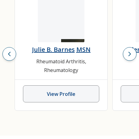
Julie B. Barnes
MSN
Gle
Rheumatoid Arthritis
,
Rheumatology
View Profile