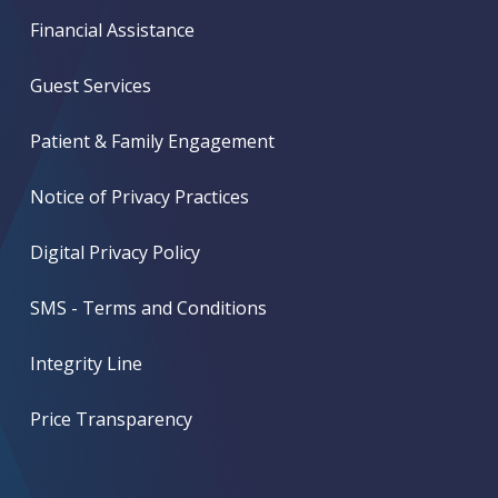
Financial Assistance
Guest Services
Patient & Family Engagement
Notice of Privacy Practices
Digital Privacy Policy
SMS - Terms and Conditions
Integrity Line
Price Transparency