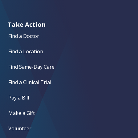
Take Action
Find a Doctor
Find a Location
Find Same-Day Care
Find a Clinical Trial
Pay a Bill
Make a Gift
Volunteer