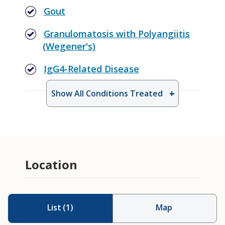
Gout
Granulomatosis with Polyangiitis
(Wegener's)
IgG4-Related Disease
Show All Conditions Treated
Location
List
(
1
)
Map