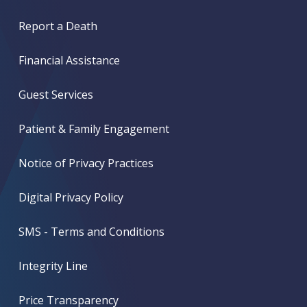
Report a Death
Financial Assistance
Guest Services
Patient & Family Engagement
Notice of Privacy Practices
Digital Privacy Policy
SMS - Terms and Conditions
Integrity Line
Price Transparency