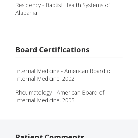
Residency - Baptist Health Systems of
Alabama
Board Certifications
Internal Medicine - American Board of
Internal Medicine, 2002
Rheumatology - American Board of
Internal Medicine, 2005
Patient Comments