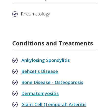
Rheumatology
Conditions and Treatments
Ankylosing Spondylitis
Behçet's Disease
Bone Disease - Osteoporosis
Dermatomyositis
Giant Cell (Temporal) Arteritis