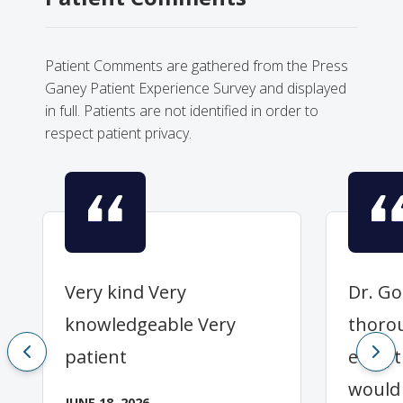
Patient Comments are gathered from the Press
Ganey Patient Experience Survey and displayed
in full. Patients are not identified in order to
respect patient privacy.
Very kind Very
Dr. Go
knowledgeable Very
thoro
patient
everyt
would
JUNE 18, 2026