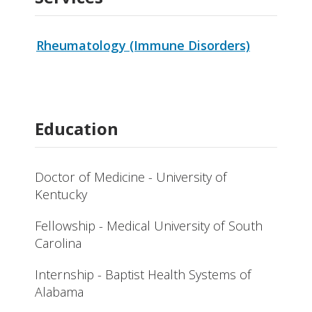
Rheumatology (Immune Disorders)
Education
Doctor of Medicine - University of
Kentucky
Fellowship - Medical University of South
Carolina
Internship - Baptist Health Systems of
Alabama