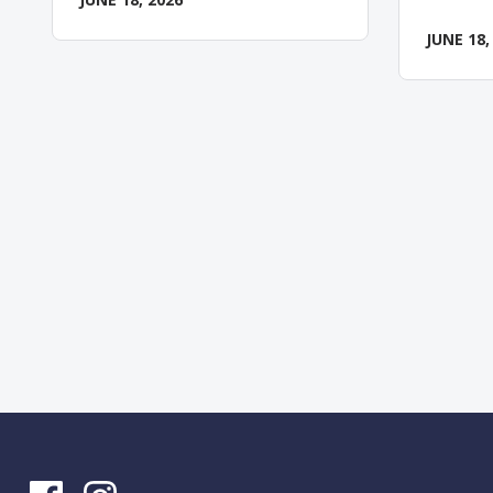
JUNE 18,