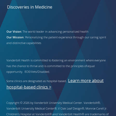
Discoveries in Medicine
Our Vision:
The world leader in advancing personalized health
Our Mission:
Personalizing the patient experience through our caring spirit
and distinctive capabilities
Vanderbilt Health is committed to fostering an environment where everyone
has the chance to thrive and is committed to the principles of equal
opportunity. EOE/Vets/Disabled.
Learn more about
Some clinics are designated as hospital-based.
hospital-based clinics >
Copyright © 2026 by Vanderbilt University Medical Center. Vanderbilt®,
Vanderbilt University Medical Center®, V Oak Leaf Design®, Monroe Carell Jr.
Children’s Hospital at Vanderbilt® and Vanderbilt Health® are trademarks of