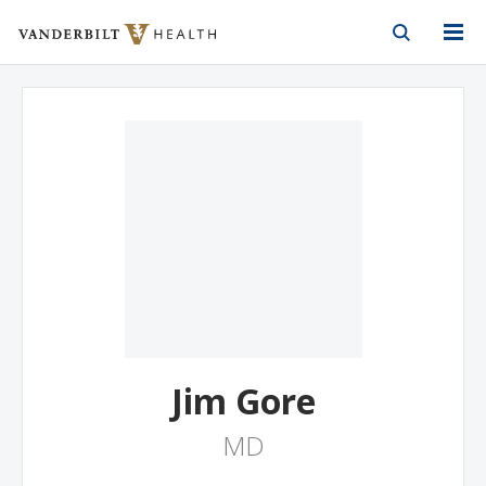
Vanderbilt Health
Skip to Main Content
Skip to Footer
Jim Gore
MD