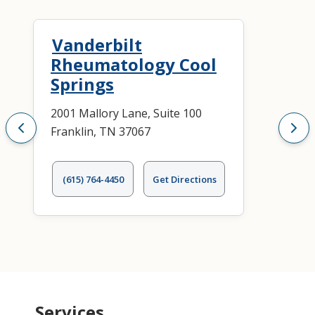
Vanderbilt
Rheumatology Cool
Springs
2001 Mallory Lane, Suite 100
Franklin, TN 37067
(615) 764-4450
Get Directions
Services