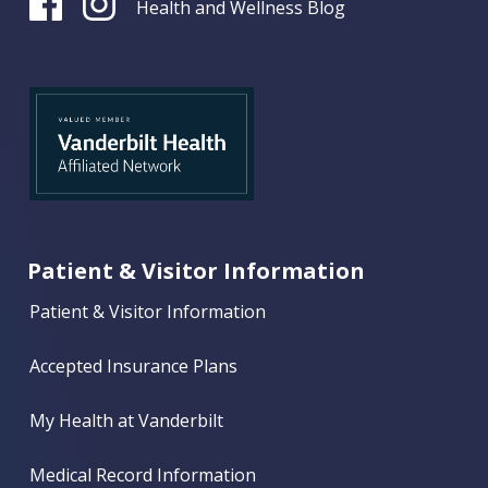
Health and Wellness Blog
Patient & Visitor Information
Patient & Visitor Information
Accepted Insurance Plans
My Health at Vanderbilt
Medical Record Information