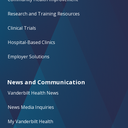
Research and Training Resources
Clinical Trials
Hospital-Based Clinics
Employer Solutions
News and Communication
Vanderbilt Health News
News Media Inquiries
My Vanderbilt Health