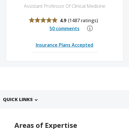
Assistant Professor Of Clinical Medicine
4.9
(
1487 ratings
)
50 comments
Insurance Plans Accepted
QUICK LINKS
Areas of Expertise