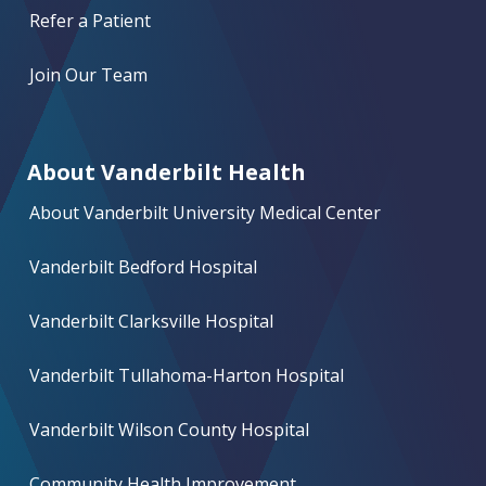
Refer a Patient
Join Our Team
About Vanderbilt Health
About Vanderbilt University Medical Center
Vanderbilt Bedford Hospital
Vanderbilt Clarksville Hospital
Vanderbilt Tullahoma-Harton Hospital
Vanderbilt Wilson County Hospital
Community Health Improvement