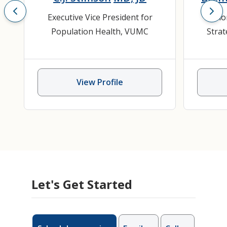
Executive Vice President for
Senio
Population Health, VUMC
Strat
View Profile
Let's Get Started