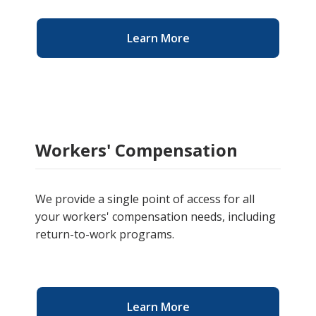
Learn More
Workers' Compensation
We provide a single point of access for all
your workers' compensation needs, including
return-to-work programs.
Learn More