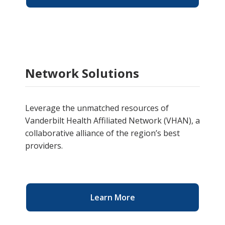
Network Solutions
Leverage the unmatched resources of
Vanderbilt Health Affiliated Network (VHAN), a
collaborative alliance of the region’s best
providers.
Learn More