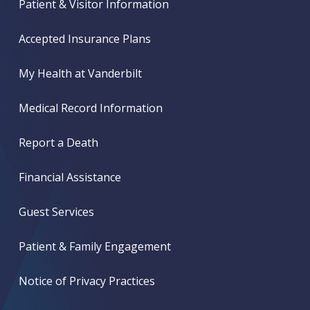
Patient & Visitor Information
Accepted Insurance Plans
My Health at Vanderbilt
Medical Record Information
Report a Death
Financial Assistance
Guest Services
Patient & Family Engagement
Notice of Privacy Practices