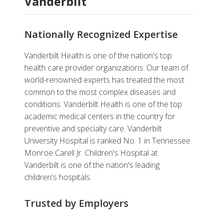
Vanderbilt
Nationally Recognized Expertise
Vanderbilt Health is one of the nation's top
health care provider organizations. Our team of
world-renowned experts has treated the most
common to the most complex diseases and
conditions. Vanderbilt Health is one of the top
academic medical centers in the country for
preventive and specialty care. Vanderbilt
University Hospital is ranked No. 1 in Tennessee.
Monroe Carell Jr. Children's Hospital at
Vanderbilt is one of the nation's leading
children's hospitals.
Trusted by Employers