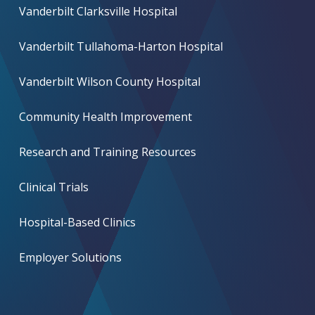
Vanderbilt Clarksville Hospital
Vanderbilt Tullahoma-Harton Hospital
Vanderbilt Wilson County Hospital
Community Health Improvement
Research and Training Resources
Clinical Trials
Hospital-Based Clinics
Employer Solutions