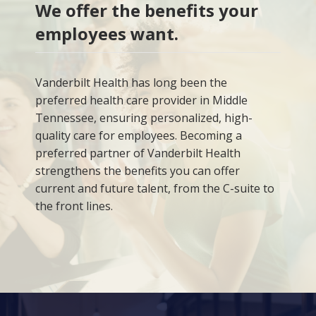
We offer the benefits your
employees want.
Vanderbilt Health has long been the
preferred health care provider in Middle
Tennessee, ensuring personalized, high-
quality care for employees. Becoming a
preferred partner of Vanderbilt Health
strengthens the benefits you can offer
current and future talent, from the C-suite to
the front lines.