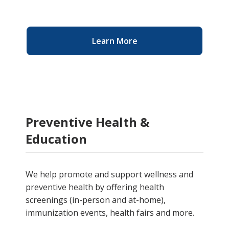
Learn More
Preventive Health &
Education
We help promote and support wellness and
preventive health by
offering health
screenings (in-person and at-home),
immunization events, health fairs and more.