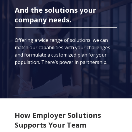
And the solutions your
company needs.
Offering a wide range of solutions, we can
match our capabilities with your challenges
and formulate a customized plan for your
population. There’s power in partnership.
How Employer Solutions
Supports Your Team