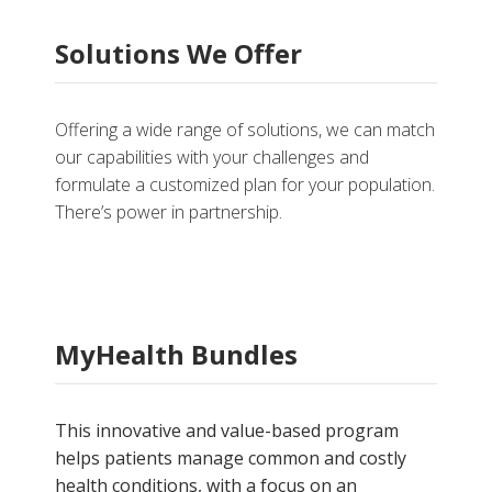
Solutions We Offer
Offering a wide range of solutions, we can match
our capabilities with your challenges and
formulate a customized plan for your population.
There’s power in partnership.
MyHealth Bundles
This innovative and value-based program
helps patients manage common and costly
health conditions, with a focus on an