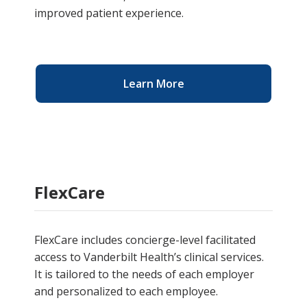
improved patient experience.
Learn More
FlexCare
FlexCare includes concierge-level facilitated
access to Vanderbilt Health’s clinical services.
It is tailored to the needs of each employer
and personalized to each employee.