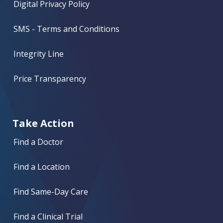
Digital Privacy Policy
SMS - Terms and Conditions
Integrity Line
Price Transparency
Take Action
Find a Doctor
Find a Location
Find Same-Day Care
Find a Clinical Trial