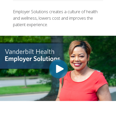
Employer Solutions creates a culture of health
and wellness, lowers cost and improves the
patient experience.