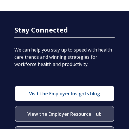
Stay Connected
We can help you stay up to speed with health
care trends and winning strategies for
workforce health and productivity.
Visit the Employer Insights blog
View the Employer Resource Hub