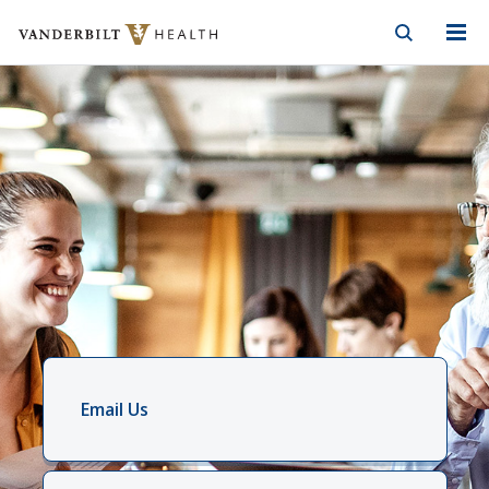
Vanderbilt Health
Skip to Main Content
Skip to Footer
Email Us