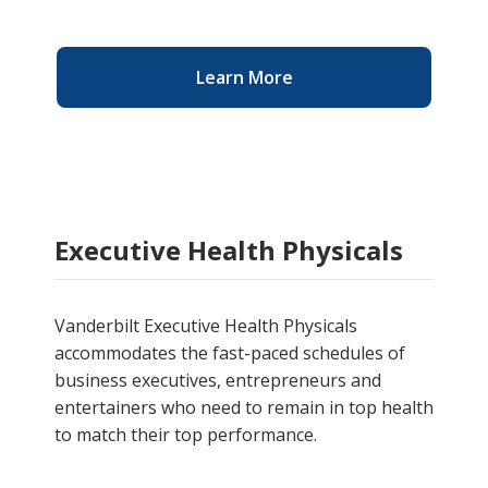
Learn More
Executive Health Physicals
Vanderbilt Executive Health Physicals
accommodates the fast-paced schedules of
business executives, entrepreneurs and
entertainers who need to remain in top health
to match their top performance.