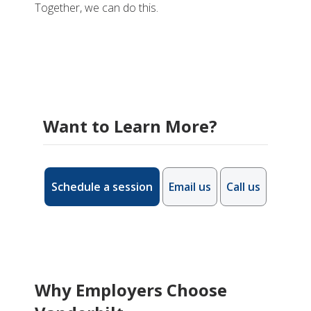
Together, we can do this.
Want to Learn More?
Schedule a session
Email us
Call us
Why Employers Choose