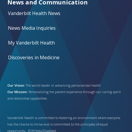
News and Communication
Vanderbilt Health News
News Media Inquiries
My Vanderbilt Health
Discoveries in Medicine
Our Vision:
The world leader in advancing personalized health
Our Mission:
Personalizing the patient experience through our caring spirit
and distinctive capabilities
Vanderbilt Health is committed to fostering an environment where everyone
has the chance to thrive and is committed to the principles of equal
opportunity. EOE/Vets/Disabled.