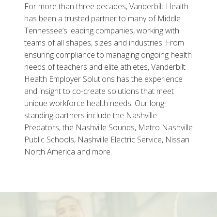
For more than three decades, Vanderbilt Health
has been a trusted partner to many of Middle
Tennessee’s leading companies, working with
teams of all shapes, sizes and industries. From
ensuring compliance to managing ongoing health
needs of teachers and elite athletes, Vanderbilt
Health Employer Solutions has the experience
and insight to co-create solutions that meet
unique workforce health needs. Our long-
standing partners include the Nashville
Predators, the Nashville Sounds, Metro Nashville
Public Schools, Nashville Electric Service, Nissan
North America and more.