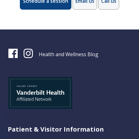
Schedule a session
Email us
Call us
Health and Wellness Blog
Patient & Visitor Information