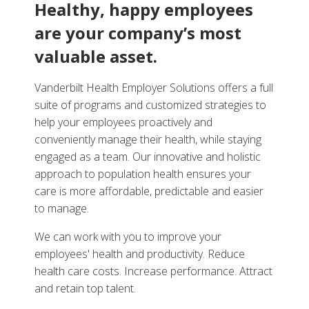
Healthy, happy employees
are your company’s most
valuable asset.
Vanderbilt Health Employer Solutions offers a full
suite of programs and customized strategies to
help your employees proactively and
conveniently manage their health, while staying
engaged as a team. Our innovative and holistic
approach to population health ensures your
care is more affordable, predictable and easier
to manage.
We can work with you to improve your
employees' health and productivity. Reduce
health care costs. Increase performance. Attract
and retain top talent.