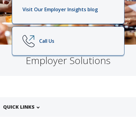
Visit Our Employer Insights blog
Call Us
Employer Solutions
QUICK LINKS