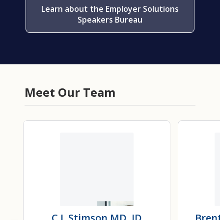
Learn about the Employer Solutions
Speakers Bureau
Meet Our Team
C.J. Stimson
MD, JD
Bren