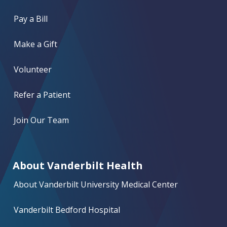
Pay a Bill
Make a Gift
Volunteer
Refer a Patient
Join Our Team
About Vanderbilt Health
About Vanderbilt University Medical Center
Vanderbilt Bedford Hospital