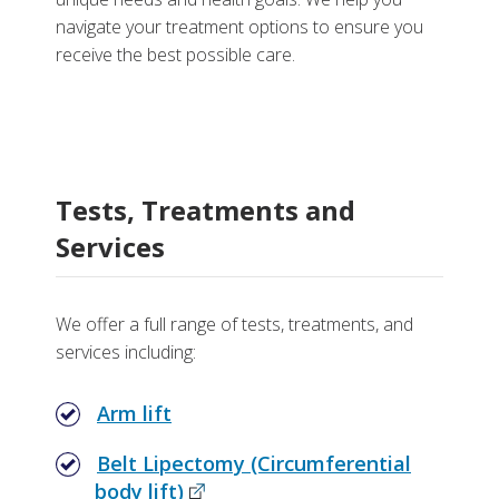
navigate your treatment options to ensure you
receive the best possible care.
Tests, Treatments and
Services
We offer a full range of tests, treatments, and
services including:
Arm lift
Belt Lipectomy (Circumferential
body lift)