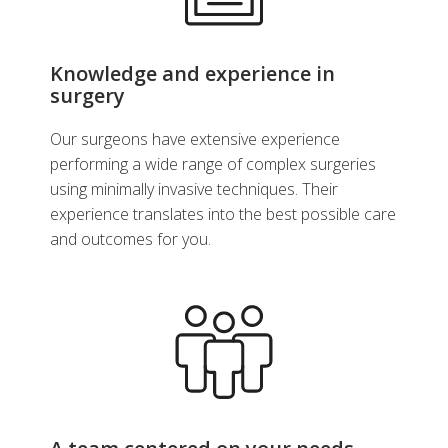
Make an Appointment
Knowledge and experience in
surgery
View Profile
Our surgeons have extensive experience
performing a wide range of complex surgeries
using minimally invasive techniques. Their
experience translates into the best possible care
and outcomes for you.