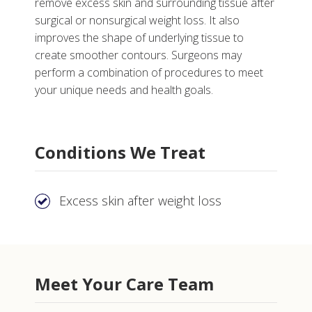
remove excess skin and surrounding tissue after
surgical or nonsurgical weight loss. It also
improves the shape of underlying tissue to
create smoother contours. Surgeons may
perform a combination of procedures to meet
your unique needs and health goals.
More
Conditions We Treat
Why Choose Body and Post Weight Loss Contouring
at Vanderbilt
Tests, Treatments and Services
Excess skin after weight loss
Meet Your Care Team