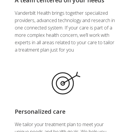
A team centered on your needs
Vanderbilt Health brings together specialized
providers, advanced technology and research in
one connected system. If your care is part of a
more complex health concern, we’ll work with
experts in all areas related to your care to tailor
a treatment plan just for you
Personalized care
We tailor your treatment plan to meet your
unique needs and health goals. We help you