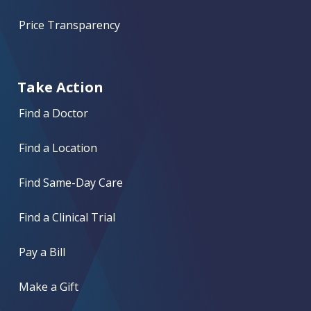
Price Transparency
Take Action
Find a Doctor
Find a Location
Find Same-Day Care
Find a Clinical Trial
Pay a Bill
Make a Gift