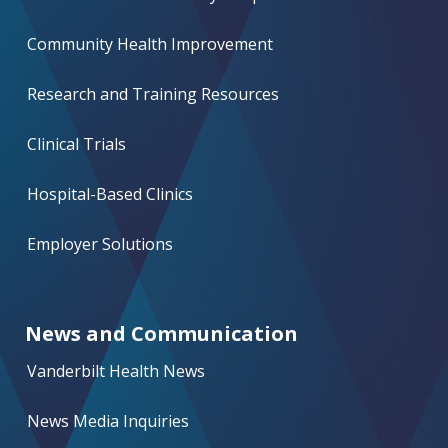
Community Health Improvement
Research and Training Resources
Clinical Trials
Hospital-Based Clinics
Employer Solutions
News and Communication
Vanderbilt Health News
News Media Inquiries