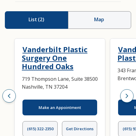
List
(
2
)
Map
Vanderbilt Plastic
Vand
Surgery One
Plast
Hundred Oaks
343 Fran
Brentwo
719 Thompson Lane, Suite 38500
Nashville, TN 37204
Make an Appointment
(615) 322-2350
Get Directions
(615) 9