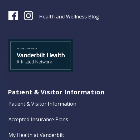
Health and Wellness Blog
Patient & Visitor Information
Patient & Visitor Information
Accepted Insurance Plans
My Health at Vanderbilt