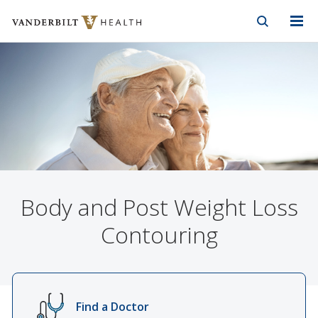
Vanderbilt Health
Skip to Main Content
Skip to Footer
Body and Post Weight Loss
Contouring
Find a Doctor