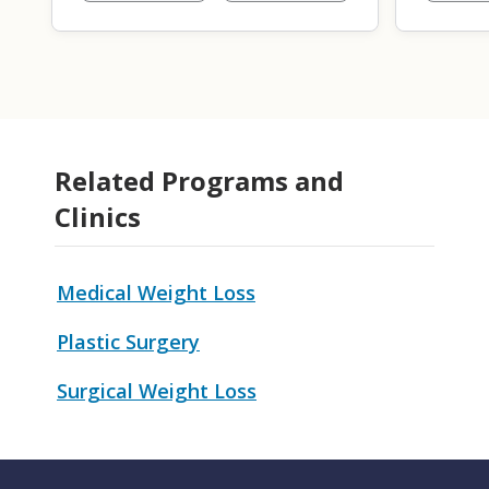
Related Programs and
Clinics
Medical Weight Loss
Plastic Surgery
Surgical Weight Loss