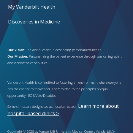
My Vanderbilt Health
Discoveries in Medicine
Our Vision:
The world leader in advancing personalized health
Our Mission:
Personalizing the patient experience through our caring spirit
and distinctive capabilities
Vanderbilt Health is committed to fostering an environment where everyone
has the chance to thrive and is committed to the principles of equal
opportunity. EOE/Vets/Disabled.
Learn more about
Some clinics are designated as hospital-based.
hospital-based clinics >
Copyright © 2026 by Vanderbilt University Medical Center. Vanderbilt®,