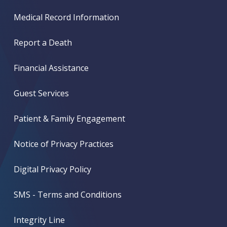
Medical Record Information
Report a Death
Financial Assistance
Guest Services
Patient & Family Engagement
Notice of Privacy Practices
Digital Privacy Policy
SMS - Terms and Conditions
Integrity Line