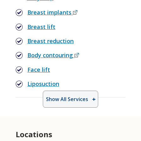
Breast implants
Breast lift
Breast reduction
Body contouring
Face lift
Liposuction
Show All Services
Locations