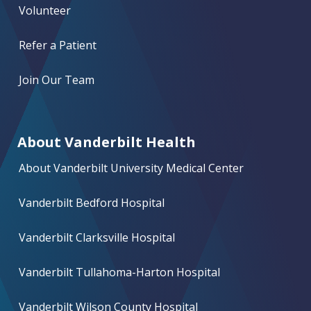
Volunteer
Refer a Patient
Join Our Team
About Vanderbilt Health
About Vanderbilt University Medical Center
Vanderbilt Bedford Hospital
Vanderbilt Clarksville Hospital
Vanderbilt Tullahoma-Harton Hospital
Vanderbilt Wilson County Hospital