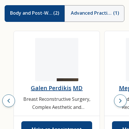
Body and Post-Weight Loss Contouring
(
2
)
Advanced Practice Provid
(
1
)
Galen Perdikis
MD
Meg
Breast Reconstructive Surgery
,
Bod
Complex Aesthetic and
Rec
Reconstructive Breast Surgery
,
Cosmeti
Cosmetic Plastic Surgery
,
Facial
S