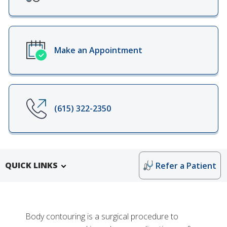
Make an Appointment
(615) 322-2350
QUICK LINKS
Refer a Patient
Body contouring is a surgical procedure to