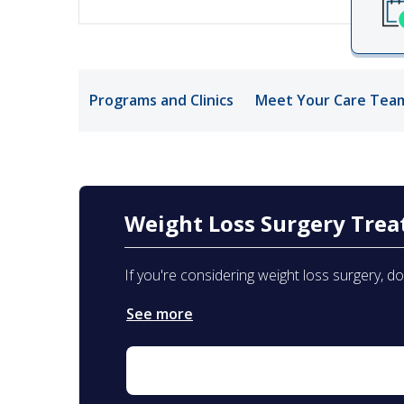
Medical Rec
Notice of Pr
Programs and Clinics
Meet Your Care Tea
Weight Loss Surgery Tre
If you're considering weight loss surgery, d
See more