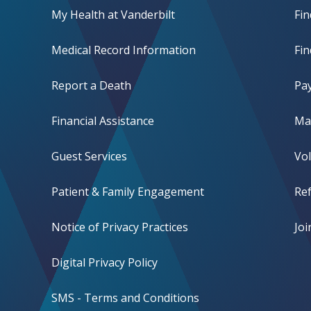
My Health at Vanderbilt
Fi
Medical Record Information
Fin
Report a Death
Pay
Financial Assistance
Mak
Guest Services
Vo
Patient & Family Engagement
Ref
Notice of Privacy Practices
Jo
Digital Privacy Policy
SMS - Terms and Conditions