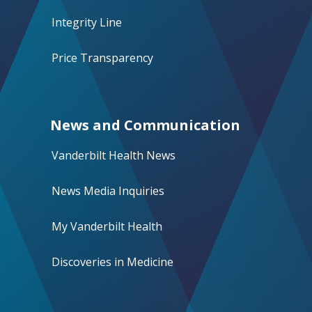
Integrity Line
Price Transparency
News and Communication
Vanderbilt Health News
News Media Inquiries
My Vanderbilt Health
Discoveries in Medicine