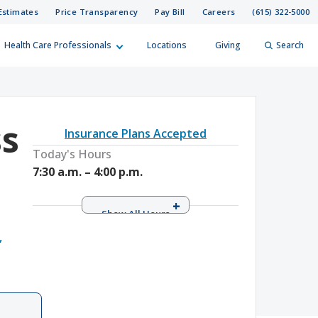
Estimates
Price Transparency
Pay Bill
Careers
(615) 322-5000
Health Care Professionals
Locations
Giving
Search
elp?
er
ss
Insurance Plans Accepted
Search
Today's Hours
7:30 a.m. – 4:00 p.m.
Monday
7:30 a.m. – 4:00 p.m.
Tuesday
7:30 a.m. – 4:00 p.m.
,
Wednesday
7:30 a.m. – 4:00 p.m.
Thursday
7:30 a.m. – 4:00 p.m.
Friday
7:30 a.m. – 4:00 p.m.