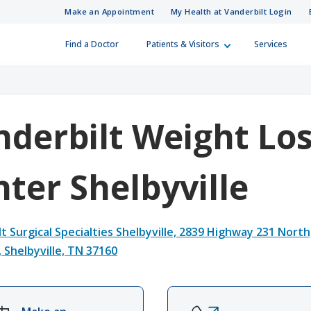
Make an Appointment
My Health at Vanderbilt Login
Find a Doctor
Patients & Visitors
Services
 Information
Care Professionals
Skip to Main Content
Skip to Footer
How Can We H
Referral Numb
 looking for?
(615) 322-5000
(615) 343-4444
Visitor Information
r a Patient
nderbilt Weight Lo
ies
ferral Directory
Patient Relations
ter Shelbyville
surance Plans
d Training Resources
Guest Services
t Surgical Specialties Shelbyville,
2839 Highway 231 North
, Shelbyville, TN 37160
ling
in Medicine
Financial Assistance
ur Costs
Integrity Line