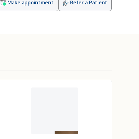
Make appointment
Refer a Patient