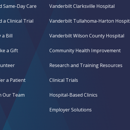
nd Same-Day Care
Vanderbilt Clarksville Hospital
d a Clinical Trial
Vanderbilt Tullahoma-Harton Hospit
 a Bill
Vanderbilt Wilson County Hospital
e a Gift
Community Health Improvement
lunteer
Research and Training Resources
er a Patient
Clinical Trials
in Our Team
Hospital-Based Clinics
Employer Solutions