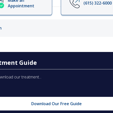
Make an
(615) 322-6000
Appointment
ords
ivacy Practices
m
atment Guide
ownload our treatment...
Download Our Free Guide