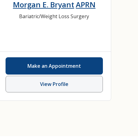
Morgan E. Bryant
APRN
Bariatric/Weight Loss Surgery
Make an Appointment
View Profile