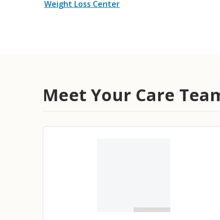
Weight Loss Center
Meet Your Care Tea