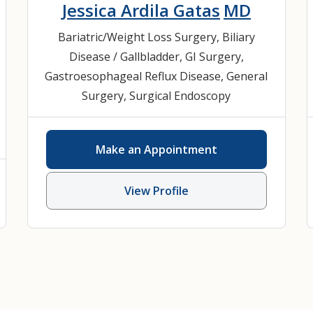
Jessica Ardila Gatas
MD
Bariatric/Weight Loss Surgery
,
Biliary
Disease / Gallbladder
,
GI Surgery
,
Gastroesophageal Reflux Disease
,
General
Surgery
,
Surgical Endoscopy
Make an Appointment
View Profile