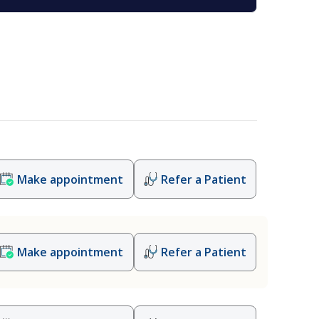
Make appointment
Refer a Patient
Make appointment
Refer a Patient