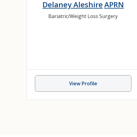
Delaney Aleshire
APRN
Bariatric/Weight Loss Surgery
View Profile