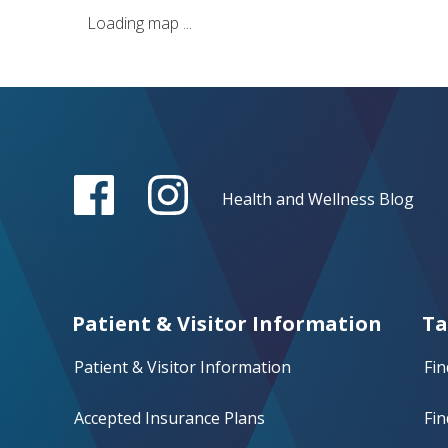
Loading map ...
Health and Wellness Blog
Patient & Visitor Information
Ta
Patient & Visitor Information
Fin
Accepted Insurance Plans
Fin