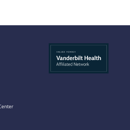
Center