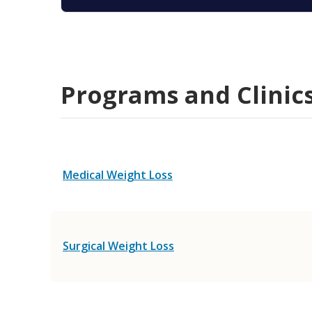
Programs and Clinic
Medical Weight Loss
Surgical Weight Loss