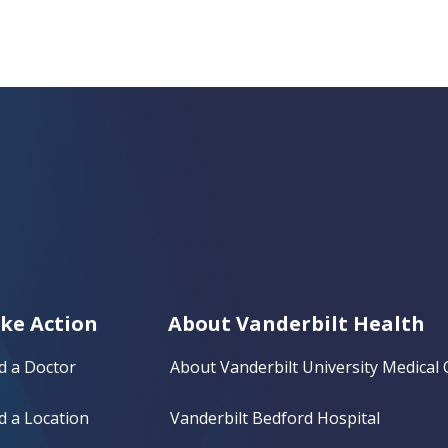
ke Action
About Vanderbilt Health
d a Doctor
About Vanderbilt University Medical 
d a Location
Vanderbilt Bedford Hospital