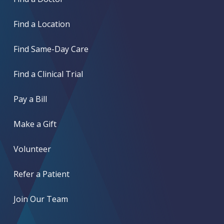
Find a Location
Find Same-Day Care
Find a Clinical Trial
Pay a Bill
Make a Gift
Volunteer
Refer a Patient
Join Our Team