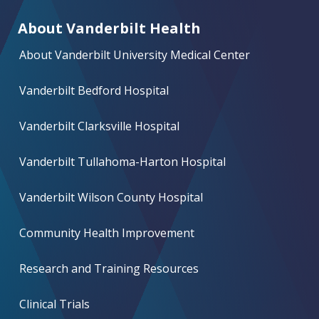
About Vanderbilt Health
About Vanderbilt University Medical Center
Vanderbilt Bedford Hospital
Vanderbilt Clarksville Hospital
Vanderbilt Tullahoma-Harton Hospital
Vanderbilt Wilson County Hospital
Community Health Improvement
Research and Training Resources
Clinical Trials