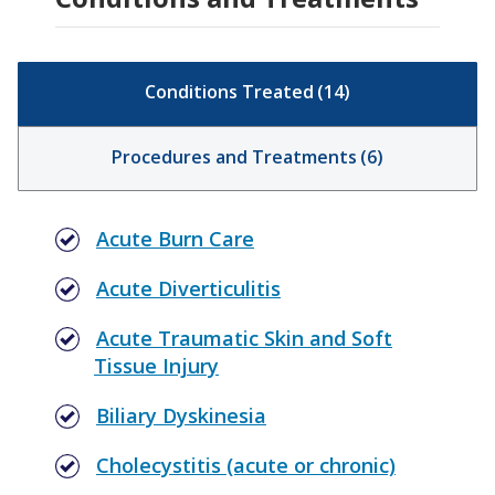
Conditions Treated
(
14
)
Procedures and Treatments
(
6
)
Acute Burn Care
Acute Diverticulitis
Acute Traumatic Skin and Soft
Tissue Injury
Biliary Dyskinesia
Cholecystitis (acute or chronic)