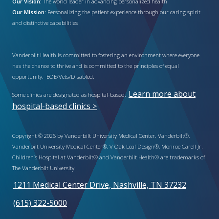
Our Vision:
The world leader in advancing personalized health
Our Mission:
Personalizing the patient experience through our caring spirit
and distinctive capabilities
Vanderbilt Health is committed to fostering an environment where everyone
has the chance to thrive and is committed to the principles of equal
opportunity. EOE/Vets/Disabled.
Learn more about
Some clinics are designated as hospital-based.
hospital-based clinics >
Copyright © 2026 by Vanderbilt University Medical Center. Vanderbilt®,
Vanderbilt University Medical Center®, V Oak Leaf Design®, Monroe Carell Jr.
Children’s Hospital at Vanderbilt® and Vanderbilt Health® are trademarks of
The Vanderbilt University.
1211 Medical Center Drive, Nashville, TN 37232
(615) 322-5000