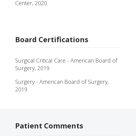
Center, 2020
Board Certifications
Surgical Critical Care - American Board of
Surgery, 2019
Surgery - American Board of Surgery,
2019
Patient Comments