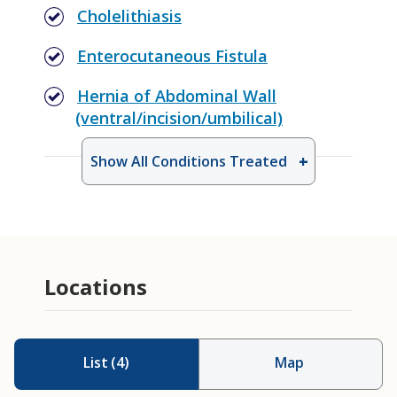
Cholelithiasis
Enterocutaneous Fistula
Hernia of Abdominal Wall
(ventral/incision/umbilical)
Show All Conditions Treated
Burn Surgery
Colostomy/Ileostomy Reversal
Locations
Emergency General Surgery
Feeding Access
Rib Fixation
List
(
4
)
Map