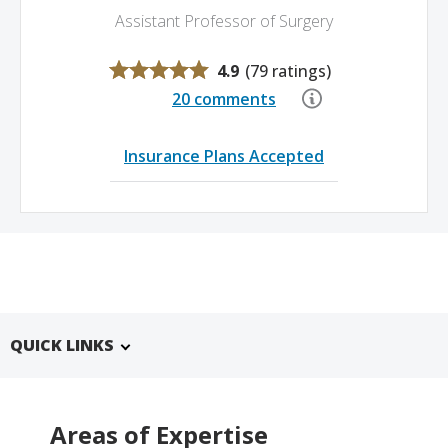
Assistant Professor of Surgery
4.9
(
79 ratings
)
20 comments
Insurance Plans Accepted
QUICK LINKS
Areas of Expertise