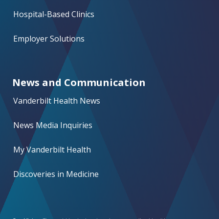
Hospital-Based Clinics
Employer Solutions
News and Communication
Vanderbilt Health News
News Media Inquiries
My Vanderbilt Health
Discoveries in Medicine