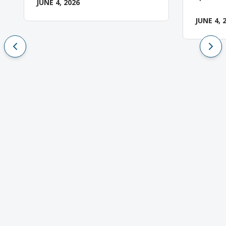
JUNE 4, 2026
JUNE 4, 