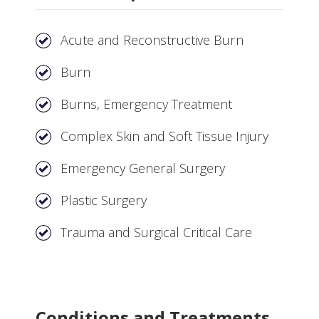
Acute and Reconstructive Burn
Burn
Burns, Emergency Treatment
Complex Skin and Soft Tissue Injury
Emergency General Surgery
Plastic Surgery
Trauma and Surgical Critical Care
Conditions and Treatments