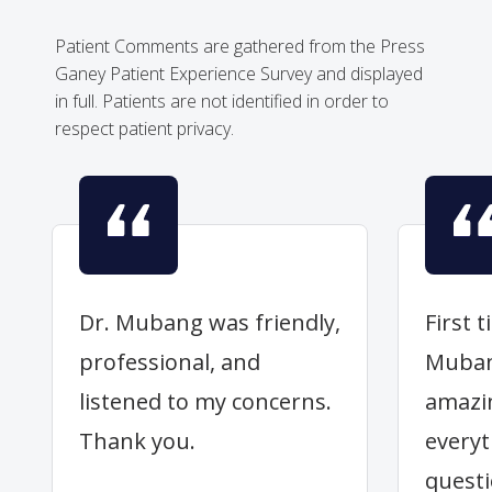
Patient Comments are gathered from the Press
Ganey Patient Experience Survey and displayed
in full. Patients are not identified in order to
respect patient privacy.
Dr. Mubang was friendly,
First 
professional, and
Muban
listened to my concerns.
amazi
Thank you.
everyt
quest