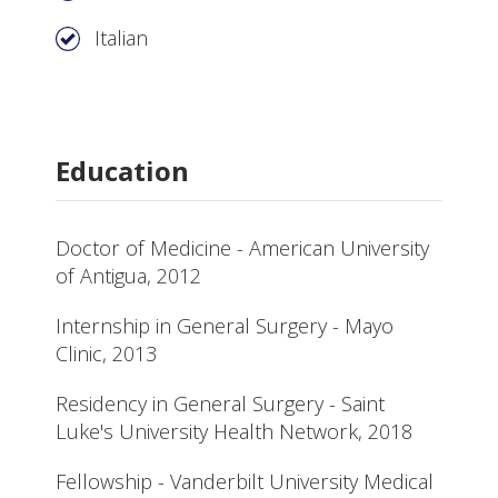
Italian
Education
Doctor of Medicine - American University
of Antigua, 2012
Internship in General Surgery - Mayo
Clinic, 2013
Residency in General Surgery - Saint
Luke's University Health Network, 2018
Fellowship - Vanderbilt University Medical