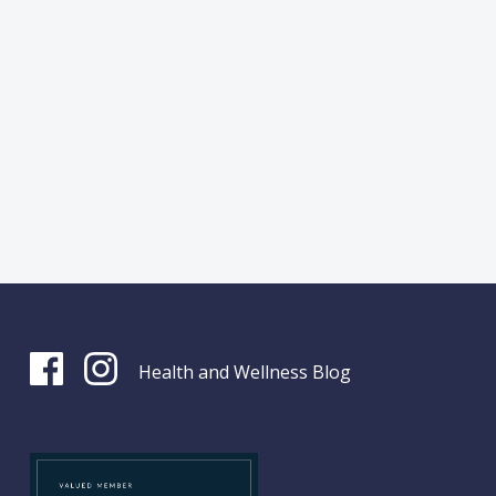
Health and Wellness Blog