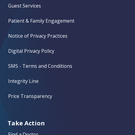
Guest Services
Patient & Family Engagement
Notice of Privacy Practices
Digital Privacy Policy
SMS - Terms and Conditions
Integrity Line
Price Transparency
Take Action
Find a Doctor