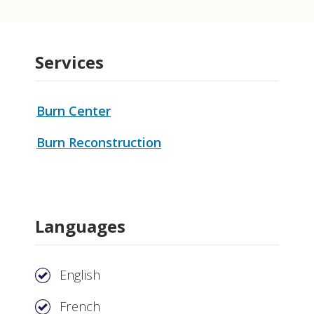
Services
Burn Center
Burn Reconstruction
Languages
English
French