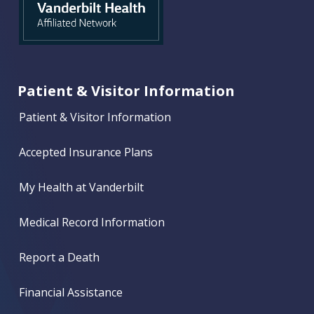
Patient & Visitor Information
Patient & Visitor Information
Accepted Insurance Plans
My Health at Vanderbilt
Medical Record Information
Report a Death
Financial Assistance