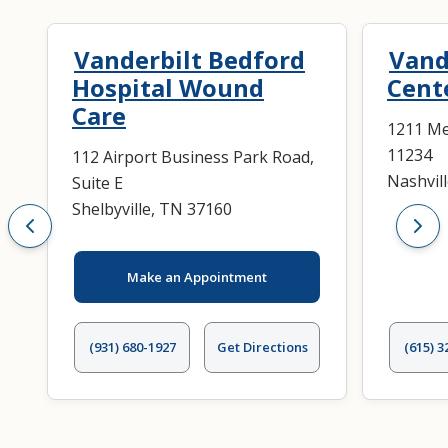
Trauma Surgery
Vanderbilt Bedford
Vand
Hospital Wound
Cent
Care
1211 Med
11234
112 Airport Business Park Road,
Nashvil
Suite E
Shelbyville, TN 37160
Make an Appointment
(931) 680-1927
Get Directions
(615) 3