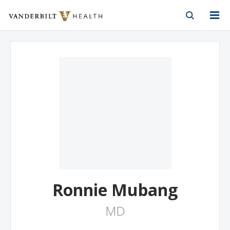
Vanderbilt Health
Skip to Main Content
Skip to Footer
Ronnie Mubang
MD