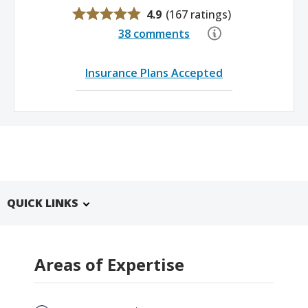
4.9
(
167 ratings
)
38 comments
Insurance Plans Accepted
QUICK LINKS
Areas of Expertise