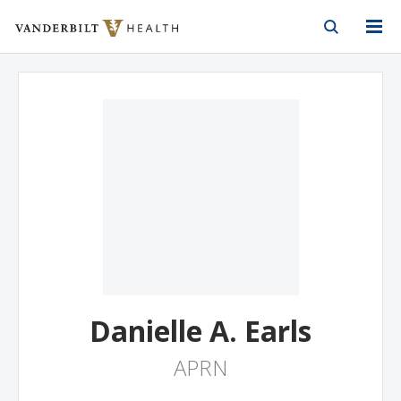
Vanderbilt Health
Skip to Main Content
Skip to Footer
Danielle A. Earls
APRN