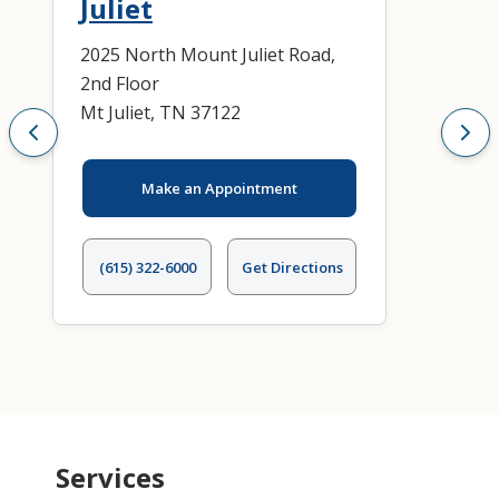
Juliet
2025 North Mount Juliet Road,
2nd Floor
Mt Juliet, TN 37122
Make an Appointment
(615) 322-6000
Get Directions
Services