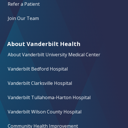
Refer a Patient
Join Our Team
About Vanderbilt Health
About Vanderbilt University Medical Center
Vanderbilt Bedford Hospital
Vanderbilt Clarksville Hospital
Vanderbilt Tullahoma-Harton Hospital
Vanderbilt Wilson County Hospital
Community Health Improvement