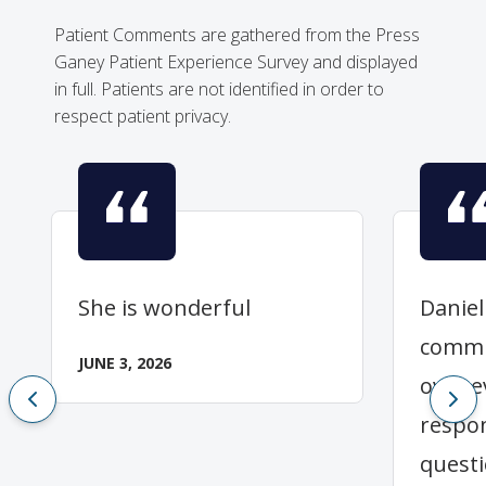
Patient Comments are gathered from the Press
Ganey Patient Experience Survey and displayed
in full. Patients are not identified in order to
respect patient privacy.
She is wonderful
Daniel
commu
JUNE 3, 2026
over e
respo
questi