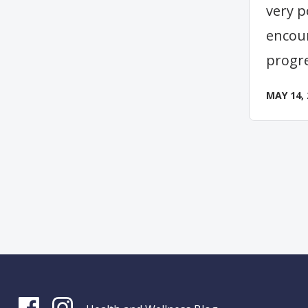
very p
encou
progr
MAY 14, 