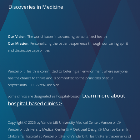
Discoveries in Medicine
Our Vision:
The world leader in advancing personalized health
Our Mission:
Personalizing the patient experience through our caring spirit
and distinctive capabilities
Vanderbilt Health is committed to fostering an environment where everyone
has the chance to thrive and is committed to the principles of equal
opportunity. EOE/Vets/Disabled.
Learn more about
Some clinics are designated as hospital-based.
hospital-based clinics >
Copyright © 2026 by Vanderbilt University Medical Center. Vanderbilt®,
Vanderbilt University Medical Center®, V Oak Leaf Design®, Monroe Carell Jr.
Children’s Hospital at Vanderbilt® and Vanderbilt Health® are trademarks of