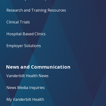
Research and Training Resources
Clinical Trials
Hospital-Based Clinics
Employer Solutions
News and Communication
Vanderbilt Health News
News Media Inquiries
My Vanderbilt Health