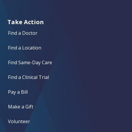
Take Action
Find a Doctor
Find a Location
Find Same-Day Care
Find a Clinical Trial
Pay a Bill
Make a Gift
Volunteer