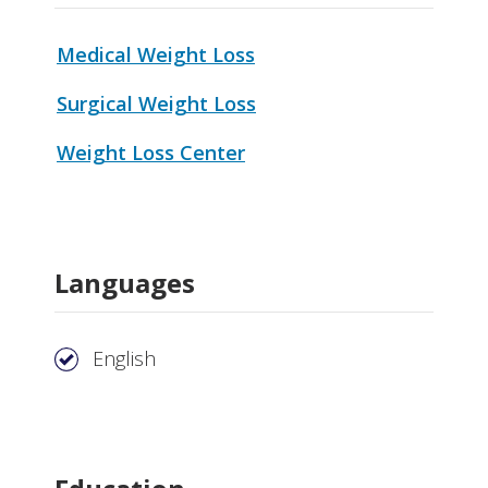
Medical Weight Loss
Surgical Weight Loss
Weight Loss Center
Languages
English