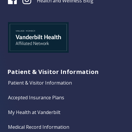
Health and Wellness Blog
Patient & Visitor Information
Patient & Visitor Information
Accepted Insurance Plans
My Health at Vanderbilt
Medical Record Information