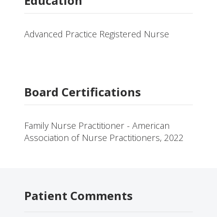
Education
Advanced Practice Registered Nurse
Board Certifications
Family Nurse Practitioner - American
Association of Nurse Practitioners, 2022
Patient Comments