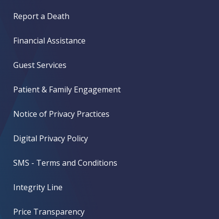
Report a Death
Financial Assistance
Guest Services
Patient & Family Engagement
Notice of Privacy Practices
Digital Privacy Policy
SMS - Terms and Conditions
Integrity Line
Price Transparency