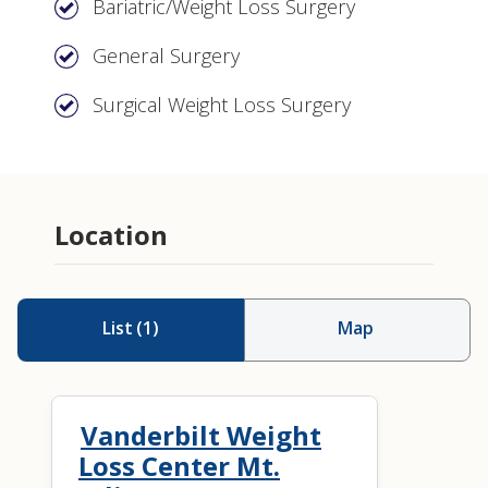
Bariatric/Weight Loss Surgery
General Surgery
Surgical Weight Loss Surgery
Location
List
(
1
)
Map
Vanderbilt Weight
Loss Center Mt.