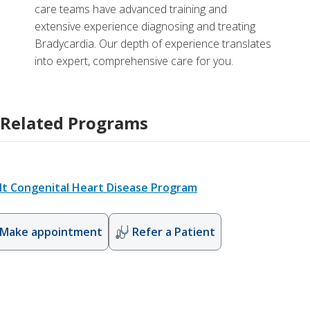
care teams have advanced training and
extensive experience diagnosing and treating
Bradycardia. Our depth of experience translates
into expert, comprehensive care for you.
Related Programs
lt Congenital Heart Disease Program
Make appointment
Refer a Patient