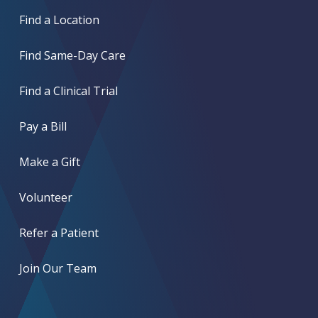
Find a Location
Find Same-Day Care
Find a Clinical Trial
Pay a Bill
Make a Gift
Volunteer
Refer a Patient
Join Our Team