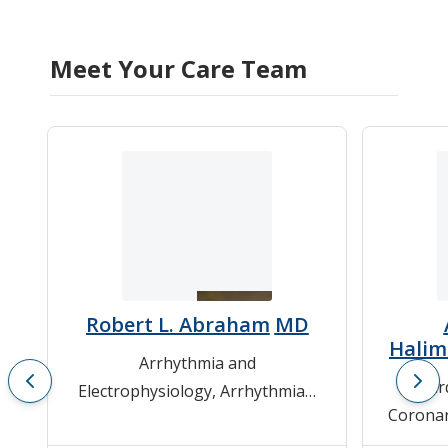
Meet Your Care Team
Robert L. Abraham
MD
Hali
Arrhythmia and
Car
Electrophysiology
,
Arrhythmias
,
Coronar
Cardiovascular Medicine
Cardio