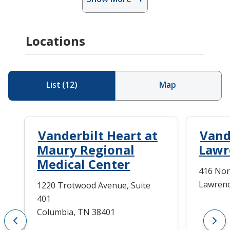
Locations
List
(
12
)
Map
Vanderbilt Heart at
Vand
Maury Regional
Lawr
Medical Center
416 Nor
Lawrenc
1220 Trotwood Avenue, Suite
401
Columbia, TN 38401