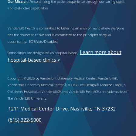
Our Mission:
Personalizing the patient experience through our caring spirit
and distinctive capabilities
Vanderbilt Health is committed to fostering an environment where everyone
has the chance to thrive and is committed to the principles of equal
opportunity. EOE/Vets/Disabled.
Learn more about
Some clinics are designated as hospital-based.
hospital-based clinics >
Copyright © 2026 by Vanderbilt University Medical Center. Vanderbilt®,
Vanderbilt University Medical Center®, V Oak Leaf Design®, Monroe Carell Jr.
Children’s Hospital at Vanderbilt® and Vanderbilt Health® are trademarks of
The Vanderbilt University.
1211 Medical Center Drive, Nashville, TN 37232
(615) 322-5000