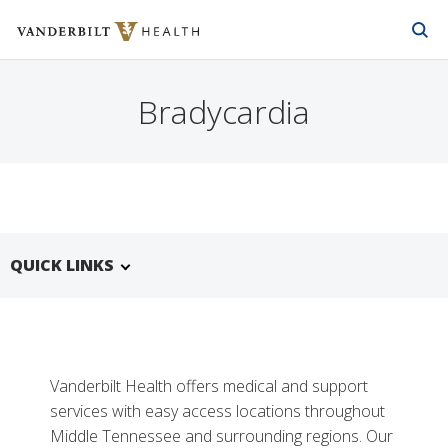
Vanderbilt Health
Skip to Main Content
Skip to Footer
Bradycardia
QUICK LINKS
Vanderbilt Health offers medical and support
services with easy access locations throughout
Middle Tennessee and surrounding regions. Our