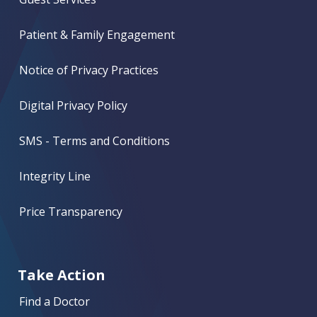
Patient & Family Engagement
Notice of Privacy Practices
Digital Privacy Policy
SMS - Terms and Conditions
Integrity Line
Price Transparency
Take Action
Find a Doctor