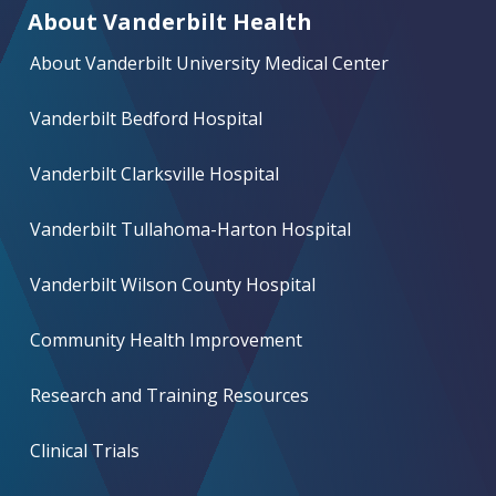
About Vanderbilt Health
About Vanderbilt University Medical Center
Vanderbilt Bedford Hospital
Vanderbilt Clarksville Hospital
Vanderbilt Tullahoma-Harton Hospital
Vanderbilt Wilson County Hospital
Community Health Improvement
Research and Training Resources
Clinical Trials