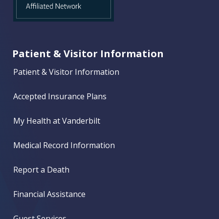
Patient & Visitor Information
Patient & Visitor Information
Accepted Insurance Plans
My Health at Vanderbilt
Medical Record Information
Report a Death
Financial Assistance
Guest Services