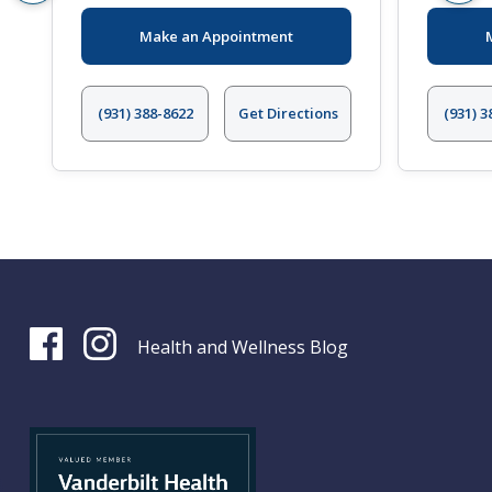
Make an Appointment
(931) 388-8622
Get Directions
(931) 3
Health and Wellness Blog