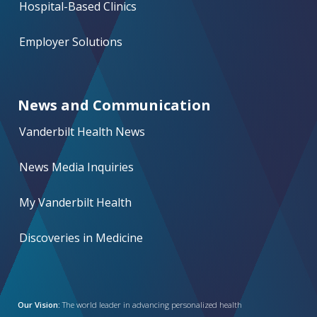
Hospital-Based Clinics
Employer Solutions
News and Communication
Vanderbilt Health News
News Media Inquiries
My Vanderbilt Health
Discoveries in Medicine
Our Vision:
The world leader in advancing personalized health