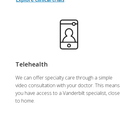
Telehealth
We can offer specialty care through a simple
video consultation with your doctor. This means
you have access to a Vanderbilt specialist, close
to home.