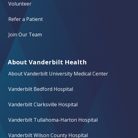
Volunteer
Refer a Patient
Join Our Team
About Vanderbilt Health
About Vanderbilt University Medical Center
Vanderbilt Bedford Hospital
Vanderbilt Clarksville Hospital
Vanderbilt Tullahoma-Harton Hospital
Vanderbilt Wilson County Hospital