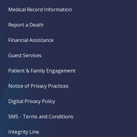
Medical Record Information
Report a Death
Financial Assistance
Guest Services
Patient & Family Engagement
Notice of Privacy Practices
Digital Privacy Policy
SMS - Terms and Conditions
Integrity Line