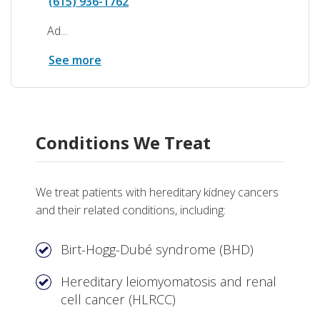
(615) 936-1762
Ad...
See more
Conditions We Treat
We treat patients with hereditary kidney cancers
and their related conditions, including:
Birt-Hogg-Dubé syndrome (BHD)
Hereditary leiomyomatosis and renal
cell cancer (HLRCC)