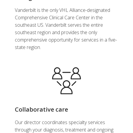
Urology
Vanderbilt is the only VHL Alliance-designated
View Profile
Comprehensive Clinical Care Center in the
southeast US. Vanderbilt serves the entire
southeast region and provides the only
comprehensive opportunity for services in a five-
state region.
Collaborative care
Our director coordinates specialty services
through your diagnosis, treatment and ongoing