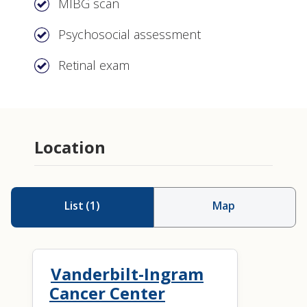
MIBG scan
Psychosocial assessment
Retinal exam
Location
List
(
1
)
Map
Vanderbilt-Ingram
Cancer Center