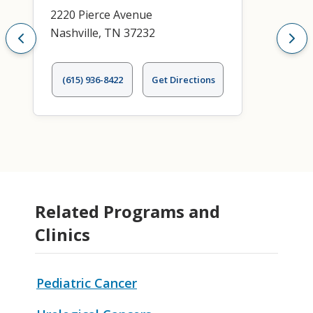
2220 Pierce Avenue
Nashville, TN 37232
(615) 936-8422
Get Directions
Related Programs and
Clinics
Pediatric Cancer