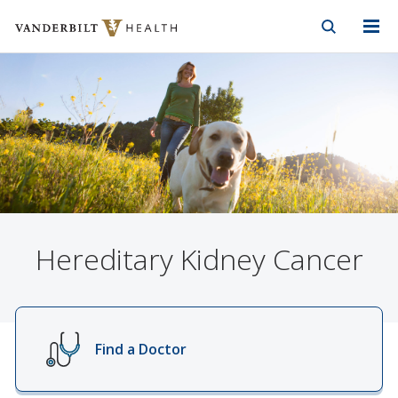
Vanderbilt Health
Skip to Main Content
Skip to Footer
Hereditary Kidney Cancer
Find a Doctor