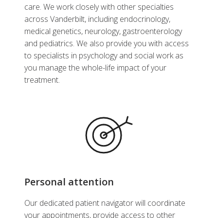
care. We work closely with other specialties
across Vanderbilt, including endocrinology,
medical genetics, neurology, gastroenterology
and pediatrics. We also provide you with access
to specialists in psychology and social work as
you manage the whole-life impact of your
treatment.
Personal attention
Our dedicated patient navigator will coordinate
your appointments, provide access to other