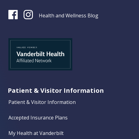
Health and Wellness Blog
Patient & Visitor Information
Patient & Visitor Information
Accepted Insurance Plans
My Health at Vanderbilt