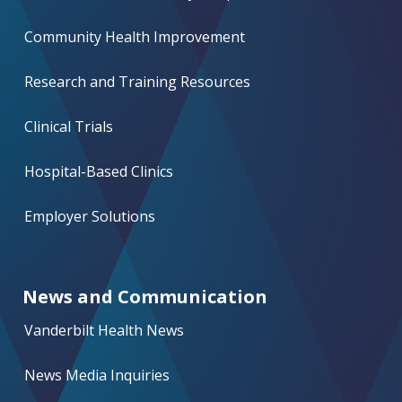
Community Health Improvement
Research and Training Resources
Clinical Trials
Hospital-Based Clinics
Employer Solutions
News and Communication
Vanderbilt Health News
News Media Inquiries