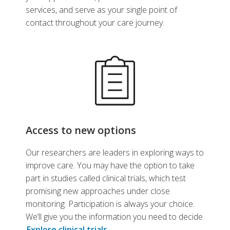
services, and serve as your single point of
contact throughout your care journey.
Access to new options
Our researchers are leaders in exploring ways to
improve care. You may have the option to take
part in studies called clinical trials, which test
promising new approaches under close
monitoring. Participation is always your choice.
We’ll give you the information you need to decide.
Explore clinical trials
.