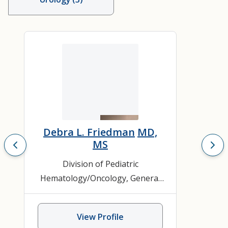
Debra L. Friedman
MD,
MS
Division of Pediatric
Hematology/Oncology
,
General
Hematology and Oncology
,
Leukemia and Lymphoma
,
View Profile
Pediatric Hematology/Oncology
,