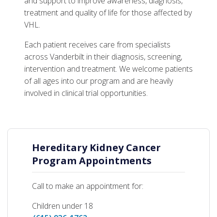
Support Resources
and support to improve awareness, diagnosis,
treatment and quality of life for those affected by
VHL.
Each patient receives care from specialists
across Vanderbilt in their diagnosis, screening,
intervention and treatment. We welcome patients
of all ages into our program and are heavily
involved in clinical trial opportunities.
Hereditary Kidney Cancer
Program Appointments
Call to make an appointment for:
Children under 18