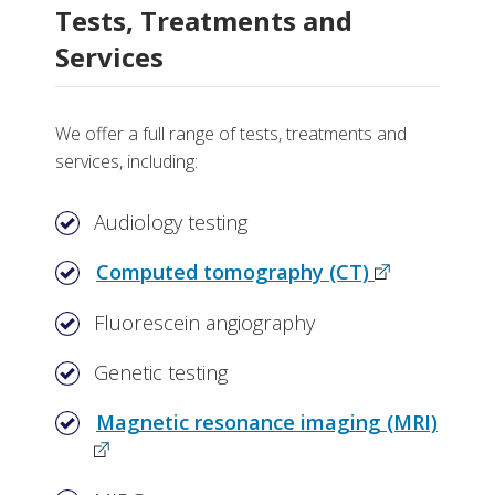
Tests, Treatments and
Services
We offer a full range of tests, treatments and
services, including:
Audiology testing
Computed tomography (CT)
Fluorescein angiography
Genetic testing
Magnetic resonance imaging (MRI)