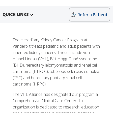
QUICK LINKS
Refer a Patient
The Hereditary Kidney Cancer Program at
Vanderbilt treats pediatric and adult patients with
inherited kidney cancers. These include von
Hippel Lindau (VHL), Birt-Hogg-Dubé syndrome
(BHD), hereditary leiomyomatosis and renal cell
carcinoma (HLRCC), tuberous sclerosis complex
More
(TSC) and hereditary papillary renal cell
carcinoma (HRPC).
Why Choose Hereditary Kidney Cancer Care at
Monroe Carell
The VHL Alliance has designated our program a
Comprehensive Clinical Care Center. This
Tests, Treatments and Services
organization is dedicated to research, education