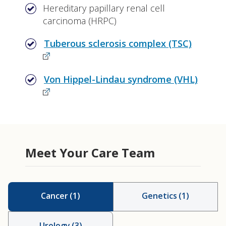
Hereditary papillary renal cell
carcinoma (HRPC)
Tuberous sclerosis complex (TSC)
Von Hippel-Lindau syndrome (VHL)
Meet Your Care Team
Cancer
(
1
)
Genetics
(
1
)
Urology
(
3
)