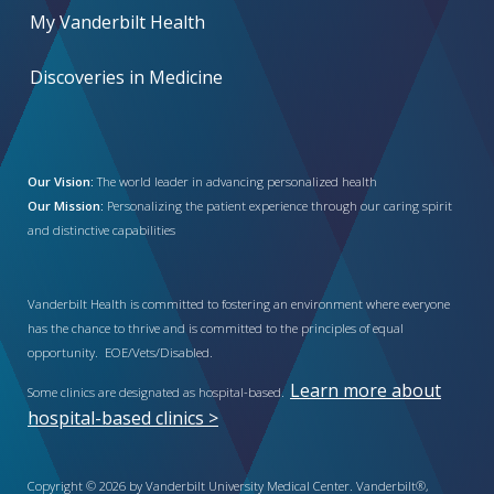
My Vanderbilt Health
Discoveries in Medicine
Our Vision:
The world leader in advancing personalized health
Our Mission:
Personalizing the patient experience through our caring spirit
and distinctive capabilities
Vanderbilt Health is committed to fostering an environment where everyone
has the chance to thrive and is committed to the principles of equal
opportunity. EOE/Vets/Disabled.
Learn more about
Some clinics are designated as hospital-based.
hospital-based clinics >
Copyright © 2026 by Vanderbilt University Medical Center. Vanderbilt®,