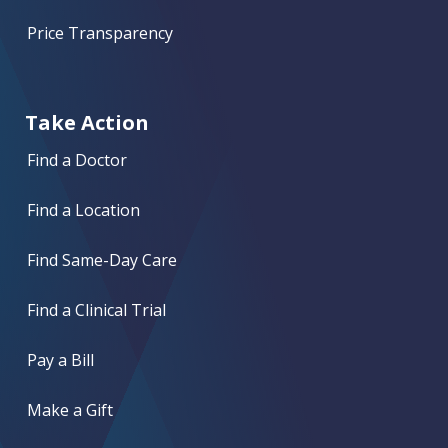
Price Transparency
Take Action
Find a Doctor
Find a Location
Find Same-Day Care
Find a Clinical Trial
Pay a Bill
Make a Gift