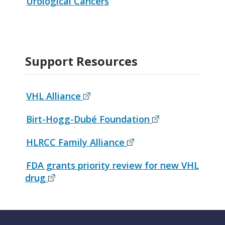
Urological Cancers
Support Resources
VHL Alliance
Birt-Hogg-Dubé Foundation
HLRCC Family Alliance
FDA grants priority review for new VHL
drug