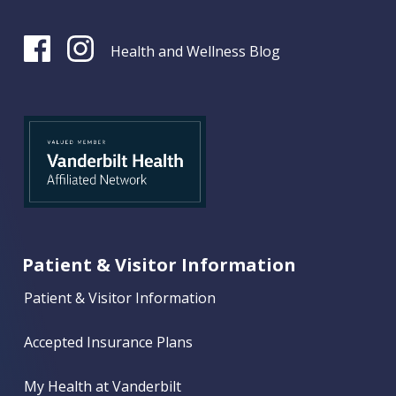
Health and Wellness Blog
Patient & Visitor Information
Patient & Visitor Information
Accepted Insurance Plans
My Health at Vanderbilt