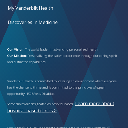
My Vanderbilt Health
Discoveries in Medicine
Our Vision:
The world leader in advancing personalized health
Our Mission:
Personalizing the patient experience through our caring spirit
and distinctive capabilities
Vanderbilt Health is committed to fostering an environment where everyone
has the chance to thrive and is committed to the principles of equal
opportunity. EOE/Vets/Disabled.
Learn more about
Some clinics are designated as hospital-based.
hospital-based clinics >
Copyright © 2026 by Vanderbilt University Medical Center. Vanderbilt®,