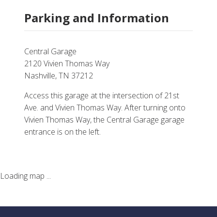
Parking and Information
Central Garage
2120 Vivien Thomas Way
Nashville, TN 37212
Access this garage at the intersection of 21st
Ave. and Vivien Thomas Way. After turning onto
Vivien Thomas Way, the Central Garage garage
entrance is on the left.
Loading map ...