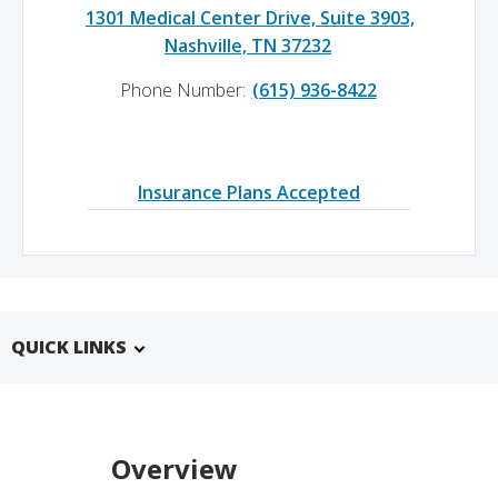
1301 Medical Center Drive, Suite 3903,
Nashville, TN 37232
Phone Number:
(615) 936-8422
Insurance Plans Accepted
QUICK LINKS
Overview