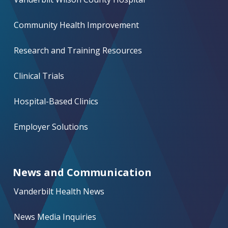
Community Health Improvement
Research and Training Resources
Clinical Trials
Hospital-Based Clinics
Employer Solutions
News and Communication
Vanderbilt Health News
News Media Inquiries