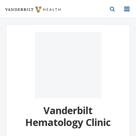
Vanderbilt Health
Skip to Main Content
Skip to Footer
Vanderbilt
Hematology Clinic