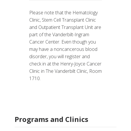
Please note that the Hematology
Clinic, Stem Cell Transplant Clinic
and Outpatient Transplant Unit are
part of the Vanderbilt-Ingram
Cancer Center. Even though you
may have a noncancerous blood
disorder, you will register and
check in at the Henry-Joyce Cancer
Clinic in The Vanderbilt Clinic, Room
1710.
Programs and Clinics