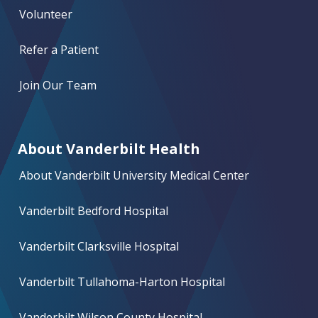
Volunteer
Refer a Patient
Join Our Team
About Vanderbilt Health
About Vanderbilt University Medical Center
Vanderbilt Bedford Hospital
Vanderbilt Clarksville Hospital
Vanderbilt Tullahoma-Harton Hospital
Vanderbilt Wilson County Hospital