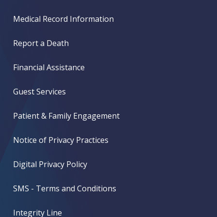
Medical Record Information
Report a Death
Financial Assistance
Guest Services
Patient & Family Engagement
Notice of Privacy Practices
Digital Privacy Policy
SMS - Terms and Conditions
Integrity Line