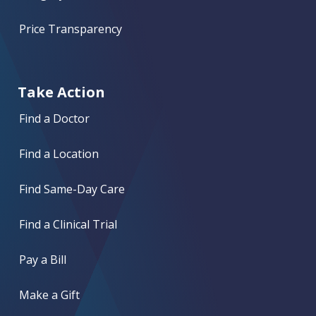
Price Transparency
Take Action
Find a Doctor
Find a Location
Find Same-Day Care
Find a Clinical Trial
Pay a Bill
Make a Gift