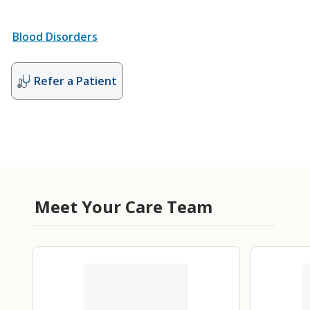
Blood Disorders
Refer a Patient
Meet Your Care Team