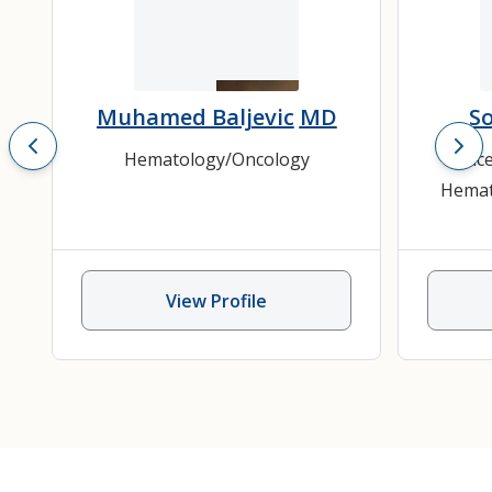
Muhamed Baljevic
MD
S
Hematology/Oncology
Cance
Hemat
View Profile