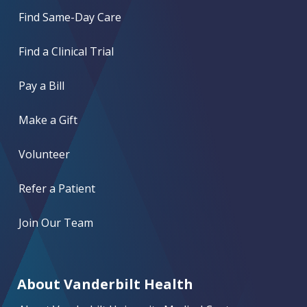
Find Same-Day Care
Find a Clinical Trial
Pay a Bill
Make a Gift
Volunteer
Refer a Patient
Join Our Team
About Vanderbilt Health