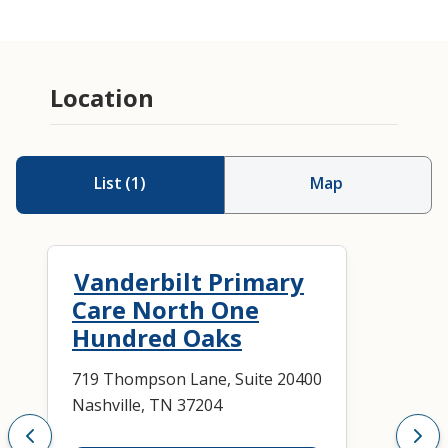
Location
List
(
1
)
Map
Vanderbilt Primary
Care North One
Hundred Oaks
719 Thompson Lane, Suite 20400
Nashville, TN 37204