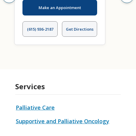
Make an Appointment
(615) 936-2187
Get Directions
Services
Palliative Care
Supportive and Palliative Oncology