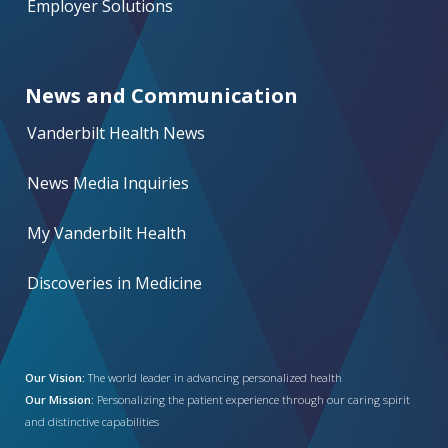
Employer Solutions
News and Communication
Vanderbilt Health News
News Media Inquiries
My Vanderbilt Health
Discoveries in Medicine
Our Vision:
The world leader in advancing personalized health
Our Mission:
Personalizing the patient experience through our caring spirit
and distinctive capabilities