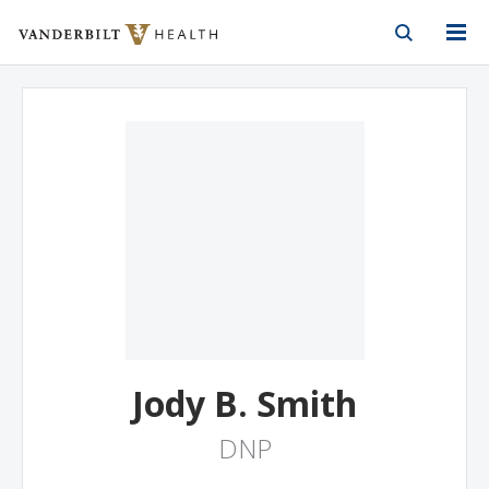
Vanderbilt Health
Skip to Main Content
Skip to Footer
Jody B. Smith
DNP