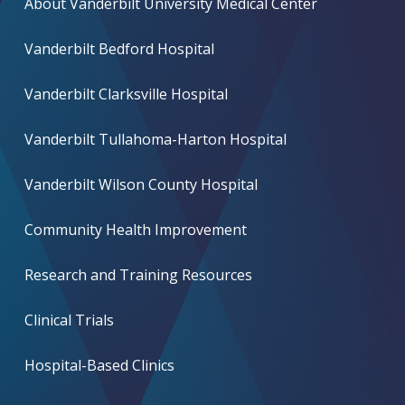
About Vanderbilt University Medical Center
Vanderbilt Bedford Hospital
Vanderbilt Clarksville Hospital
Vanderbilt Tullahoma-Harton Hospital
Vanderbilt Wilson County Hospital
Community Health Improvement
Research and Training Resources
Clinical Trials
Hospital-Based Clinics