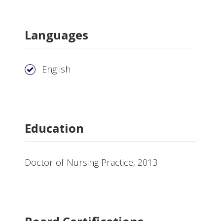
Languages
English
Education
Doctor of Nursing Practice, 2013