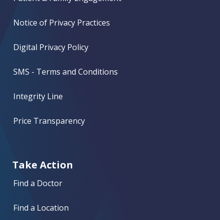
Notice of Privacy Practices
Digital Privacy Policy
SMS - Terms and Conditions
Integrity Line
Price Transparency
Take Action
Find a Doctor
Find a Location