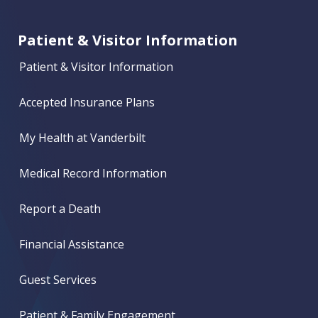
Patient & Visitor Information
Patient & Visitor Information
Accepted Insurance Plans
My Health at Vanderbilt
Medical Record Information
Report a Death
Financial Assistance
Guest Services
Patient & Family Engagement