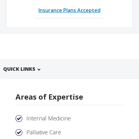
Insurance Plans Accepted
QUICK LINKS
Areas of Expertise
Internal Medicine
Palliative Care