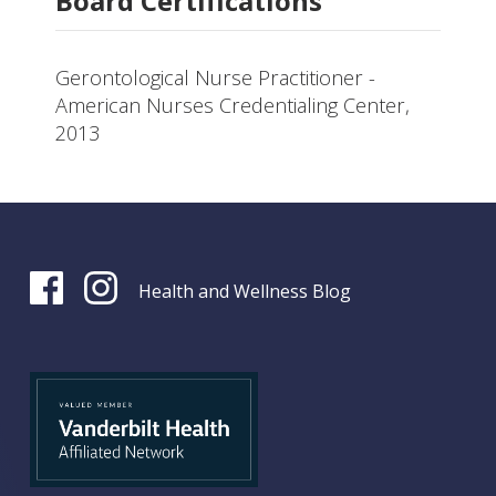
Board Certifications
Gerontological Nurse Practitioner -
American Nurses Credentialing Center,
2013
Health and Wellness Blog