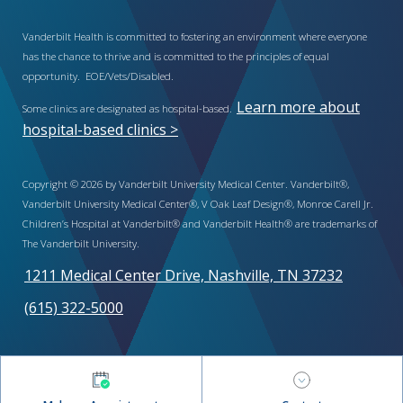
Vanderbilt Health is committed to fostering an environment where everyone
has the chance to thrive and is committed to the principles of equal
opportunity. EOE/Vets/Disabled.
Learn more about
Some clinics are designated as hospital-based.
hospital-based clinics >
Copyright © 2026 by Vanderbilt University Medical Center. Vanderbilt®,
Vanderbilt University Medical Center®, V Oak Leaf Design®, Monroe Carell Jr.
Children’s Hospital at Vanderbilt® and Vanderbilt Health® are trademarks of
The Vanderbilt University.
1211 Medical Center Drive, Nashville, TN 37232
(615) 322-5000