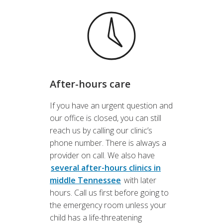
After-hours care
If you have an urgent question and
our office is closed, you can still
reach us by calling our clinic’s
phone number. There is always a
provider on call. We also have
several after-hours clinics in
middle Tennessee
with later
hours. Call us first before going to
the emergency room unless your
child has a life-threatening