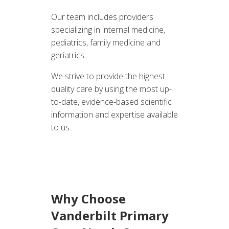
Our team includes providers
specializing in internal medicine,
pediatrics, family medicine and
geriatrics.
We strive to provide the highest
quality care by using the most up-
to-date, evidence-based scientific
information and expertise available
to us.
Why Choose
Vanderbilt Primary