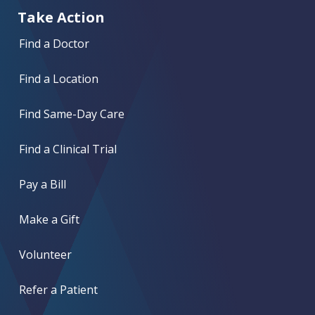
Take Action
Find a Doctor
Find a Location
Find Same-Day Care
Find a Clinical Trial
Pay a Bill
Make a Gift
Volunteer
Refer a Patient