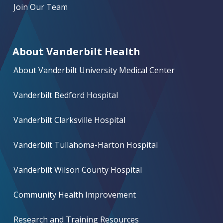
Join Our Team
About Vanderbilt Health
About Vanderbilt University Medical Center
Vanderbilt Bedford Hospital
Vanderbilt Clarksville Hospital
Vanderbilt Tullahoma-Harton Hospital
Vanderbilt Wilson County Hospital
Community Health Improvement
Research and Training Resources