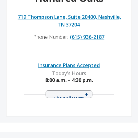
719 Thompson Lane, Suite 20400, Nashville,
TN 37204
Phone Number:
(615) 936-2187
Insurance Plans Accepted
Today's Hours
8:00 a.m. – 4:30 p.m.
Monday
8:00 a.m. – 4:30 p.m.
Tuesday
8:00 a.m. – 4:30 p.m.
Wednesday
8:00 a.m. – 4:30 p.m.
Thursday
8:00 a.m. – 4:30 p.m.
Friday
8:00 a.m. – 4:30 p.m.