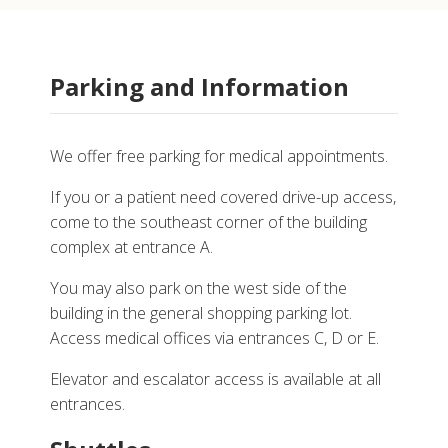
Parking and Information
We offer free parking for medical appointments.
If you or a patient need covered drive-up access,
come to the southeast corner of the building
complex at entrance A.
You may also park on the west side of the
building in the general shopping parking lot.
Access medical offices via entrances C, D or E.
Elevator and escalator access is available at all
entrances.