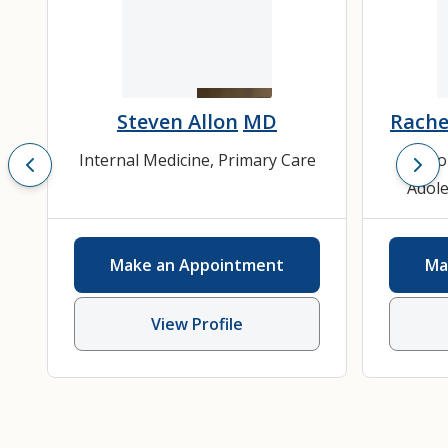
Steven Allon
MD
Rache
Internal Medicine
,
Primary Care
Ado
Adole
He
Depres
Make an Appointment
Ma
Inter
View Profile