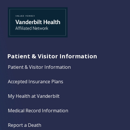
Patient & Visitor Information
Patient & Visitor Information
Accepted Insurance Plans
My Health at Vanderbilt
Medical Record Information
Report a Death