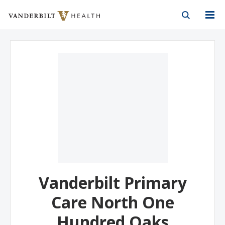
Vanderbilt Health
Skip to Main Content
Skip to Footer
Vanderbilt Primary
Care North One
Hundred Oaks