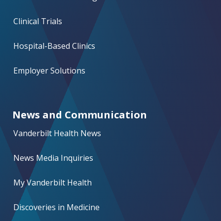
Clinical Trials
Hospital-Based Clinics
Employer Solutions
News and Communication
Vanderbilt Health News
News Media Inquiries
My Vanderbilt Health
Discoveries in Medicine