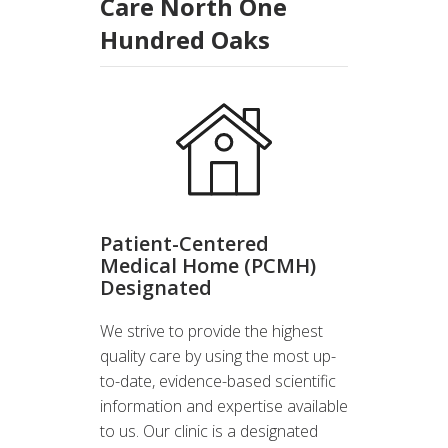
Care North One
Hundred Oaks
Patient-Centered
Medical Home (PCMH)
Designated
We strive to provide the highest
quality care by using the most up-
to-date, evidence-based scientific
information and expertise available
to us. Our clinic is a designated