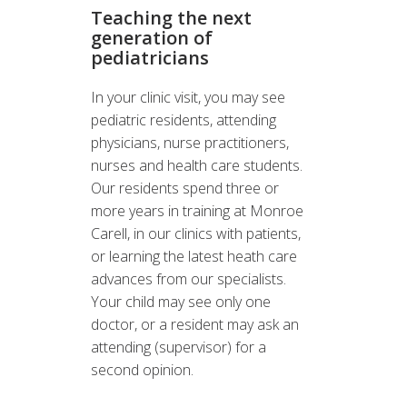
Teaching the next
generation of
pediatricians
In your clinic visit, you may see
pediatric residents, attending
physicians, nurse practitioners,
nurses and health care students.
Our residents spend three or
more years in training at Monroe
Carell, in our clinics with patients,
or learning the latest heath care
advances from our specialists.
Your child may see only one
doctor, or a resident may ask an
attending (supervisor) for a
second opinion.