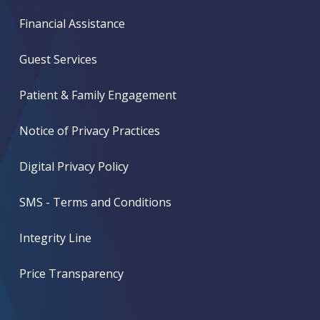
Financial Assistance
Guest Services
Patient & Family Engagement
Notice of Privacy Practices
Digital Privacy Policy
SMS - Terms and Conditions
Integrity Line
Price Transparency