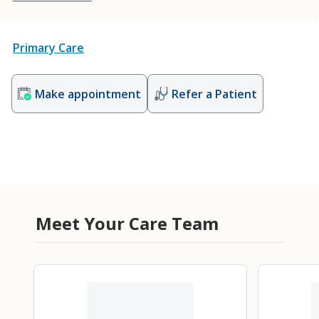
Primary Care
Make appointment
Refer a Patient
Meet Your Care Team