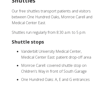
Shuttles
Our free shuttles transport patients and visitors
between One Hundred Oaks, Monroe Carell and
Medical Center East.
Shuttles run regularly from 8:30 a.m. to 5 p.m.
Shuttle stops
Vanderbilt University Medical Center,
Medical Center East: patient drop-off area
Monroe Carell: covered shuttle stop on
Children's Way in front of South Garage
One Hundred Oaks: A, E and G entrances