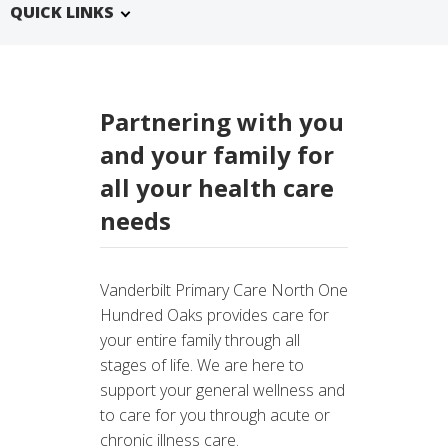
QUICK LINKS
Partnering with you
and your family for
all your health care
needs
Vanderbilt Primary Care North One
Hundred Oaks provides care for
your entire family through all
stages of life. We are here to
support your general wellness and
to care for you through acute or
chronic illness care.