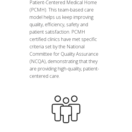
Patient-Centered Medical Home
(PCMH). This team-based care
model helps us keep improving
quality, efficiency, safety and
patient satisfaction. PCMH
certified clinics have met specific
criteria set by the National
Committee for Quality Assurance
(NCQA), demonstrating that they
are providing high-quality, patient-
centered care.