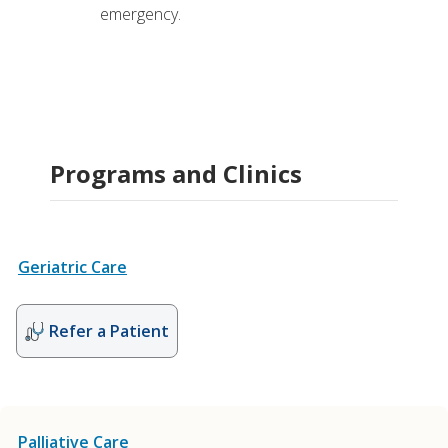
emergency.
Programs and Clinics
Geriatric Care
Refer a Patient
Palliative Care