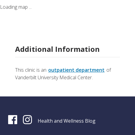
Loading map ...
Additional Information
This clinic is an
outpatient department
of
Vanderbilt University Medical Center.
Health and Wellness Blog