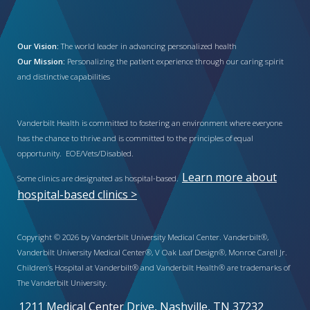
Our Vision:
The world leader in advancing personalized health
Our Mission:
Personalizing the patient experience through our caring spirit
and distinctive capabilities
Vanderbilt Health is committed to fostering an environment where everyone
has the chance to thrive and is committed to the principles of equal
opportunity. EOE/Vets/Disabled.
Learn more about
Some clinics are designated as hospital-based.
hospital-based clinics >
Copyright © 2026 by Vanderbilt University Medical Center. Vanderbilt®,
Vanderbilt University Medical Center®, V Oak Leaf Design®, Monroe Carell Jr.
Children’s Hospital at Vanderbilt® and Vanderbilt Health® are trademarks of
The Vanderbilt University.
1211 Medical Center Drive, Nashville, TN 37232