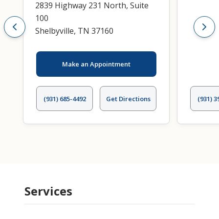
2839 Highway 231 North, Suite
100
Shelbyville, TN 37160
Make an Appointment
(931) 685-4492
Get Directions
(931) 3
Services