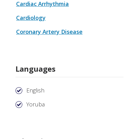
Cardiac Arrhythmia
Cardiology
Coronary Artery Disease
Languages
English
Yoruba