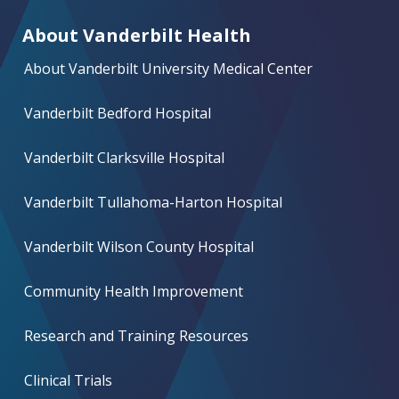
About Vanderbilt Health
About Vanderbilt University Medical Center
Vanderbilt Bedford Hospital
Vanderbilt Clarksville Hospital
Vanderbilt Tullahoma-Harton Hospital
Vanderbilt Wilson County Hospital
Community Health Improvement
Research and Training Resources
Clinical Trials