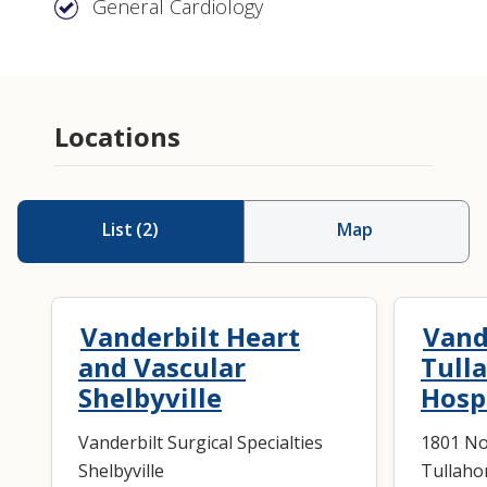
General Cardiology
Locations
List
(
2
)
Map
Vanderbilt Heart
Vand
and Vascular
Tull
Shelbyville
Hosp
Vanderbilt Surgical Specialties
1801 No
Shelbyville
Tullaho