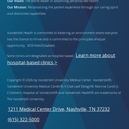
Our Vision:
The world leader in advancing personalized health
Our Mission:
Personalizing the patient experience through our caring spirit
and distinctive capabilities
Vanderbilt Health is committed to fostering an environment where everyone
has the chance to thrive and is committed to the principles of equal
opportunity. EOE/Vets/Disabled.
Learn more about
Some clinics are designated as hospital-based.
hospital-based clinics >
Copyright © 2026 by Vanderbilt University Medical Center. Vanderbilt®,
Vanderbilt University Medical Center®, V Oak Leaf Design®, Monroe Carell Jr.
Children’s Hospital at Vanderbilt® and Vanderbilt Health® are trademarks of
The Vanderbilt University.
1211 Medical Center Drive, Nashville, TN 37232
(615) 322-5000