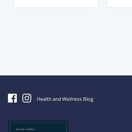
Health and Wellness Blog