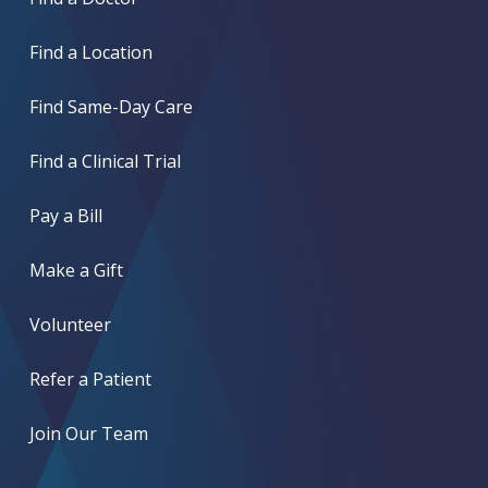
Find a Location
Find Same-Day Care
Find a Clinical Trial
Pay a Bill
Make a Gift
Volunteer
Refer a Patient
Join Our Team