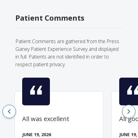
Patient Comments
Patient Comments are gathered from the Press
Ganey Patient Experience Survey and displayed
in full. Patients are not identified in order to
respect patient privacy.
All was excellent
All go
JUNE 19, 2026
JUNE 19,