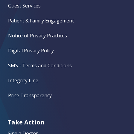
Guest Services
Patient & Family Engagement
Notice of Privacy Practices
Digital Privacy Policy
SMS - Terms and Conditions
Integrity Line
Price Transparency
Take Action
Find a Doctor