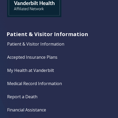
Patient & Visitor Information
Patient & Visitor Information
Accepted Insurance Plans
My Health at Vanderbilt
Medical Record Information
Report a Death
Financial Assistance