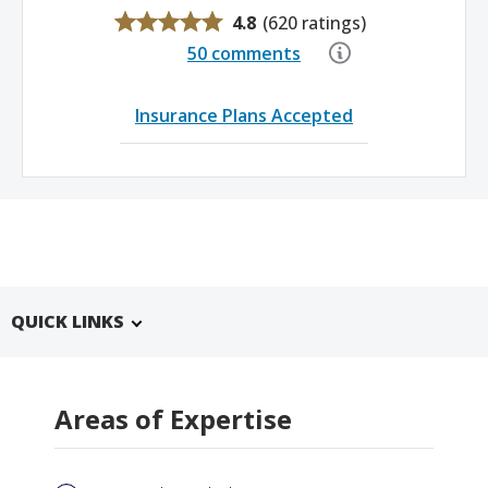
4.8
(
620 ratings
)
50 comments
Insurance Plans Accepted
QUICK LINKS
Areas of Expertise