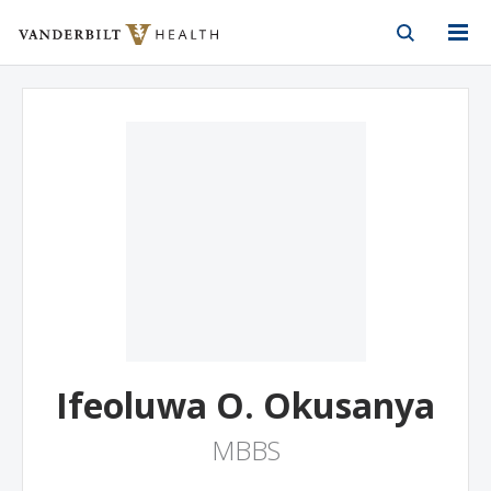
Vanderbilt Health
Skip to Main Content
Skip to Footer
Ifeoluwa O. Okusanya
MBBS