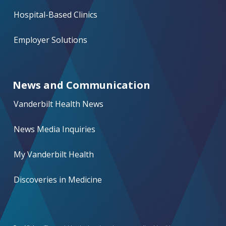
Hospital-Based Clinics
Employer Solutions
News and Communication
Vanderbilt Health News
News Media Inquiries
My Vanderbilt Health
Discoveries in Medicine