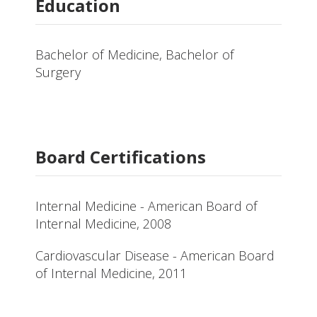
Education
Bachelor of Medicine, Bachelor of
Surgery
Board Certifications
Internal Medicine - American Board of
Internal Medicine, 2008
Cardiovascular Disease - American Board
of Internal Medicine, 2011