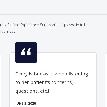
y Patient Experience Survey and displayed in full.
nt privacy.
Cindy is fantastic when listening
to her patient's concerns,
questions, etc.!
JUNE 3, 2026