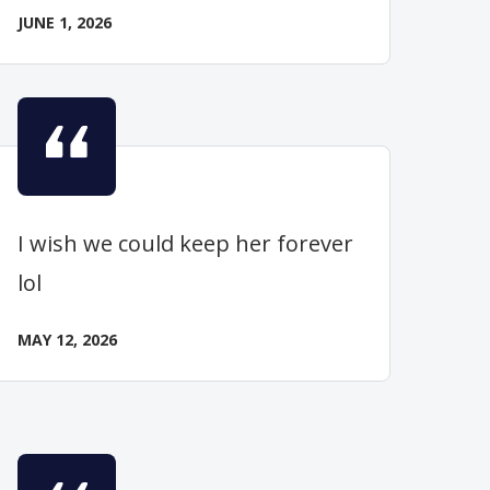
JUNE 1, 2026
I wish we could keep her forever
lol
MAY 12, 2026