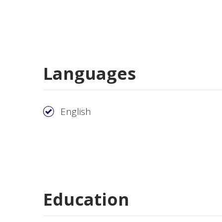
Languages
English
Education