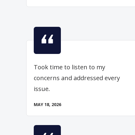
Took time to listen to my
concerns and addressed every
issue.
MAY 18, 2026