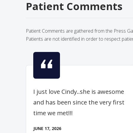
Patient Comments
Patient Comments are gathered from the Press Gane
Patients are not identified in order to respect patie
I just love Cindy..she is awesome
and has been since the very first
time we met!!!
JUNE 17, 2026