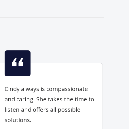
Cindy always is compassionate
and caring. She takes the time to
listen and offers all possible
solutions.