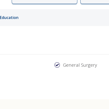
ords
Education
ivacy Practices
General Surgery