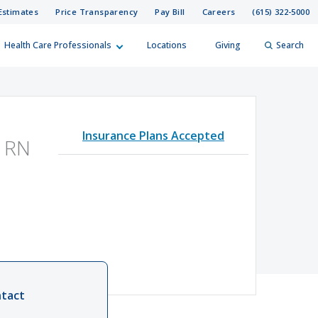
Estimates
Price Transparency
Pay Bill
Careers
(615) 322-5000
Health Care Professionals
Locations
Giving
Search
elp?
er
Insurance Plans Accepted
Search
 RN
tact