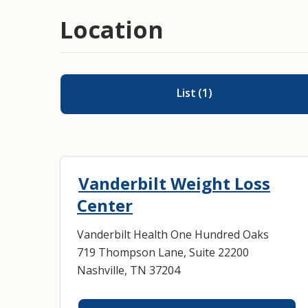
Location
List
(
1
)
Vanderbilt Weight Loss
Center
Vanderbilt Health One Hundred Oaks
719 Thompson Lane, Suite 22200
Nashville, TN 37204