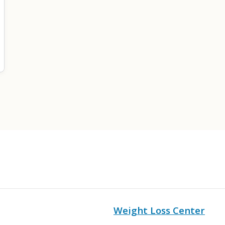
Weight Loss Center