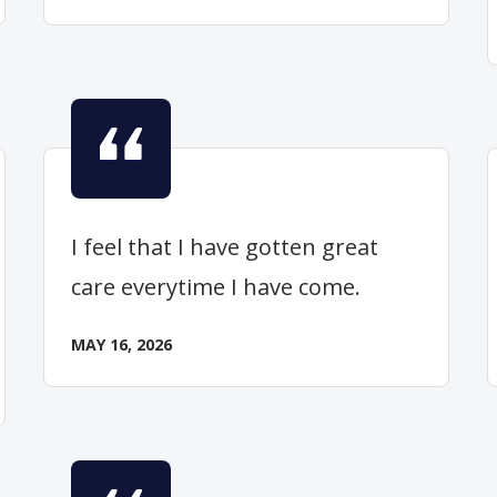
I feel that I have gotten great
care everytime I have come.
MAY 16, 2026