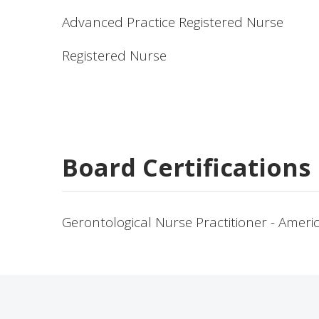
Advanced Practice Registered Nurse
Registered Nurse
Board Certifications
Gerontological Nurse Practitioner - Amer