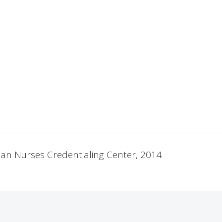
ican Nurses Credentialing Center, 2014