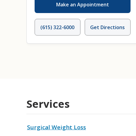
Make an Appointment
(615) 322-6000
Get Directions
Services
Surgical Weight Loss