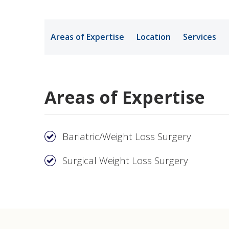
Medical Rec
Areas of Expertise
Location
Services
Notice of Pr
Areas of Expertise
Bariatric/Weight Loss Surgery
Surgical Weight Loss Surgery