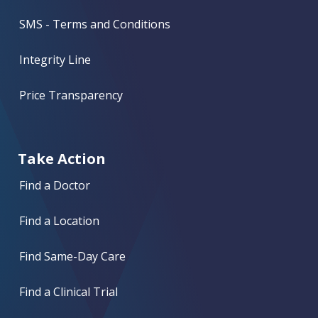
SMS - Terms and Conditions
Integrity Line
Price Transparency
Take Action
Find a Doctor
Find a Location
Find Same-Day Care
Find a Clinical Trial