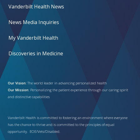
Vanderbilt Health News
News Media Inquiries
My Vanderbilt Health
Discoveries in Medicine
Our Vision:
The world leader in advancing personalized health
Our Mission:
Personalizing the patient experience through our caring spirit
and distinctive capabilities
Vanderbilt Health is committed to fostering an environment where everyone
has the chance to thrive and is committed to the principles of equal
opportunity. EOE/Vets/Disabled.