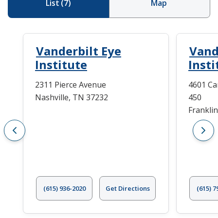
List
(
7
)
Map
Vanderbilt Eye
Vand
Institute
Insti
2311 Pierce Avenue
4601 Ca
Nashville, TN 37232
450
Frankli
(615) 936-2020
Get Directions
(615) 7