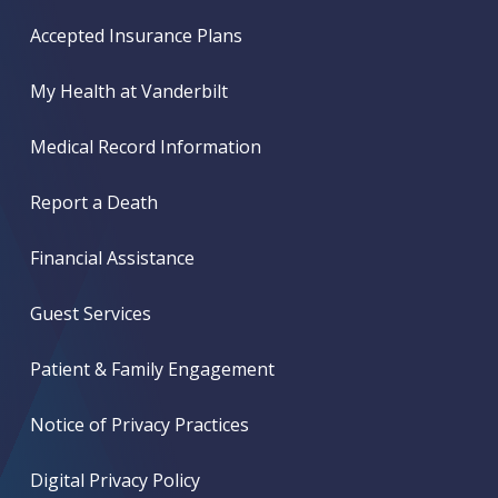
Accepted Insurance Plans
My Health at Vanderbilt
Medical Record Information
Report a Death
Financial Assistance
Guest Services
Patient & Family Engagement
Notice of Privacy Practices
Digital Privacy Policy