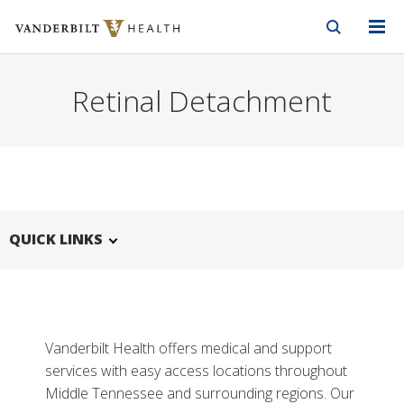
Vanderbilt Health
Skip to Main Content
Skip to Footer
Retinal Detachment
QUICK LINKS
Vanderbilt Health offers medical and support
services with easy access locations throughout
Middle Tennessee and surrounding regions. Our