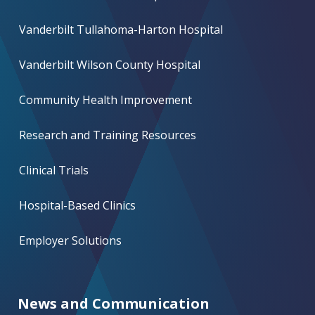
Vanderbilt Tullahoma-Harton Hospital
Vanderbilt Wilson County Hospital
Community Health Improvement
Research and Training Resources
Clinical Trials
Hospital-Based Clinics
Employer Solutions
News and Communication