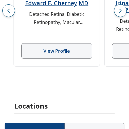
Edward F. Cherney
MD
Irin
P
Detached Retina
,
Diabetic
Resi
Det
Retinopathy
,
Macular
Retin
Degeneration
,
Ophthalmology
,
Floater
Retinitis Pigmentosa, Stargardt
Ophtha
Disease, Usher Disease
,
Trauma
View Profile
Eye Ball
Locations