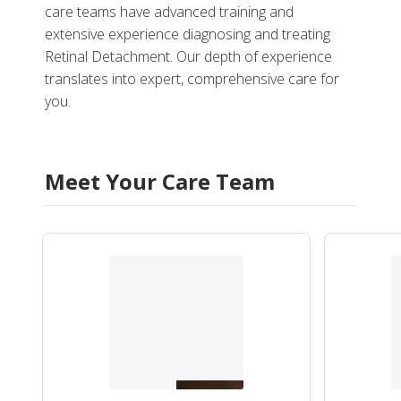
care teams have advanced training and
extensive experience diagnosing and treating
Retinal Detachment. Our depth of experience
translates into expert, comprehensive care for
you.
Meet Your Care Team