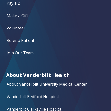
Pay a Bill
Make a Gift
Volunteer
Refer a Patient
Join Our Team
About Vanderbilt Health
About Vanderbilt University Medical Center
Vanderbilt Bedford Hospital
Vanderbilt Clarksville Hospital