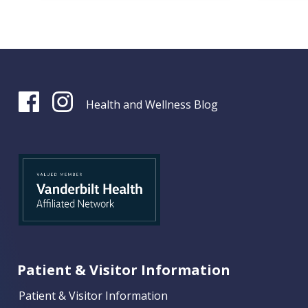
Health and Wellness Blog
Patient & Visitor Information
Patient & Visitor Information