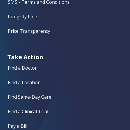
SMS - Terms and Conditions
Integrity Line
Price Transparency
Take Action
Find a Doctor
Find a Location
Find Same-Day Care
Find a Clinical Trial
Pay a Bill