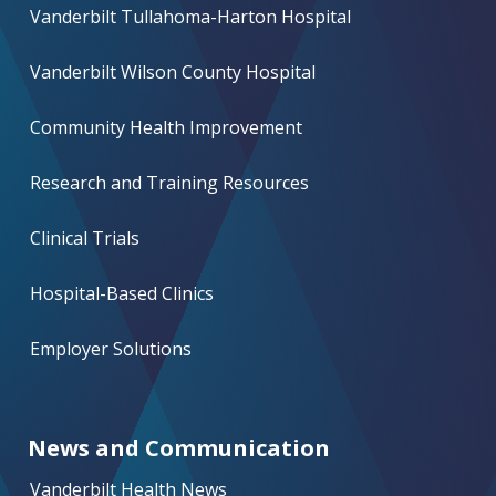
Vanderbilt Tullahoma-Harton Hospital
Vanderbilt Wilson County Hospital
Community Health Improvement
Research and Training Resources
Clinical Trials
Hospital-Based Clinics
Employer Solutions
News and Communication
Vanderbilt Health News