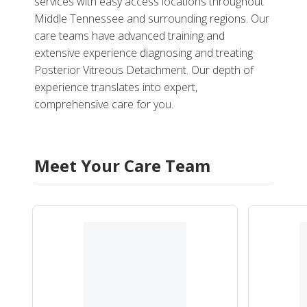
services with easy access locations throughout
Middle Tennessee and surrounding regions. Our
care teams have advanced training and
extensive experience diagnosing and treating
Posterior Vitreous Detachment. Our depth of
experience translates into expert,
comprehensive care for you.
Meet Your Care Team