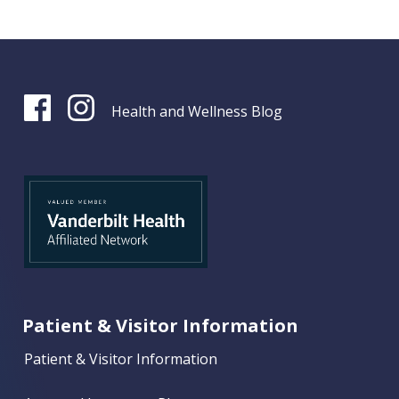
Health and Wellness Blog
Patient & Visitor Information
Patient & Visitor Information