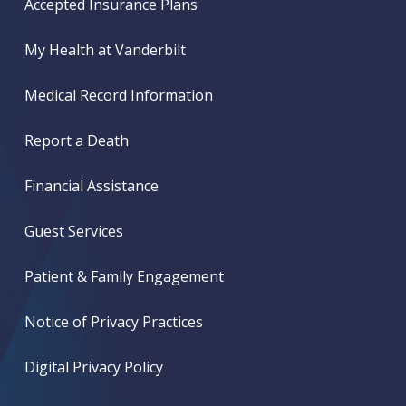
Accepted Insurance Plans
My Health at Vanderbilt
Medical Record Information
Report a Death
Financial Assistance
Guest Services
Patient & Family Engagement
Notice of Privacy Practices
Digital Privacy Policy