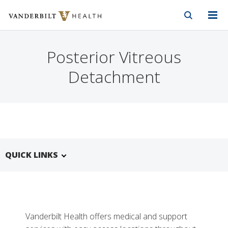
Vanderbilt Health
Skip to Main Content
Skip to Footer
Posterior Vitreous
Detachment
QUICK LINKS
Vanderbilt Health offers medical and support