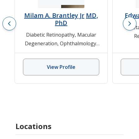
Milam A. Brantley Jr
MD,
Edwa
PhD
Det
Diabetic Retinopathy
,
Macular
R
Degeneration
,
Ophthalmology
,
Degene
Retinitis Pigmentosa, Stargardt
Retinit
Disease, Usher Disease
Disease
View Profile
Locations