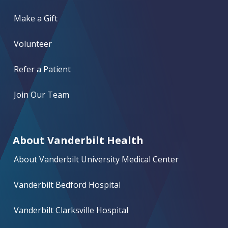
Make a Gift
Volunteer
Refer a Patient
Join Our Team
About Vanderbilt Health
About Vanderbilt University Medical Center
Vanderbilt Bedford Hospital
Vanderbilt Clarksville Hospital