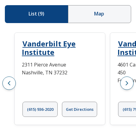
List
(
9
)
Map
Vanderbilt Eye
Vand
Institute
Insti
2311 Pierce Avenue
4601 Ca
Nashville, TN 37232
450
Frankli
(615) 936-2020
Get Directions
(615) 7