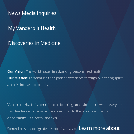
News Media Inquiries
My Vanderbilt Health
Discoveries in Medicine
Our Vision:
The world leader in advancing personalized health
Our Mission:
Personalizing the patient experience through our caring spirit
and distinctive capabilities
Vanderbilt Health is committed to fostering an environment where everyone
has the chance to thrive and is committed to the principles of equal
opportunity. EOE/Vets/Disabled.
Learn more about
Some clinics are designated as hospital-based.