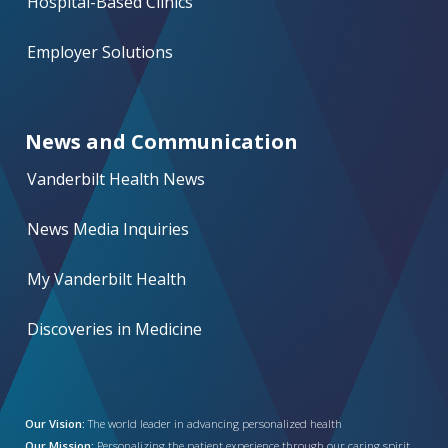
Hospital-Based Clinics
Employer Solutions
News and Communication
Vanderbilt Health News
News Media Inquiries
My Vanderbilt Health
Discoveries in Medicine
Our Vision:
The world leader in advancing personalized health
Our Mission:
Personalizing the patient experience through our caring spirit