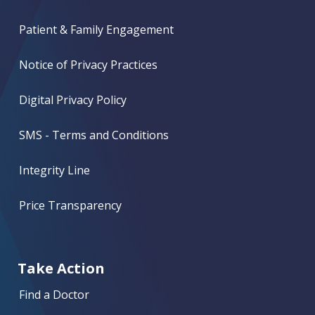
Patient & Family Engagement
Notice of Privacy Practices
Digital Privacy Policy
SMS - Terms and Conditions
Integrity Line
Price Transparency
Take Action
Find a Doctor