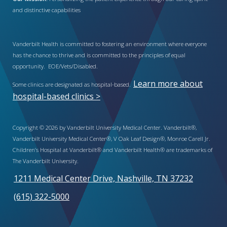
and distinctive capabilities
Vanderbilt Health is committed to fostering an environment where everyone
has the chance to thrive and is committed to the principles of equal
opportunity. EOE/Vets/Disabled.
Learn more about
Some clinics are designated as hospital-based.
hospital-based clinics >
Copyright © 2026 by Vanderbilt University Medical Center. Vanderbilt®,
Vanderbilt University Medical Center®, V Oak Leaf Design®, Monroe Carell Jr.
Children’s Hospital at Vanderbilt® and Vanderbilt Health® are trademarks of
The Vanderbilt University.
1211 Medical Center Drive, Nashville, TN 37232
(615) 322-5000