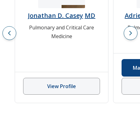
Jonathan D. Casey
MD
Adri
Pulmonary and Critical Care
Pulmo
Medicine
Ma
View Profile