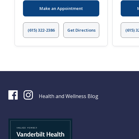
Make an Appointment
(615) 322-2386
Get Directions
(615) 3
Health and Wellness Blog