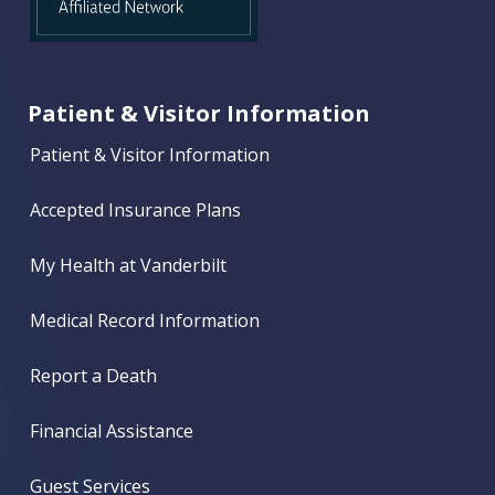
Patient & Visitor Information
Patient & Visitor Information
Accepted Insurance Plans
My Health at Vanderbilt
Medical Record Information
Report a Death
Financial Assistance
Guest Services