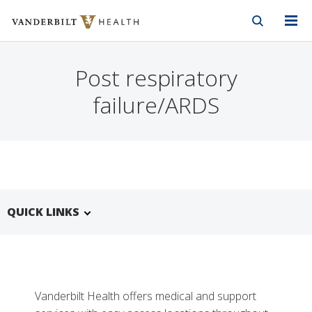
Vanderbilt Health
Skip to Main Content
Skip to Footer
Post respiratory
failure/ARDS
QUICK LINKS
Vanderbilt Health offers medical and support