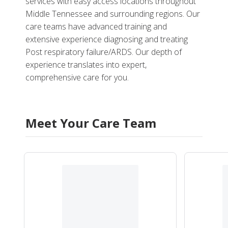
services with easy access locations throughout
Middle Tennessee and surrounding regions. Our
care teams have advanced training and
extensive experience diagnosing and treating
Post respiratory failure/ARDS. Our depth of
experience translates into expert,
comprehensive care for you.
Meet Your Care Team