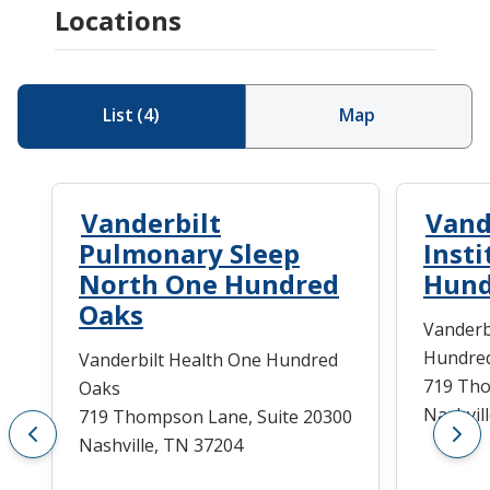
Locations
List
(
4
)
Map
Vanderbilt
Vand
Pulmonary Sleep
Inst
North One Hundred
Hund
Oaks
Vanderb
Hundre
Vanderbilt Health One Hundred
719 Tho
Oaks
Nashvil
719 Thompson Lane, Suite 20300
Nashville, TN 37204