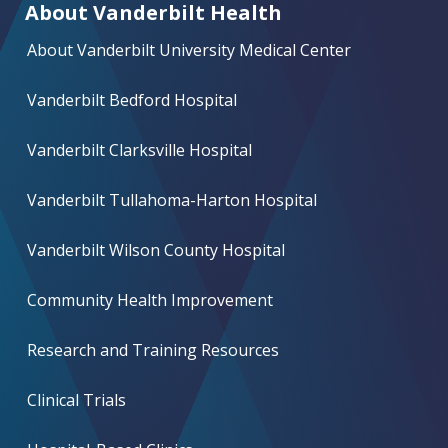
About Vanderbilt Health
About Vanderbilt University Medical Center
Vanderbilt Bedford Hospital
Vanderbilt Clarksville Hospital
Vanderbilt Tullahoma-Harton Hospital
Vanderbilt Wilson County Hospital
Community Health Improvement
Research and Training Resources
Clinical Trials