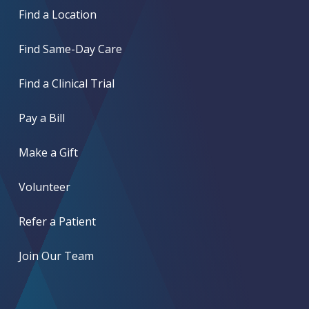
Find a Location
Find Same-Day Care
Find a Clinical Trial
Pay a Bill
Make a Gift
Volunteer
Refer a Patient
Join Our Team