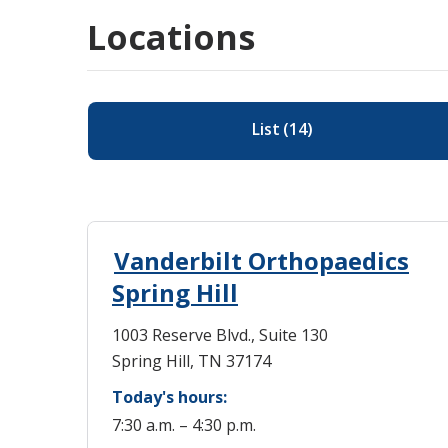
Locations
List
(
14
)
Vanderbilt Orthopaedics
Spring Hill
1003 Reserve Blvd., Suite 130
Spring Hill, TN 37174
Today's hours:
7:30 a.m. – 4:30 p.m.