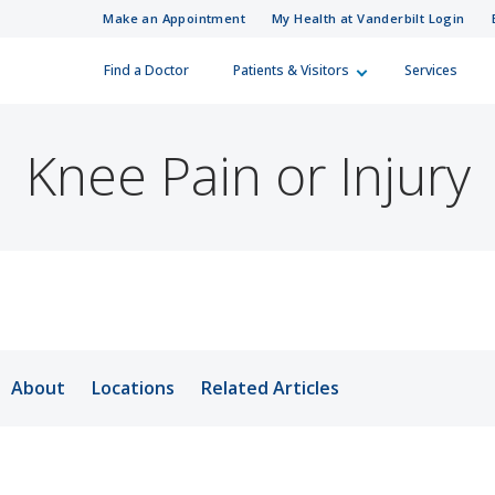
Make an Appointment
My Health at Vanderbilt Login
Find a Doctor
Patients & Visitors
Services
 Information
Care Professionals
Skip to Main Content
Skip to Footer
How Can We H
Referral Numb
 looking for?
Knee Pain or Injury
(615) 322-5000
(615) 343-4444
Visitor Information
r a Patient
ies
ferral Directory
Patient Relations
surance Plans
d Training Resources
Guest Services
About
Locations
Related Articles
ling
in Medicine
Financial Assistance
ur Costs
Integrity Line