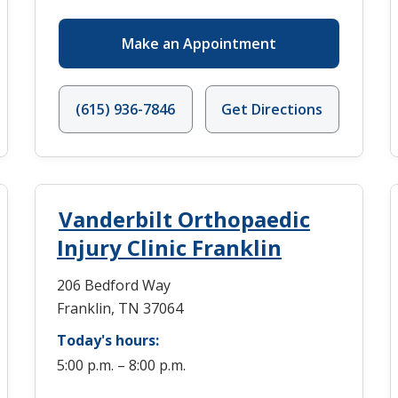
Make an Appointment
(615) 936-7846
Get Directions
Vanderbilt Orthopaedic
Injury Clinic Franklin
206 Bedford Way
Franklin, TN 37064
Today's hours:
5:00 p.m. – 8:00 p.m.