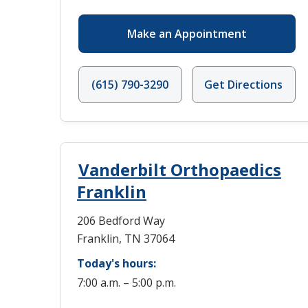
Make an Appointment
(615) 790-3290
Get Directions
Vanderbilt Orthopaedics
Franklin
206 Bedford Way
Franklin, TN 37064
Today's hours:
7:00 a.m. – 5:00 p.m.