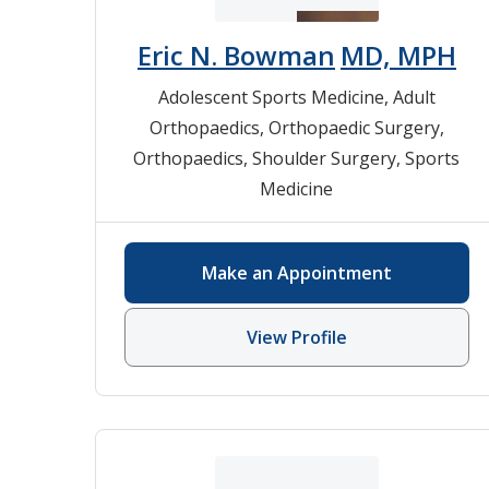
Eric N. Bowman
MD, MPH
Adolescent Sports Medicine
,
Adult
Orthopaedics
,
Orthopaedic Surgery
,
Orthopaedics
,
Shoulder Surgery
,
Sports
Medicine
Make an Appointment
View Profile