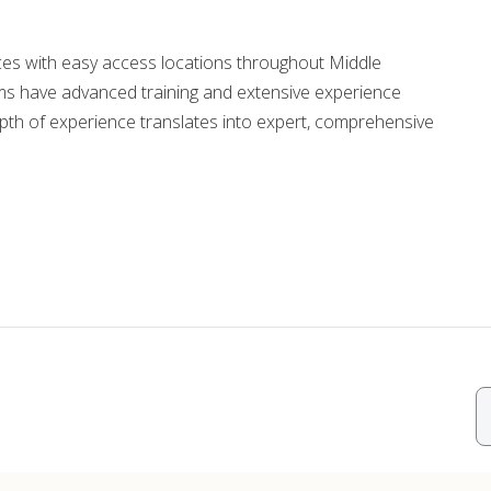
ords
ices with easy access locations throughout Middle
s have advanced training and extensive experience
ivacy Practices
epth of experience translates into expert, comprehensive