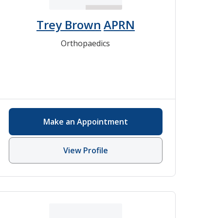
Trey Brown
APRN
Orthopaedics
Make an Appointment
View Profile