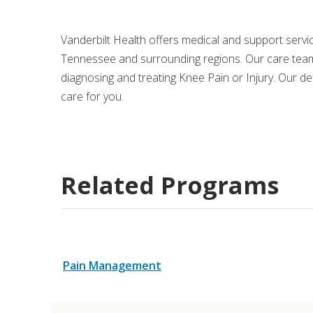
Medical Rec
Vanderbilt Health offers medical and support serv
Tennessee and surrounding regions. Our care team
Notice of Pr
diagnosing and treating Knee Pain or Injury. Our d
care for you.
Related Programs
Pain Management