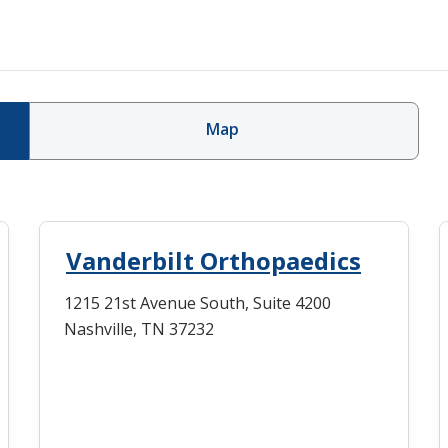
Map
Vanderbilt Orthopaedics
1215 21st Avenue South, Suite 4200
Nashville, TN 37232