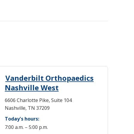
Vanderbilt Orthopaedics
Nashville West
6606 Charlotte Pike, Suite 104
Nashville, TN 37209
Today's hours:
7:00 a.m. – 5:00 p.m.