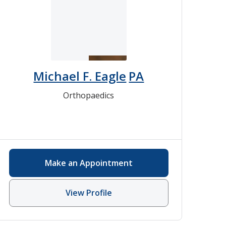
Michael F. Eagle
PA
Orthopaedics
Make an Appointment
View Profile