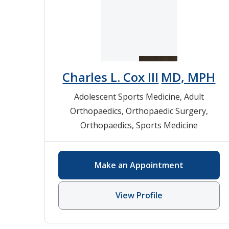
Charles L. Cox III
MD, MPH
Adolescent Sports Medicine
,
Adult
Orthopaedics
,
Orthopaedic Surgery
,
Orthopaedics
,
Sports Medicine
Make an Appointment
View Profile