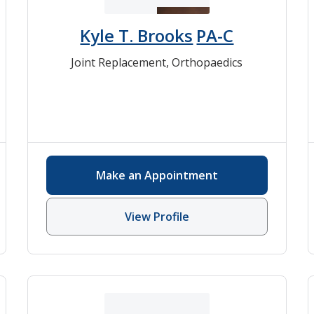
Kyle T. Brooks
PA-C
Joint Replacement
,
Orthopaedics
Make an Appointment
View Profile