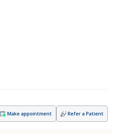
Make appointment
Refer a Patient