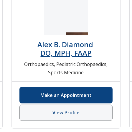
Alex B. Diamond
DO, MPH, FAAP
Orthopaedics
,
Pediatric Orthopaedics
,
Sports Medicine
Make an Appointment
View Profile