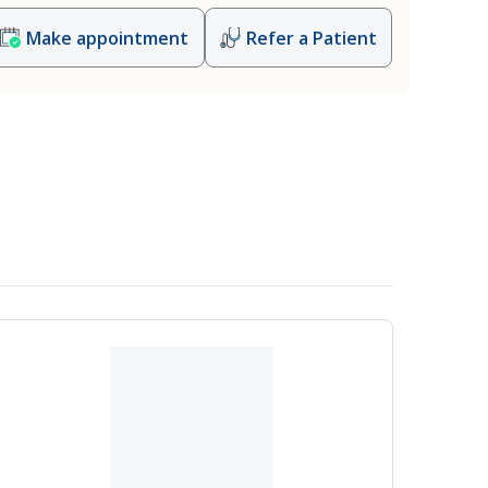
Make appointment
Refer a Patient