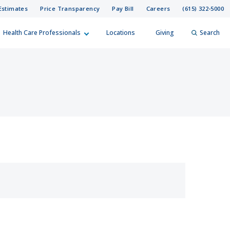
Estimates
Price Transparency
Pay Bill
Careers
(615) 322-5000
Health Care Professionals
Locations
Giving
Search
elp?
er
Search