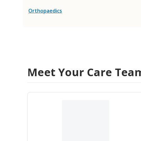
Orthopaedics
Meet Your Care Tea