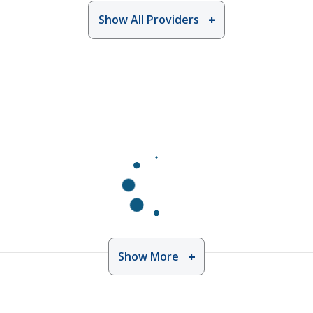
Show All Providers
Show More