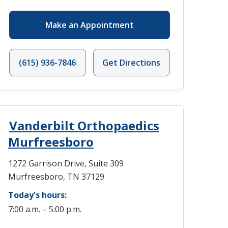
Make an Appointment
(615) 936-7846
Get Directions
Vanderbilt Orthopaedics
Murfreesboro
1272 Garrison Drive, Suite 309
Murfreesboro, TN 37129
Today's hours:
7:00 a.m. – 5:00 p.m.