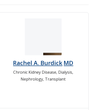
Rachel A. Burdick
MD
Chronic Kidney Disease
,
Dialysis
,
Nephrology
,
Transplant