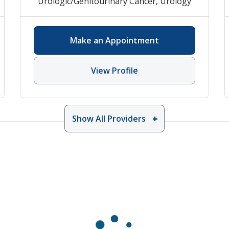
Urologic/Genitourinary Cancer
,
Urology
Make an Appointment
View Profile
Show All Providers