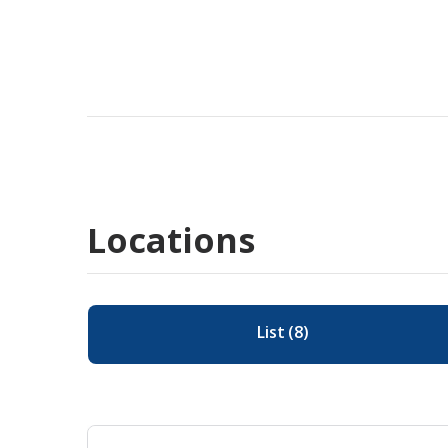
Locations
List
(
8
)