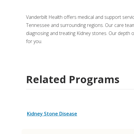
Medical Rec
Vanderbilt Health offers medical and support serv
Tennessee and surrounding regions. Our care team
Notice of Pr
diagnosing and treating Kidney stones. Our depth o
for you.
Related Programs
Kidney Stone Disease