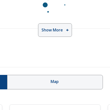
Show More
Map