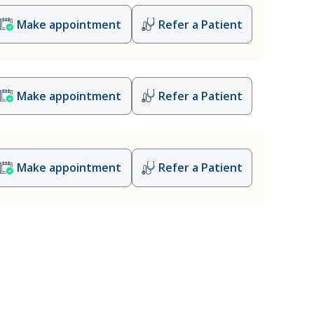
Make appointment
Refer a Patient
Make appointment
Refer a Patient
Make appointment
Refer a Patient