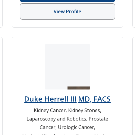
View Profile
Duke Herrell III
MD, FACS
Kidney Cancer
,
Kidney Stones
,
Laparoscopy and Robotics
,
Prostate
Cancer
,
Urologic Cancer
,