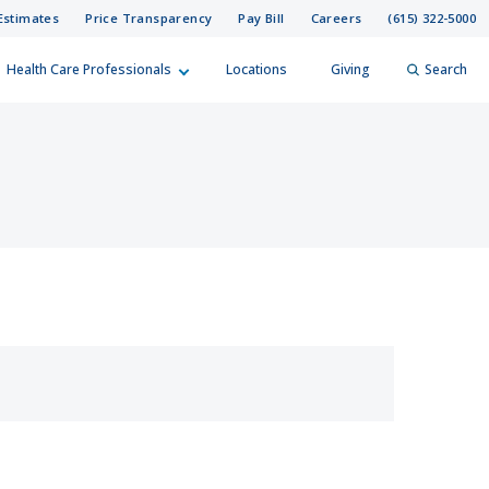
Estimates
Price Transparency
Pay Bill
Careers
(615) 322-5000
Health Care Professionals
Locations
Giving
Search
elp?
er
Search