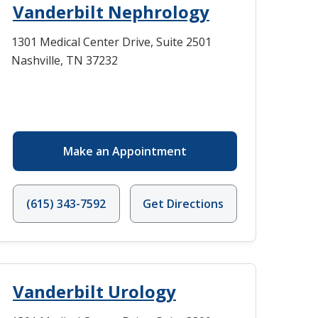
Vanderbilt Nephrology
1301 Medical Center Drive, Suite 2501
Nashville, TN 37232
Make an Appointment
(615) 343-7592
Get Directions
Vanderbilt Urology