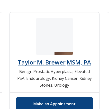
Taylor M. Brewer
MSM, PA
Benign Prostatic Hyperplasia
,
Elevated
PSA
,
Endourology
,
Kidney Cancer
,
Kidney
Stones
,
Urology
Make an Appointment