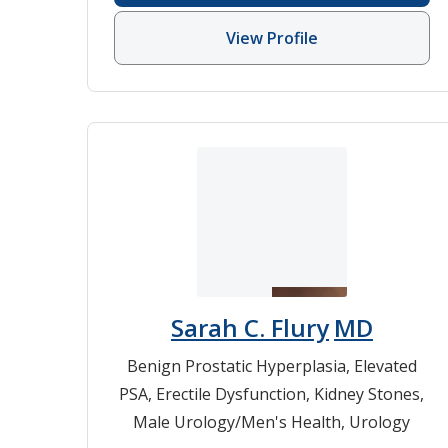
View Profile
Sarah C. Flury
MD
Benign Prostatic Hyperplasia
,
Elevated
PSA
,
Erectile Dysfunction
,
Kidney Stones
,
Male Urology/Men's Health
,
Urology