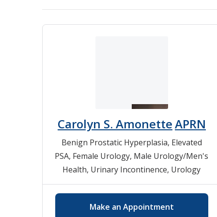
Carolyn S. Amonette
APRN
Benign Prostatic Hyperplasia
,
Elevated
PSA
,
Female Urology
,
Male Urology/Men's
Health
,
Urinary Incontinence
,
Urology
Make an Appointment