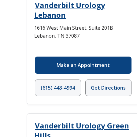
Vanderbilt Urology
Lebanon
1616 West Main Street, Suite 201B
Lebanon, TN 37087
Make an Appointment
(615) 443-4994
Get Directions
Vanderbilt Urology Green
Hills