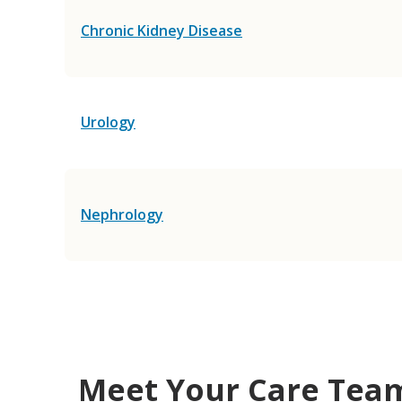
Chronic Kidney Disease
Urology
Nephrology
Meet Your Care Tea