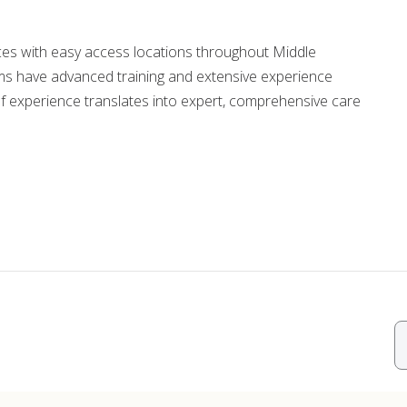
ords
ices with easy access locations throughout Middle
s have advanced training and extensive experience
ivacy Practices
f experience translates into expert, comprehensive care