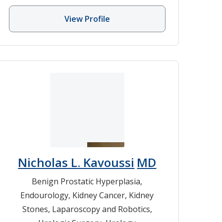
View Profile
Nicholas L. Kavoussi
MD
Benign Prostatic Hyperplasia
,
Endourology
,
Kidney Cancer
,
Kidney
Stones
,
Laparoscopy and Robotics
,