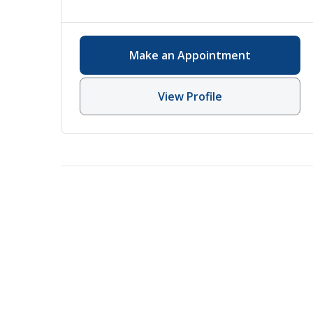
Make an Appointment
View Profile