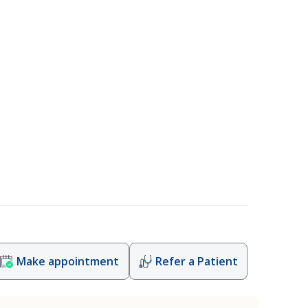
Make appointment
Refer a Patient