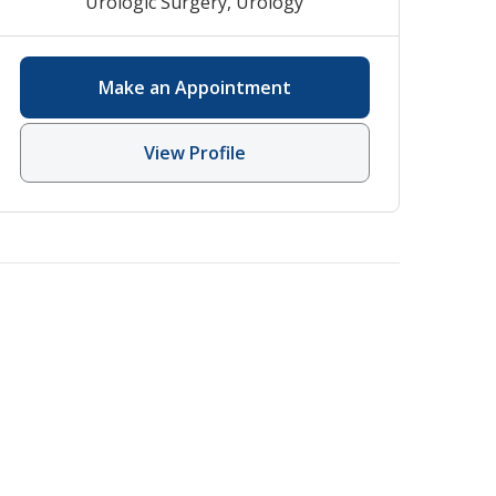
Urologic Surgery
,
Urology
Make an Appointment
View Profile