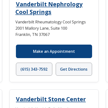
Vanderbilt Nephrology
Cool Springs
Vanderbilt Rheumatology Cool Springs
2001 Mallory Lane, Suite 100
Franklin, TN 37067
Make an Appointment
(615) 343-7592
Get Directions
Vanderbilt Stone Center