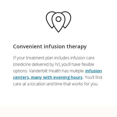
Convenient infusion therapy
If your treatment plan includes infusion care
(medicine delivered by IV), you’ll have flexible
options. Vanderbilt Health has multiple
infusion
centers, many with evening hours
. You’ll find
care at a location and time that works for you.