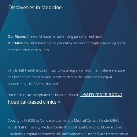
Discoveries in Medicine
Our Vision:
The world leader in advancing personalized health
Our Mission:
Personalizing the patient experience through our caring spirit
and distinctive capabilities
Vanderbilt Health is committed to fostering an environment where everyone
has the chance to thrive and is committed to the principles of equal
opportunity. EOE/Vets/Disabled.
Learn more about
Some clinics are designated as hospital-based.
hospital-based clinics >
Copyright © 2026 by Vanderbilt University Medical Center. Vanderbilt®,
Vanderbilt University Medical Center®, V Oak Leaf Design®, Monroe Carell Jr.
Children’s Hospital at Vanderbilt® and Vanderbilt Health® are trademarks of