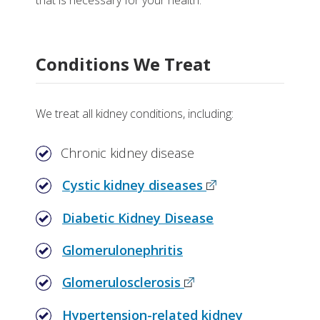
that is necessary for your health.
Why Choose Nephrology at Vanderbilt
Research
Helpful Links
Conditions We Treat
We treat all kidney conditions, including:
Chronic kidney disease
Cystic kidney diseases
Diabetic Kidney Disease
Glomerulonephritis
Glomerulosclerosis
Hypertension-related kidney