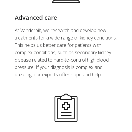
Advanced care
At Vanderbilt, we research and develop new
treatments for a wide range of kidney conditions.
This helps us better care for patients with
complex conditions, such as secondary kidney
disease related to hard-to-control high blood
pressure. If your diagnosis is complex and
puzzling, our experts offer hope and help.