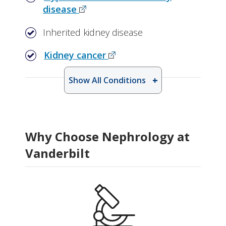
disease
Inherited kidney disease
Kidney cancer
Show All Conditions
Why Choose Nephrology at
Vanderbilt