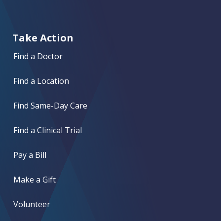
Take Action
Find a Doctor
Find a Location
Find Same-Day Care
Find a Clinical Trial
Pay a Bill
Make a Gift
Volunteer