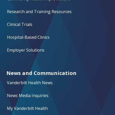
Research and Training Resources
Clinical Trials
Hospital-Based Clinics
Employer Solutions
News and Communication
Vanderbilt Health News
News Media Inquiries
My Vanderbilt Health