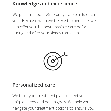
Knowledge and experience
We perform about 250 kidney transplants each
year. Because we have this vast experience, we
can offer you the best possible care before,
during and after your kidney transplant.
Personalized care
We tailor your treatment plan to meet your
unique needs and health goals. We help you
navigate your treatment options to ensure you