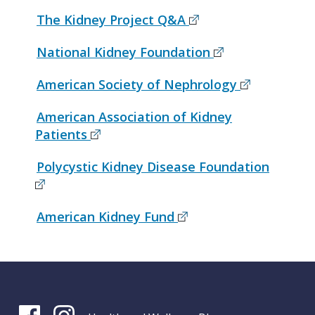
The Kidney Project Q&A
National Kidney Foundation
American Society of Nephrology
American Association of Kidney
Patients
Polycystic Kidney Disease Foundation
American Kidney Fund