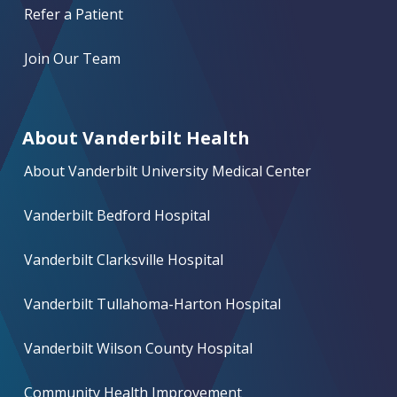
Refer a Patient
Join Our Team
About Vanderbilt Health
About Vanderbilt University Medical Center
Vanderbilt Bedford Hospital
Vanderbilt Clarksville Hospital
Vanderbilt Tullahoma-Harton Hospital
Vanderbilt Wilson County Hospital
Community Health Improvement