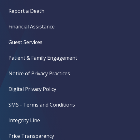
Report a Death
Financial Assistance
Guest Services
Patient & Family Engagement
Notice of Privacy Practices
Digital Privacy Policy
SMS - Terms and Conditions
Integrity Line
Price Transparency