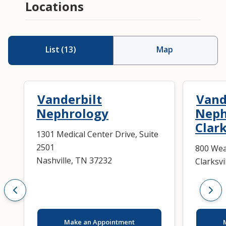
Locations
List
(
13
)
Map
Vanderbilt
Vand
Nephrology
Neph
Clark
1301 Medical Center Drive, Suite
2501
800 Wea
Nashville, TN 37232
Clarksvi
Make an Appointment