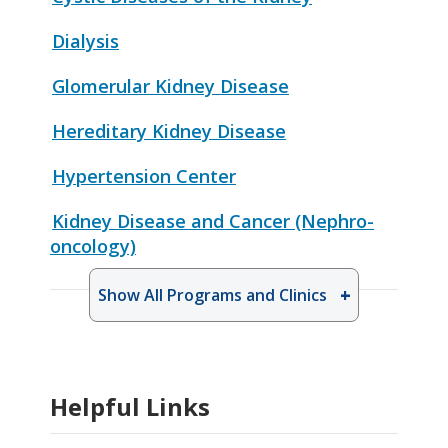
Dialysis
Glomerular Kidney Disease
Hereditary Kidney Disease
Hypertension Center
Kidney Disease and Cancer (Nephro-
oncology)
Show All Programs and Clinics
Helpful Links