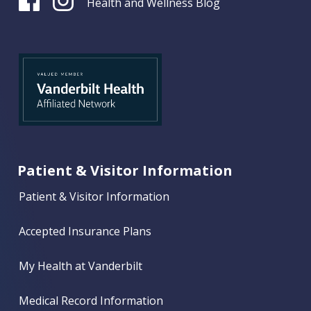
Health and Wellness Blog
Patient & Visitor Information
Patient & Visitor Information
Accepted Insurance Plans
My Health at Vanderbilt
Medical Record Information