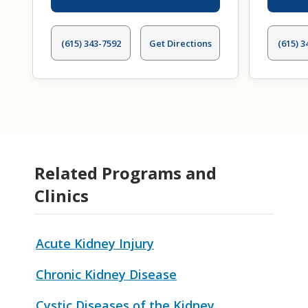
(615) 343-7592
Get Directions
(615) 3
Related Programs and
Clinics
Acute Kidney Injury
Chronic Kidney Disease
Cystic Diseases of the Kidney