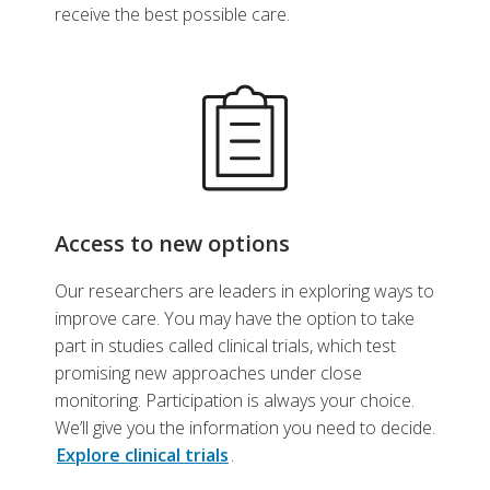
receive the best possible care.
Access to new options
Our researchers are leaders in exploring ways to
improve care. You may have the option to take
part in studies called clinical trials, which test
promising new approaches under close
monitoring. Participation is always your choice.
We’ll give you the information you need to decide.
Explore clinical trials
.