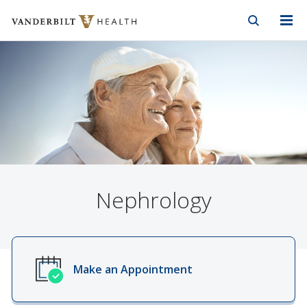
Vanderbilt Health
Skip to Main Content
Skip to Footer
Nephrology
Make an Appointment