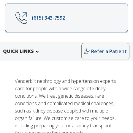
(615) 343-7592
QUICK LINKS
Refer a Patient
Vanderbilt nephrology and hypertension experts
care for people with a wide range of kidney
conditions. We treat genetic diseases, rare
conditions and complicated medical challenges,
such as kidney disease coupled with multiple
Research and Training
organ failure. We customize care to your needs,
Division of Nephrology and Hypertension Education
More
including preparing you for a kidney transplant if