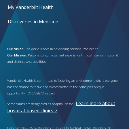
My Vanderbilt Health
Discoveries in Medicine
Our Vision:
The world leader in advancing personalized health
Our Mission:
Personalizing the patient experience through our caring spirit
and distinctive capabilities
Vanderbilt Health is committed to fostering an environment where everyone
has the chance to thrive and is committed to the principles of equal
opportunity. EOE/Vets/Disabled.
Learn more about
Some clinics are designated as hospital-based.
hospital-based clinics >
Copyright © 2026 by Vanderbilt University Medical Center. Vanderbilt®,