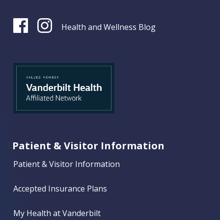
Health and Wellness Blog
Patient & Visitor Information
Patient & Visitor Information
Accepted Insurance Plans
My Health at Vanderbilt