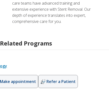
care teams have advanced training and
extensive experience with Stent Removal. Our
depth of experience translates into expert,
comprehensive care for you.
Related Programs
logy
Make appointment
Refer a Patient