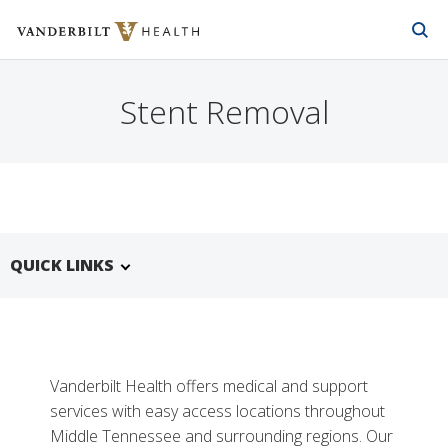
Vanderbilt Health
Skip to Main Content
Skip to Footer
Stent Removal
QUICK LINKS
Vanderbilt Health offers medical and support
services with easy access locations throughout
Middle Tennessee and surrounding regions. Our