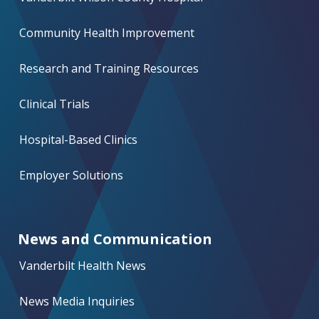
Community Health Improvement
Research and Training Resources
Clinical Trials
Hospital-Based Clinics
Employer Solutions
News and Communication
Vanderbilt Health News
News Media Inquiries