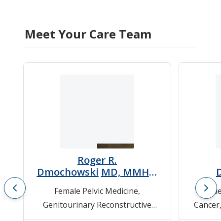
Meet Your Care Team
Roger R.
Dmochowski
MD, MMHC,
FACS
Female Pelvic Medicine
,
Bladde
Genitourinary Reconstructive
Cancer
Surgery
,
Neurogenic Bladder
,
Cance