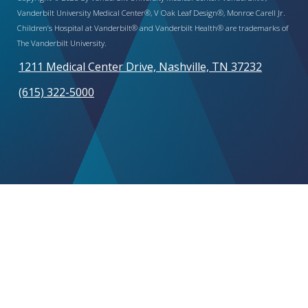
Vanderbilt University Medical Center®, V Oak Leaf Design®, Monroe Carell Jr.
Children’s Hospital at Vanderbilt® and Vanderbilt Health® are trademarks of
The Vanderbilt University.
1211 Medical Center Drive, Nashville, TN 37232
(615) 322-5000