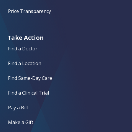
Price Transparency
Take Action
Find a Doctor
Find a Location
Find Same-Day Care
Find a Clinical Trial
Pay a Bill
Make a Gift