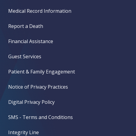
Medical Record Information
Report a Death
Financial Assistance
Guest Services
Patient & Family Engagement
Notice of Privacy Practices
Digital Privacy Policy
SMS - Terms and Conditions
Integrity Line