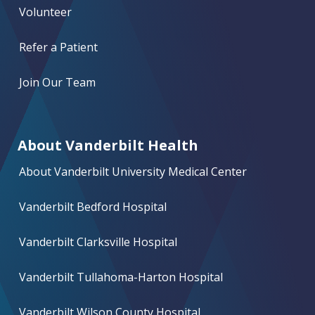
Volunteer
Refer a Patient
Join Our Team
About Vanderbilt Health
About Vanderbilt University Medical Center
Vanderbilt Bedford Hospital
Vanderbilt Clarksville Hospital
Vanderbilt Tullahoma-Harton Hospital
Vanderbilt Wilson County Hospital