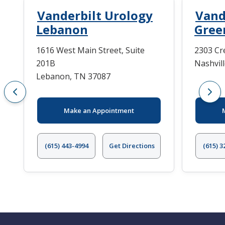
Vanderbilt Urology
Vand
Lebanon
Green
1616 West Main Street, Suite
2303 Cr
201B
Nashvil
Lebanon, TN 37087
Make an Appointment
(615) 443-4994
Get Directions
(615) 3