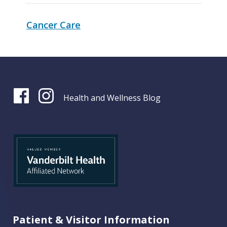
Cancer Care
Health and Wellness Blog
Patient & Visitor Information