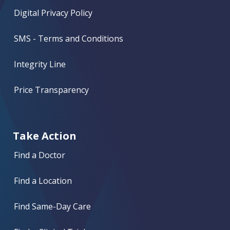
Digital Privacy Policy
SMS - Terms and Conditions
Integrity Line
Price Transparency
Take Action
Find a Doctor
Find a Location
Find Same-Day Care