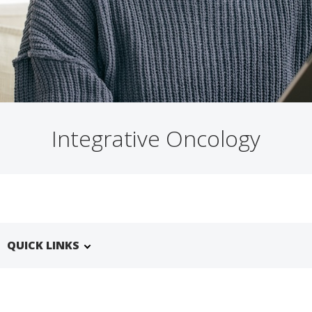
Integrative Oncology
QUICK LINKS