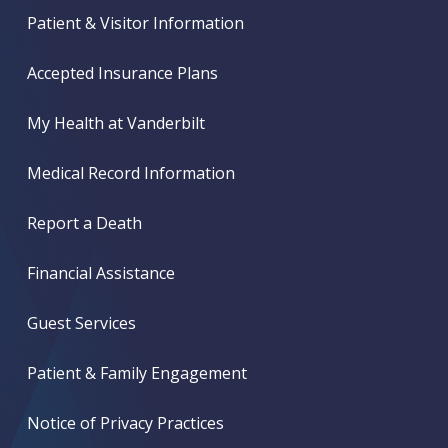
Patient & Visitor Information
Accepted Insurance Plans
My Health at Vanderbilt
Medical Record Information
Report a Death
Financial Assistance
Guest Services
Patient & Family Engagement
Notice of Privacy Practices