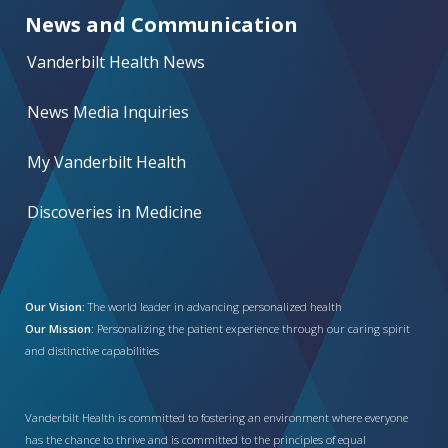
News and Communication
Vanderbilt Health News
News Media Inquiries
My Vanderbilt Health
Discoveries in Medicine
Our Vision:
The world leader in advancing personalized health
Our Mission:
Personalizing the patient experience through our caring spirit
and distinctive capabilities
Vanderbilt Health is committed to fostering an environment where everyone
has the chance to thrive and is committed to the principles of equal