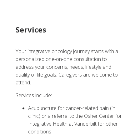
Services
Your integrative oncology journey starts with a
personalized one-on-one consultation to
address your concerns, needs, lifestyle and
quality of life goals. Caregivers are welcome to
attend.
Services include:
Acupuncture for cancer-related pain (in
clinic) or a referral to the Osher Center for
Integrative Health at Vanderbilt for other
conditions