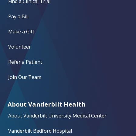
Find a Clinical Trial
Pay a Bill
Make a Gift
Volunteer
Refer a Patient
Join Our Team
About Vanderbilt Health
About Vanderbilt University Medical Center
Vanderbilt Bedford Hospital