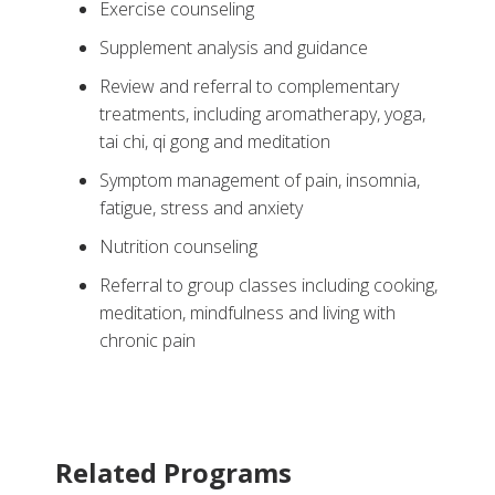
Exercise counseling
Supplement analysis and guidance
Review and referral to complementary
treatments, including aromatherapy, yoga,
tai chi, qi gong and meditation
Symptom management of pain, insomnia,
fatigue, stress and anxiety
Nutrition counseling
Referral to group classes including cooking,
meditation, mindfulness and living with
chronic pain
Related Programs