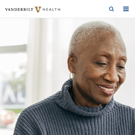
Vanderbilt Health
Skip to Main Content
Skip to Footer