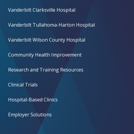
Vanderbilt Clarksville Hospital
Vanderbilt Tullahoma-Harton Hospital
Vanderbilt Wilson County Hospital
Community Health Improvement
Research and Training Resources
Clinical Trials
Hospital-Based Clinics
Employer Solutions