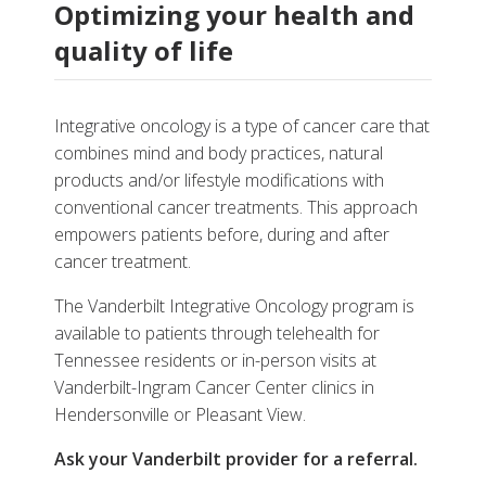
Optimizing your health and
quality of life
Integrative oncology is a type of cancer care that
combines mind and body practices, natural
products and/or lifestyle modifications with
conventional cancer treatments. This approach
empowers patients before, during and after
cancer treatment.
The Vanderbilt Integrative Oncology program is
available to patients through telehealth for
Tennessee residents or in-person visits at
Vanderbilt-Ingram Cancer Center clinics in
Hendersonville or Pleasant View.
Ask your Vanderbilt provider for a referral.